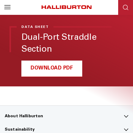
DATA SHEET
Dual-Port Straddle
Section
DOWNLOAD PDF
About Halliburton
Contact us
Sustainability