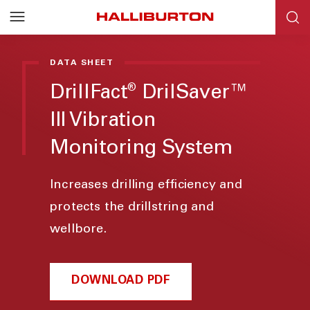
DATA SHEET
DrillFact
DrilSaver™
®
III Vibration
Monitoring System
Increases drilling efficiency and
protects the drillstring and
wellbore.
DOWNLOAD PDF