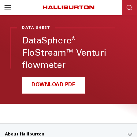
DATA SHEET
DataSphere
®
FloStream™ Venturi
flowmeter
DOWNLOAD PDF
About Halliburton