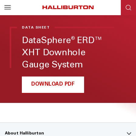
DATA SHEET
DataSphere
ERD™
®
XHT Downhole
Gauge System
DOWNLOAD PDF
About Halliburton