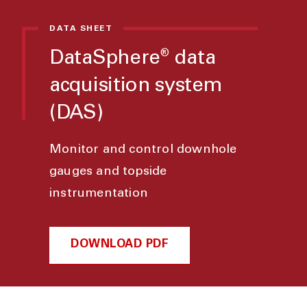
DATA SHEET
DataSphere
data
®
acquisition system
(DAS)
Monitor and control downhole
gauges and topside
instrumentation
DOWNLOAD PDF