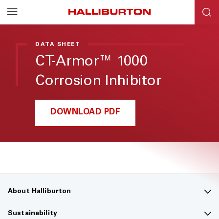
Halliburton
Resources
DATA SHEET
CT-Armor™ 1000
Corrosion Inhibitor
DOWNLOAD PDF
About Halliburton
Contact us
Sustainability