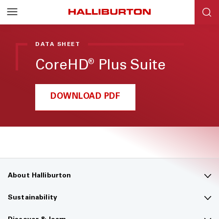
Halliburton
Resources
DATA SHEET
CoreHD
Plus Suite
®
DOWNLOAD PDF
About Halliburton
Contact us
Sustainability
Company overview
Sustainability overview