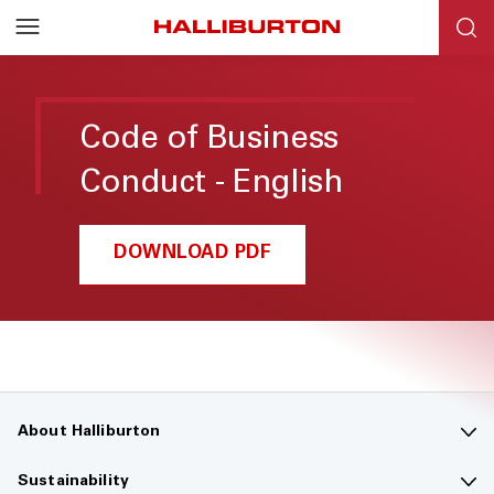
Code of Business
Conduct - English
DOWNLOAD PDF
About Halliburton
Contact us
Sustainability