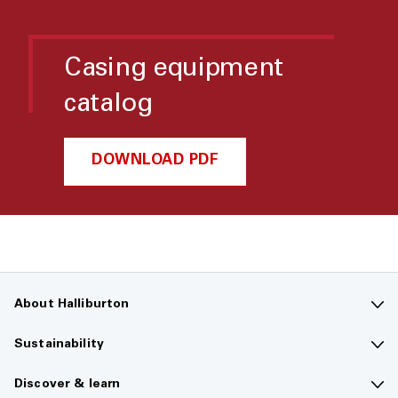
Casing equipment
catalog
DOWNLOAD PDF
About Halliburton
Contact us
Sustainability
Company overview
Sustainability overview
Discover & learn