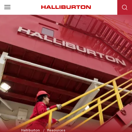
Halliburton
Resources