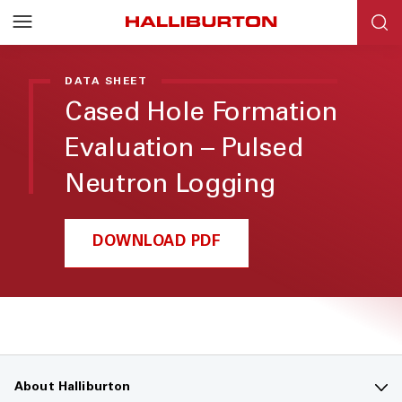
DATA SHEET
Cased Hole Formation
Evaluation – Pulsed
Neutron Logging
DOWNLOAD PDF
About Halliburton