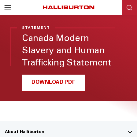
STATEMENT
Canada Modern
Slavery and Human
Trafficking Statement
DOWNLOAD PDF
About Halliburton