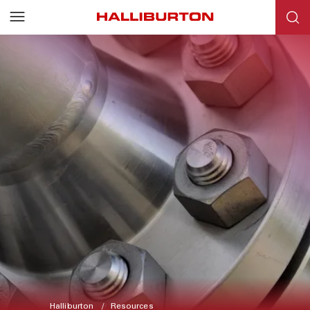
Halliburton
Resources