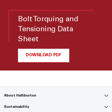
Bolt Torquing and
Tensioning Data
Sheet
DOWNLOAD PDF
About Halliburton
Contact us
Sustainability