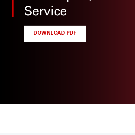
Service
DOWNLOAD PDF