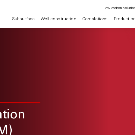
Low carbon solutio
Subsurface
Well construction
Completions
Productio
ation
M)