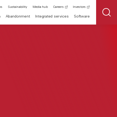
ns
Sustainability
Media hub
Careers
Investors
n
Abandonment
Integrated services
Software