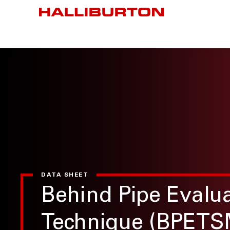
DATA SHEET
Behind Pipe Evalu
Technique (BPETS