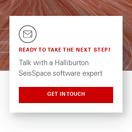
READY TO TAKE THE NEXT STEP?
Talk with a Halliburton
SeisSpace software expert
GET IN TOUCH