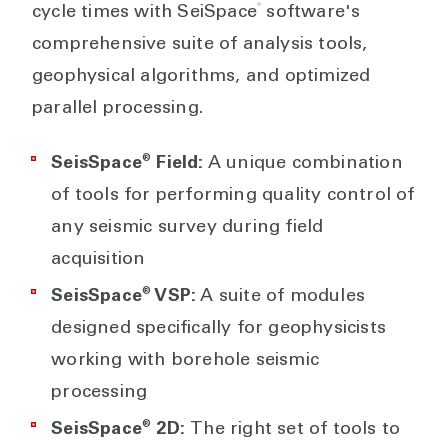
®
cycle times with SeiSpace
software's
comprehensive suite of analysis tools,
geophysical algorithms, and optimized
parallel processing.
®
SeisSpace
Field:
A unique combination
of tools for performing quality control of
any seismic survey during field
acquisition
®
SeisSpace
VSP:
A suite of modules
designed specifically for geophysicists
working with borehole seismic
processing
®
SeisSpace
2D:
The right set of tools to