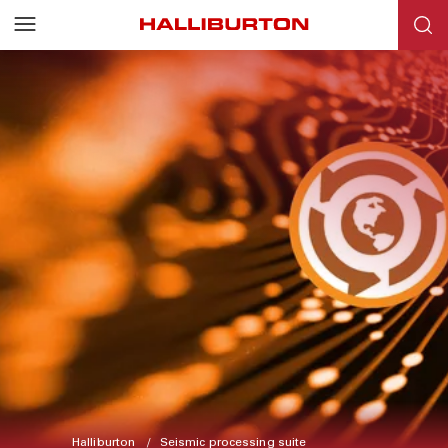
Halliburton
Seismic processing suite