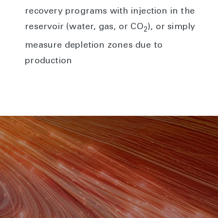
recovery programs with injection in the
reservoir (water, gas, or CO
), or simply
2
measure depletion zones due to
production