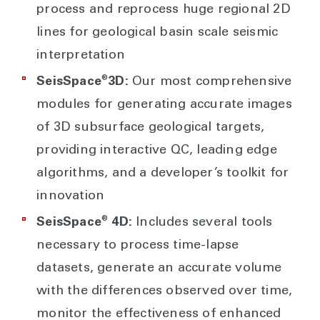
process and reprocess huge regional 2D
lines for geological basin scale seismic
interpretation
®
SeisSpace
3D:
Our most comprehensive
modules for generating accurate images
of 3D subsurface geological targets,
providing interactive QC, leading edge
algorithms, and a developer’s toolkit for
innovation
®
SeisSpace
4D:
Includes several tools
necessary to process time-lapse
datasets, generate an accurate volume
with the differences observed over time,
monitor the effectiveness of enhanced