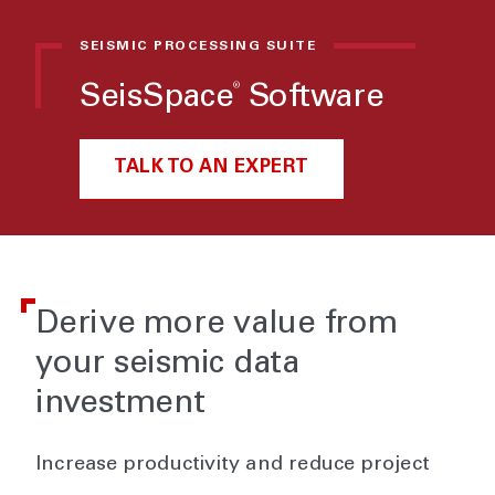
SEISMIC PROCESSING SUITE
®
SeisSpace
Software
TALK TO AN EXPERT
Derive more value from
your seismic data
investment
Increase productivity and reduce project