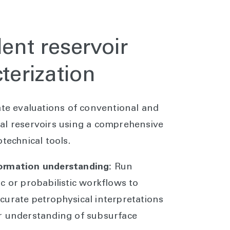
ent reservoir
terization
ate evaluations of conventional and
l reservoirs using a comprehensive
technical tools.
ormation understanding:
Run
ic or probabilistic workflows to
curate petrophysical interpretations
r understanding of subsurface