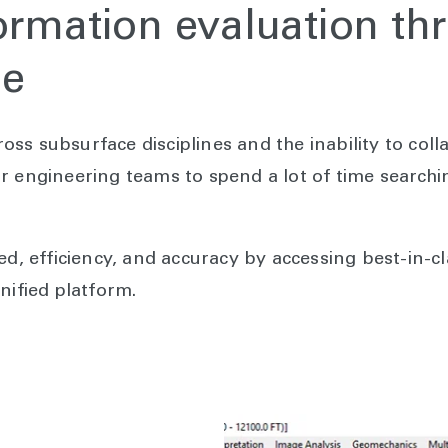
ormation evaluation th
le
ss subsurface disciplines and the inability to coll
r engineering teams to spend a lot of time searchi
ed, efficiency, and accuracy by accessing best-in-
nified platform.