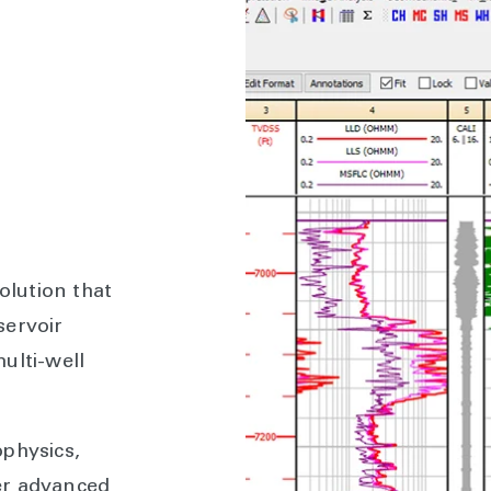
olution that
servoir
ulti-well
physics,
er advanced