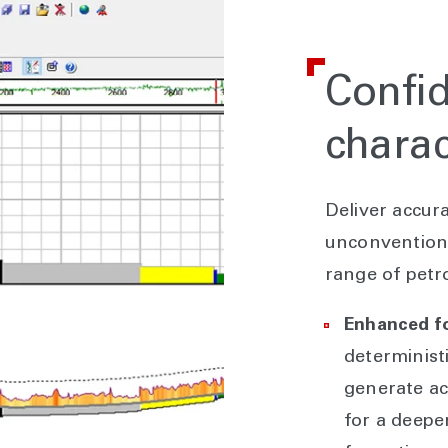
Confid
charac
Deliver accur
unconventiona
range of petro
Enhanced f
determinist
generate ac
for a deepe