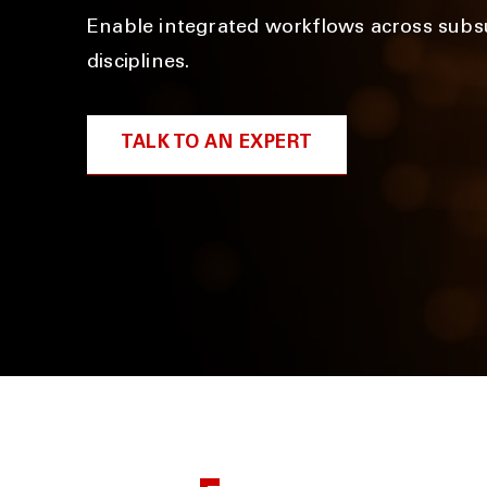
Enable integrated workflows across subs
disciplines.
TALK TO AN EXPERT