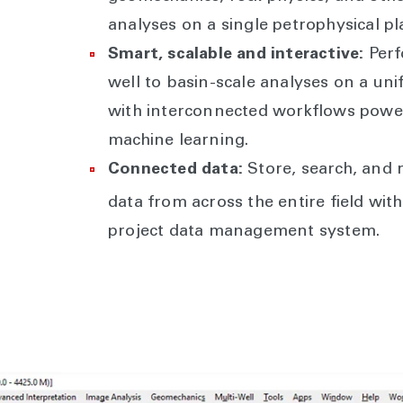
analyses on a single petrophysical pl
Smart, scalable and interactive:
Perf
well to basin-scale analyses on a uni
with interconnected workflows powe
machine learning.
Connected data:
Store, search, and r
data from across the entire field wi
project data management system.
Interpretation plotting and visualization