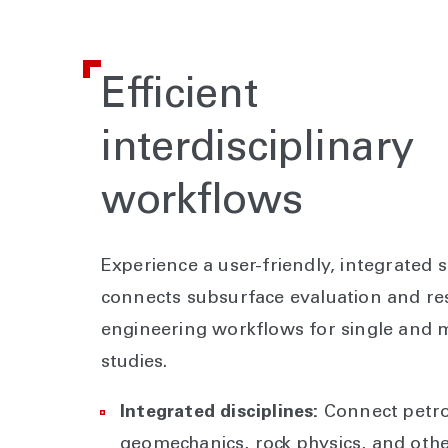
Efficient
interdisciplinary
workflows
Experience a user-friendly, integrated s
connects subsurface evaluation and re
engineering workflows for single and m
studies.
Integrated disciplines:
Connect petro
geomechanics, rock physics, and oth