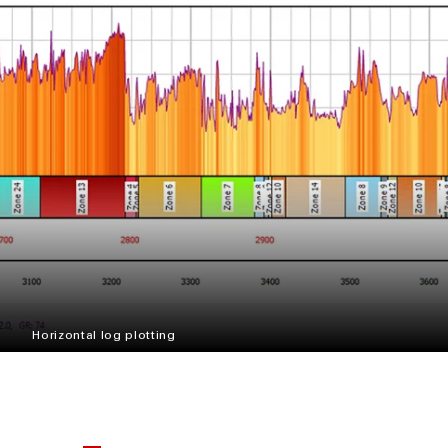
Horizontal log plotting