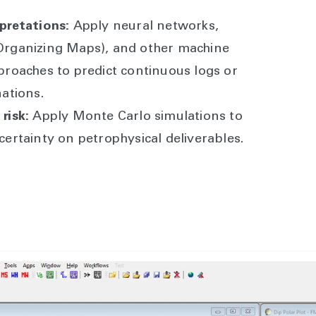
pretations:
Apply neural networks,
Organizing Maps), and other machine
proaches to predict continuous logs or
nations.
risk:
Apply Monte Carlo simulations to
certainty on petrophysical deliverables.
ility