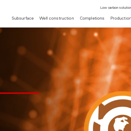
Low carbon solutio
Subsurface
Well construction
Completions
Productio