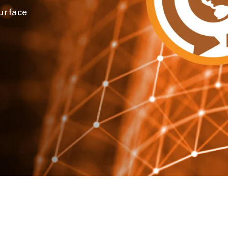
urface