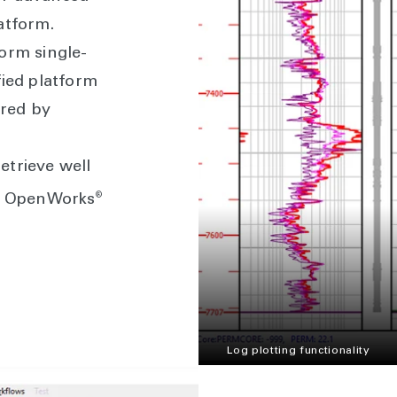
atform.
orm single-
fied platform
red by
etrieve well
®
th OpenWorks
Log plotting functionality