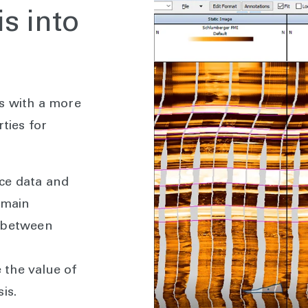
s into
s with a more
ties for
ce data and
omain
n between
the value of
is.