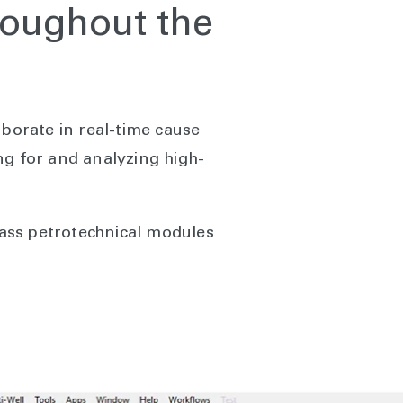
roughout the
aborate in real-time cause
ng for and analyzing high-
class petrotechnical modules