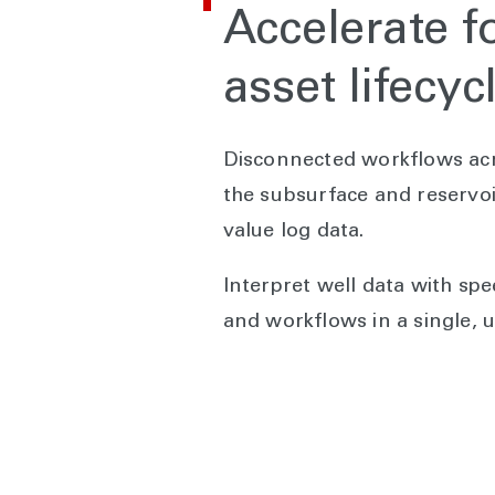
Accelerate f
asset lifecyc
Disconnected workflows acro
the subsurface and reservoi
value log data.
Interpret well data with spe
and workflows in a single, u