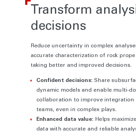
Transform analysi
decisions
Reduce uncertainty in complex analyse
accurate characterization of rock proper
taking better and improved decisions.
Confident decisions:
Share subsurfa
dynamic models and enable multi-d
collaboration to improve integratio
teams, even in complex plays.
Enhanced data value:
Helps maximize 
data with accurate and reliable analys