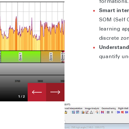
formations.
Smart inter
SOM (Self 
learning ap
discrete zo
Understand 
quantify un
1
/2
Geomechanics & wellbore stab