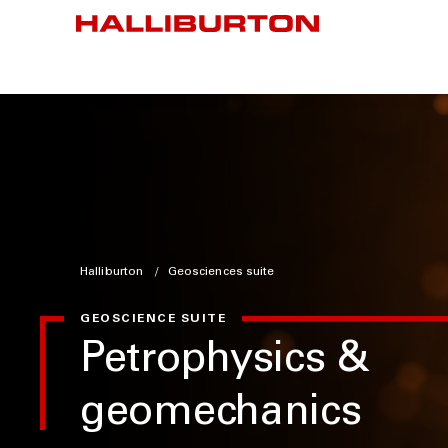
Halliburton
Geosciences suite
GEOSCIENCE SUITE
Petrophysics &
geomechanics