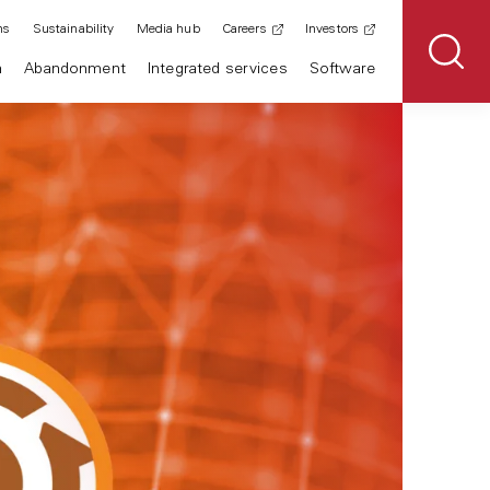
ns
Sustainability
Media hub
Careers
Investors
n
Abandonment
Integrated services
Software