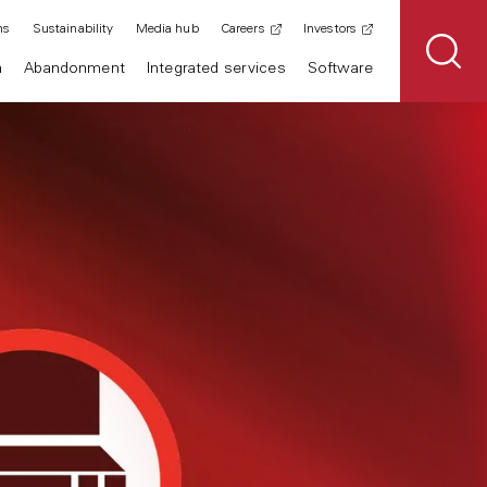
ns
Sustainability
Media hub
Careers
Investors
n
Abandonment
Integrated services
Software