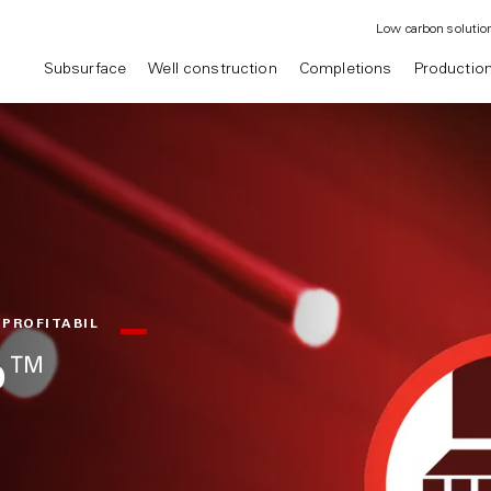
Low carbon solutio
Subsurface
Well construction
Completions
Productio
 PROFITABIL
op™