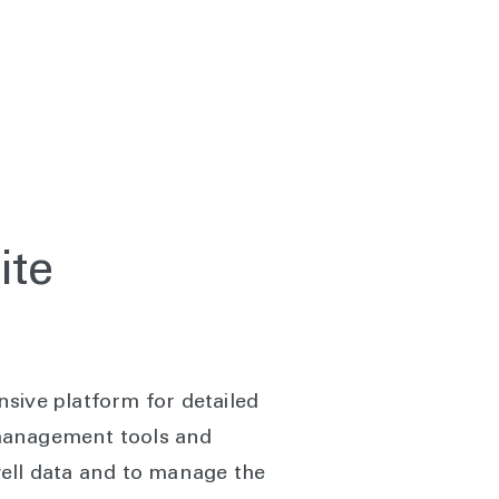
ite
sive platform for detailed
 management tools and
well data and to manage the