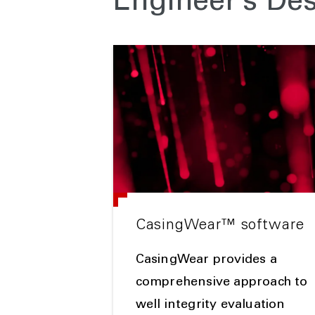
Engineer’s De
CasingWear™ software
CasingWear provides a
comprehensive approach to
well integrity evaluation