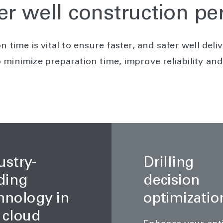
er well construction p
n time is vital to ensure faster, and safer well del
minimize preparation time, improve reliability and 
ustry-
Drilling
ding
decision
hnology in
optimizatio
 cloud