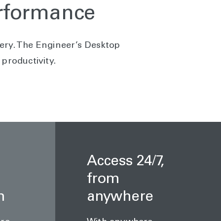
erformance
ivery. The Engineer’s Desktop
productivity.
Access 24/7,
from
n
anywhere