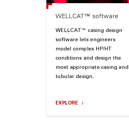
WELLCAT™ software
WELLCAT™ casing design
software lets engineers
model complex HP/HT
conditions and design the
most appropriate casing and
tubular design.
EXPLORE