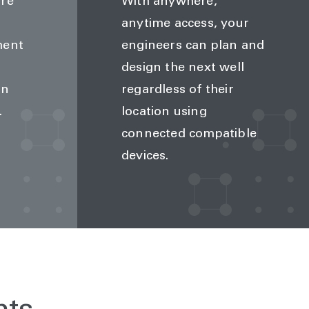
ire
With anywhere,
anytime access, your
ment
engineers can plan and
design the next well
an
regardless of their
.
location using
connected compatible
devices.