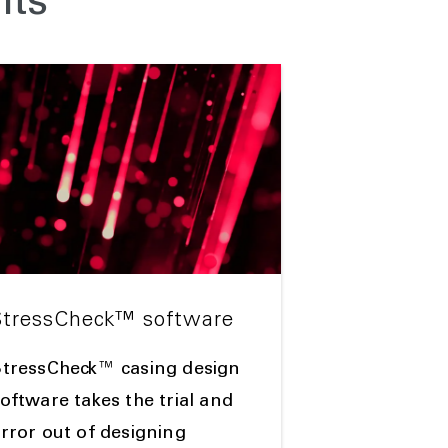
nts
StressCheck™ software
StressCheck™ casing design
oftware takes the trial and
rror out of designing