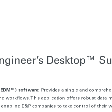
Engineer’s Desktop™ Su
 (EDM™) software:
Provides a single and comprehen
ng workflows. This application offers robust data
, enabling E&P companies to take control of their 