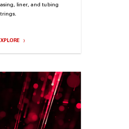
asing, liner, and tubing
trings.
EXPLORE