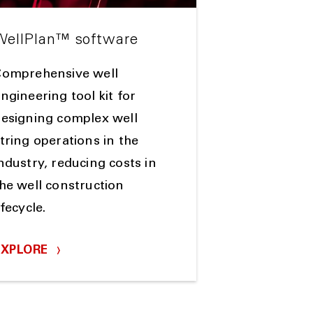
WellPlan™ software
Comprehensive well
ngineering tool kit for
esigning complex well
tring operations in the
ndustry, reducing costs in
he well construction
ifecycle.
EXPLORE