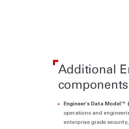
Additional 
components
Engineer's Data Model™
operations and engineeri
enterprise grade security