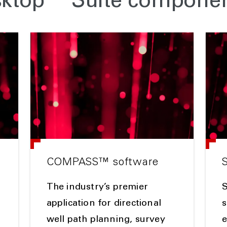
sktop™ Suite compone
COMPASS™ software
The industry’s premier
application for directional
s
well path planning, survey
e