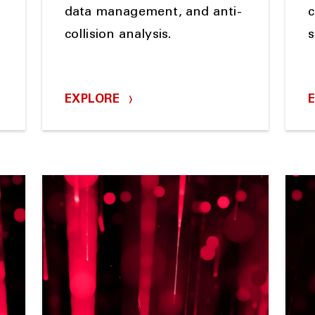
data management, and anti-
c
collision analysis.
s
EXPLORE