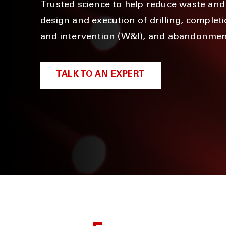
Trusted science to help reduce waste and 
design and execution of drilling, complet
and intervention (W&I), and abandonmen
TALK TO AN EXPERT