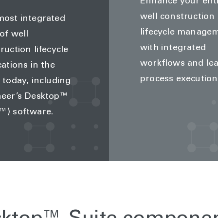
Enhance your ent
well construction
ost integrated
lifecycle manage
 of well
with integrated
ruction lifecycle
workflows and le
cations in the
process execution
 today, including
neer’s Desktop™
™) software.