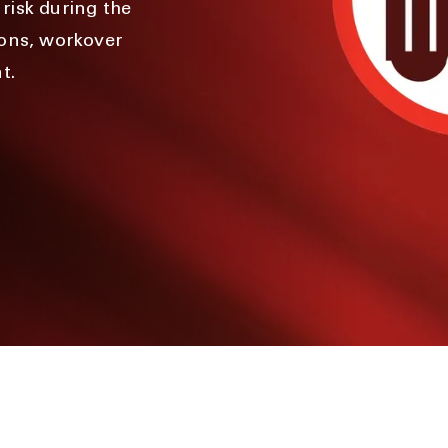
risk during the
ions, workover
t.