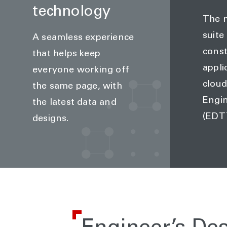
technology
The m
suite
A seamless experience
const
that helps keep
appli
everyone working off
cloud
the same page, with
Engi
the latest data and
(EDT
designs.