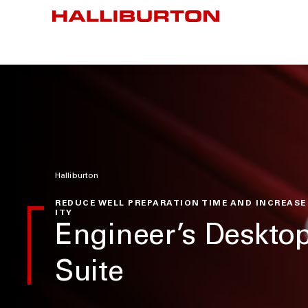
Halliburton
REDUCE WELL PREPARATION TIME AND INCREASE
ITY
Engineer’s Deskt
Suite