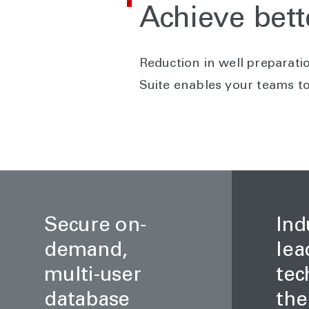
Achieve bett
Reduction in well preparatio
Suite enables your teams to 
Secure on-
Ind
demand,
lea
multi-user
tec
database
the