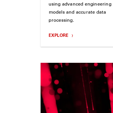
using advanced engineering
models and accurate data
processing.
EXPLORE