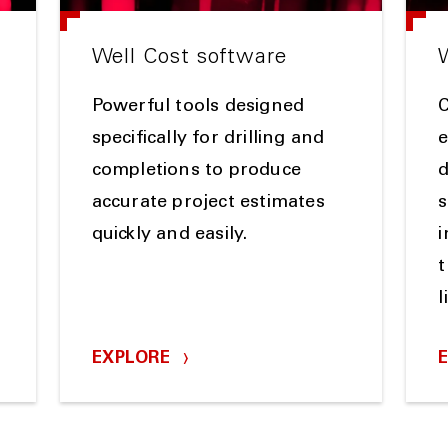
Well Cost software
Powerful tools designed
specifically for drilling and
e
completions to produce
d
accurate project estimates
s
quickly and easily.
i
t
l
EXPLORE