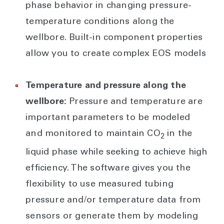
phase behavior in changing pressure-
temperature conditions along the
wellbore. Built-in component properties
allow you to create complex EOS models
Temperature and pressure along the
wellbore:
Pressure and temperature are
important parameters to be modeled
and monitored to maintain CO
in the
2
liquid phase while seeking to achieve high
efficiency. The software gives you the
flexibility to use measured tubing
pressure and/or temperature data from
sensors or generate them by modeling