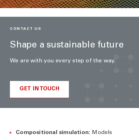
CONTACT US
Shape a sustainable future
We are with you every step of the way.
GET IN TOUCH
Compositional simulation:
Models