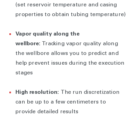
(set reservoir temperature and casing
properties to obtain tubing temperature)
Vapor quality along the
wellbore:
Tracking vapor quality along
the wellbore allows you to predict and
help prevent issues during the execution
stages
High resolution:
The run discretization
can be up to a few centimeters to
provide detailed results