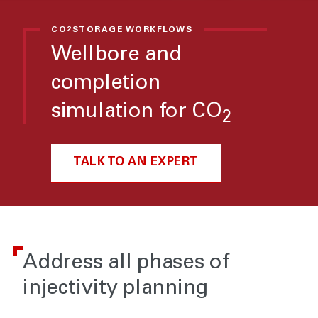
CO
STORAGE WORKFLOWS
2
Wellbore and
completion
simulation for CO
2
TALK TO AN EXPERT
Address all phases of
injectivity planning