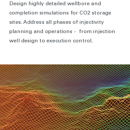
Design highly detailed wellbore and
completion simulations for CO2 storage
sites. Address all phases of injectivity
planning and operations - from injection
well design to execution control.