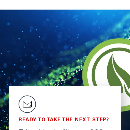
READY TO TAKE THE NEXT STEP?