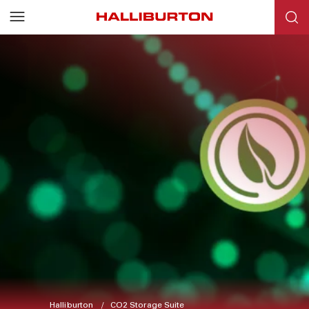
Halliburton
CO2 Storage Suite