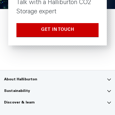
Talk with a Halliburton CO2
Storage expert
GET IN TOUCH
About Halliburton
Contact us
Sustainability
Company overview
Sustainability overview
Discover & learn
Careers
The future of energy
Media hub