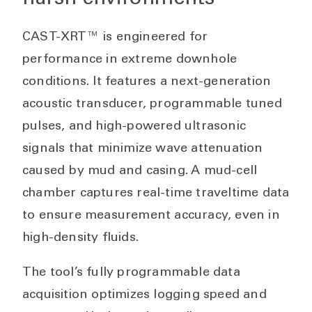
CAST-XRT™ is engineered for
performance in extreme downhole
conditions. It features a next-generation
acoustic transducer, programmable tuned
pulses, and high-powered ultrasonic
signals that minimize wave attenuation
caused by mud and casing. A mud-cell
chamber captures real-time traveltime data
to ensure measurement accuracy, even in
high-density fluids.
The tool’s fully programmable data
acquisition optimizes logging speed and