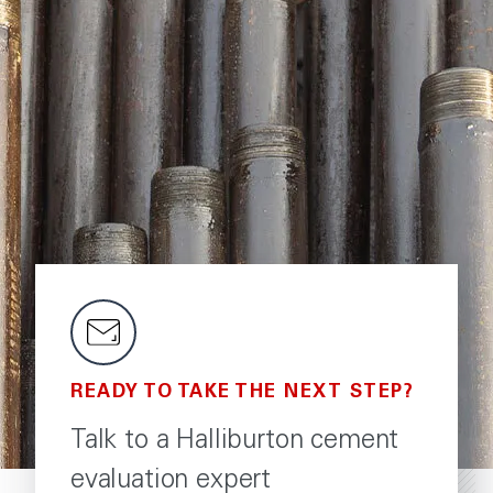
READY TO TAKE THE NEXT STEP?
Talk to a Halliburton cement
evaluation expert