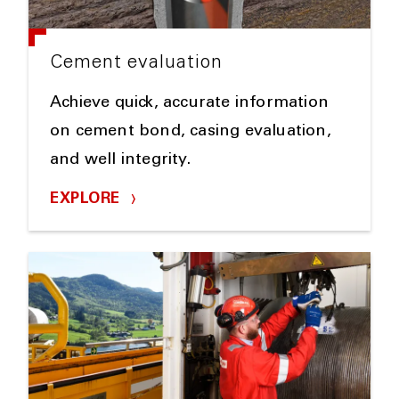
Cement evaluation
Achieve quick, accurate information
on cement bond, casing evaluation,
and well integrity.
EXPLORE