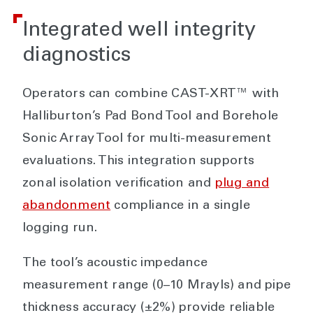
Integrated well integrity
diagnostics
Operators can combine CAST-XRT™ with
Halliburton’s Pad Bond Tool and Borehole
Sonic Array Tool for multi-measurement
evaluations. This integration supports
zonal isolation verification and
plug and
abandonment
compliance in a single
logging run.
The tool’s acoustic impedance
measurement range (0–10 Mrayls) and pipe
thickness accuracy (±2%) provide reliable