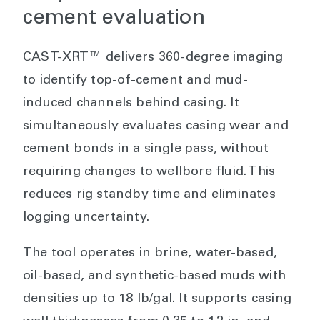
cement evaluation
CAST-XRT™ delivers 360-degree imaging
to identify top-of-cement and mud-
induced channels behind casing. It
simultaneously evaluates casing wear and
cement bonds in a single pass, without
requiring changes to wellbore fluid. This
reduces rig standby time and eliminates
logging uncertainty.
The tool operates in brine, water-based,
oil-based, and synthetic-based muds with
densities up to 18 lb/gal. It supports casing