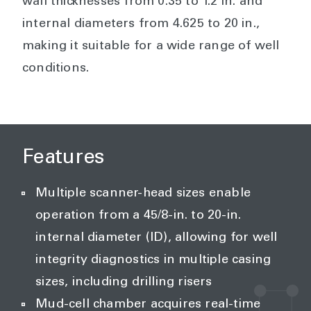
wall thicknesses from 0.35 to 1.2 in. and
internal diameters from 4.625 to 20 in.,
making it suitable for a wide range of well
conditions.
Features
Multiple scanner-head sizes enable
operation from a 45/8-in. to 20-in.
internal diameter (ID), allowing for well
integrity diagnostics in multiple casing
sizes, including drilling risers
Mud-cell chamber acquires real-time