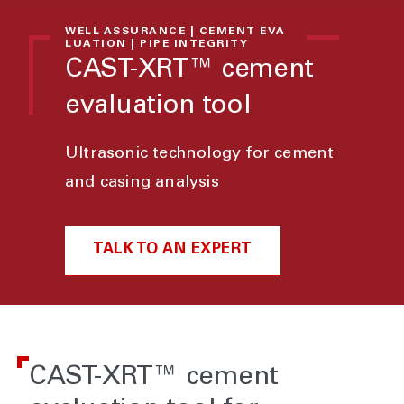
WELL ASSURANCE | CEMENT EVA
LUATION | PIPE INTEGRITY
CAST-XRT™ cement
evaluation tool
Ultrasonic technology for cement
and casing analysis
TALK TO AN EXPERT
CAST-XRT™ cement