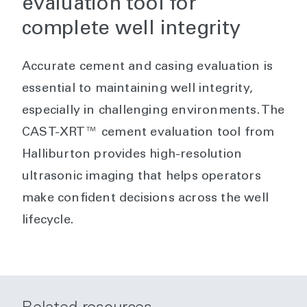
evaluation tool for
complete well integrity
Accurate cement and casing evaluation is
essential to maintaining well integrity,
especially in challenging environments. The
CAST-XRT™ cement evaluation tool from
Halliburton provides high-resolution
ultrasonic imaging that helps operators
make confident decisions across the well
lifecycle.