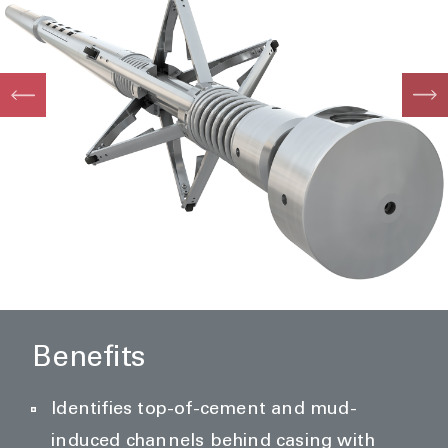
Benefits
Identifies top-of-cement and mud-
induced channels behind casing with