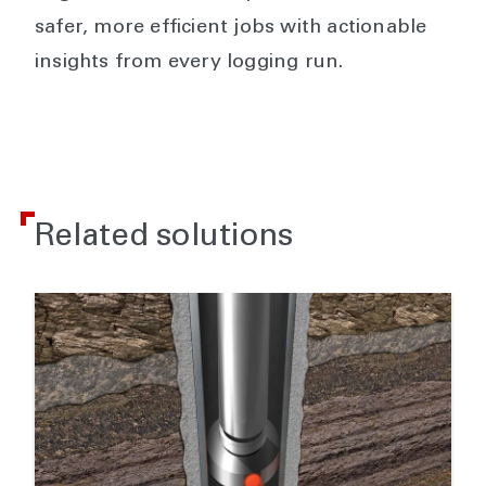
safer, more efficient jobs with actionable
insights from every logging run.
Related solutions