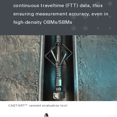
continuous traveltime (FTT) data, thus
ensuring measurement accuracy, even in
high-density OBMs/SBMs
CAST-XRT™ cement evaluation tool
1
/2