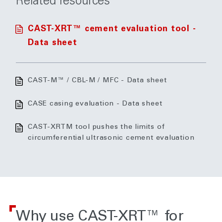
Related resources
CAST-XRT™ cement evaluation tool -
Data sheet
CAST-M™ / CBL-M / MFC - Data sheet
CASE casing evaluation - Data sheet
CAST-XRTM tool pushes the limits of
circumferential ultrasonic cement evaluation
Why use CAST-XRT™ for