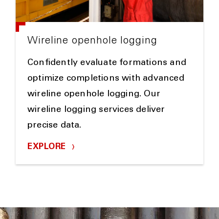
Wireline openhole logging
Confidently evaluate formations and
optimize completions with advanced
wireline openhole logging. Our
wireline logging services deliver
precise data.
EXPLORE