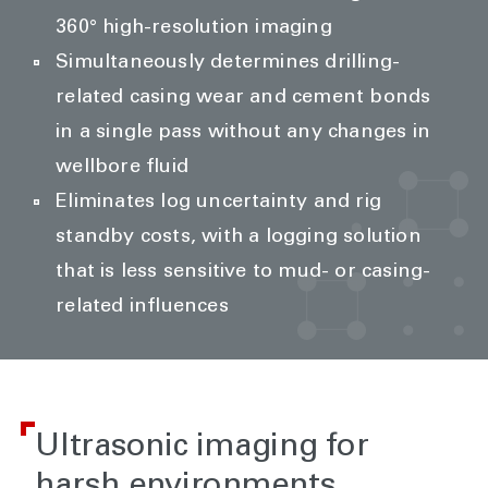
360° high-resolution imaging
Simultaneously determines drilling-
related casing wear and cement bonds
in a single pass without any changes in
wellbore fluid
Eliminates log uncertainty and rig
standby costs, with a logging solution
that is less sensitive to mud- or casing-
related influences
Ultrasonic imaging for
harsh environments