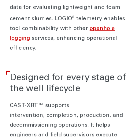
data for evaluating lightweight and foam
®
cement slurries. LOGIQ
telemetry enables
tool combinability with other
openhole
logging
services, enhancing operational
efficiency.
Designed for every stage of
the well lifecycle
CAST-XRT™ supports
intervention, completion, production, and
decommissioning operations. It helps
engineers and field supervisors execute