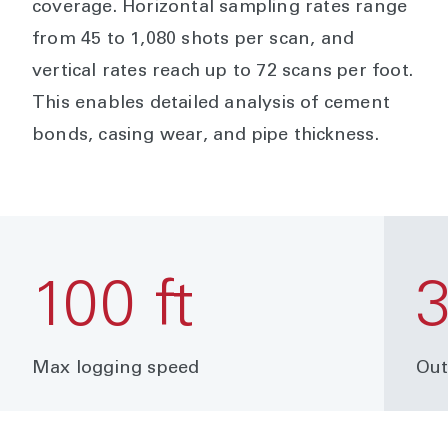
coverage. Horizontal sampling rates range
from 45 to 1,080 shots per scan, and
vertical rates reach up to 72 scans per foot.
This enables detailed analysis of cement
bonds, casing wear, and pipe thickness.
100 ft
Max logging speed
Out