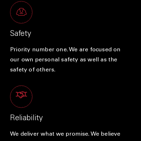
Safety
Priority number one. We are focused on
our own personal safety as well as the
safety of others.
Reliability
We deliver what we promise. We believe