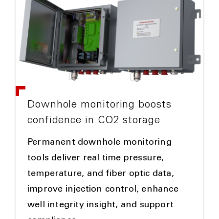
Downhole monitoring boosts
confidence in CO2 storage
Permanent downhole monitoring
tools deliver real time pressure,
temperature, and fiber optic data,
improve injection control, enhance
well integrity insight, and support