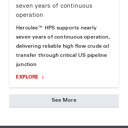
seven years of continuous
operation
Hercules™ HPS supports nearly
seven years of continuous operation,
delivering reliable high flow crude oil
transfer through critical US pipeline
junction
EXPLORE
See More