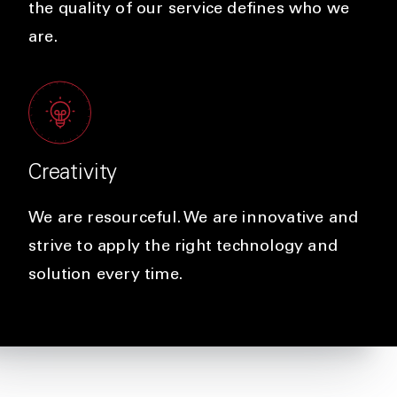
the quality of our service defines who we
are.
Creativity
We are resourceful. We are innovative and
strive to apply the right technology and
solution every time.