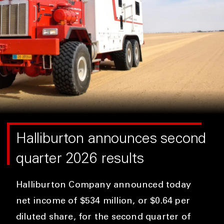
Halliburton announces second
quarter 2026 results
Halliburton Company announced today
net income of $534 million, or $0.64 per
diluted share, for the second quarter of