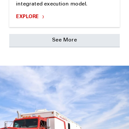
integrated execution model.
EXPLORE
See More