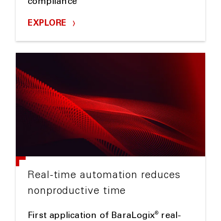
compliance
EXPLORE
Real-time automation reduces
nonproductive time
®
First application of BaraLogix
real-