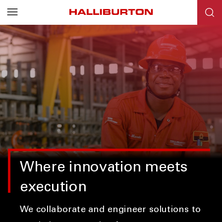
Where innovation meets
execution
We collaborate and engineer solutions to