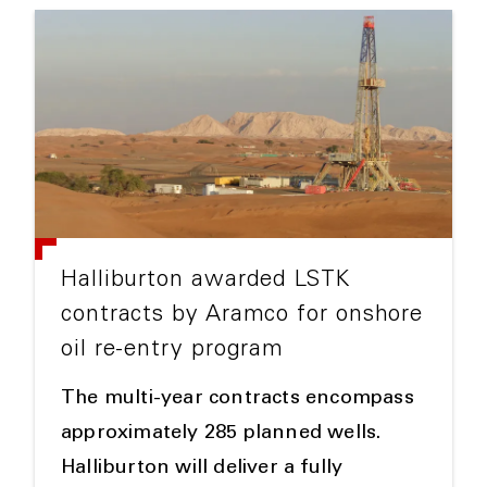
Halliburton awarded LSTK
contracts by Aramco for onshore
oil re-entry program
The multi-year contracts encompass
approximately 285 planned wells.
Halliburton will deliver a fully