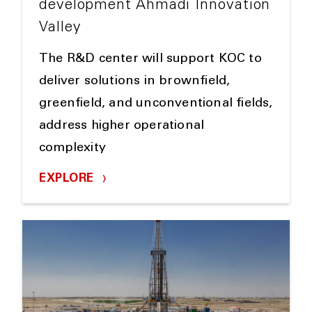
development Ahmadi Innovation
Valley
The R&D center will support KOC to
deliver solutions in brownfield,
greenfield, and unconventional fields,
address higher operational
complexity
EXPLORE