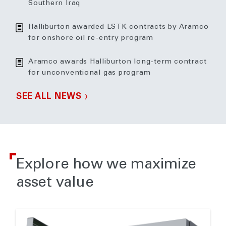
Southern Iraq
Halliburton awarded LSTK contracts by Aramco
for onshore oil re-entry program
Aramco awards Halliburton long-term contract
for unconventional gas program
SEE ALL NEWS
Explore how we maximize
asset value