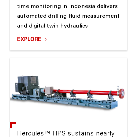
time monitoring in Indonesia delivers
automated drilling fluid measurement
and digital twin hydraulics
EXPLORE
Hercules™ HPS sustains nearly