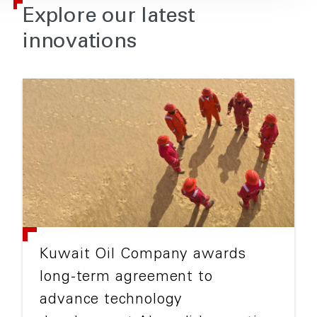
Explore our latest
innovations
Kuwait Oil Company awards
long-term agreement to
advance technology