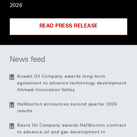
2026
READ PRESS RELEASE
News feed
Kuwait Oil Company awards long-term
agreement to advance technology development
Ahmadi Innovation Valley
Halliburton announces second quarter 2026
results
Basra Oil Company awards Halliburton contract
to advance oil and gas development in