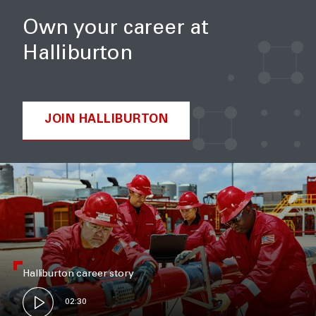
Own your career at
Halliburton
JOIN HALLIBURTON
Halliburton career story
02:30