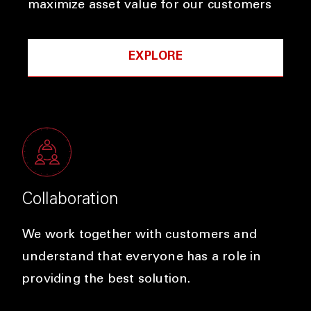
maximize asset value for our customers
EXPLORE
Collaboration
We work together with customers and
understand that everyone has a role in
providing the best solution.