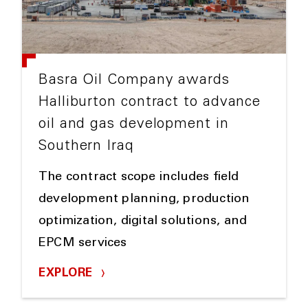
Basra Oil Company awards
Halliburton contract to advance
oil and gas development in
Southern Iraq
The contract scope includes field
development planning, production
optimization, digital solutions, and
EPCM services
EXPLORE