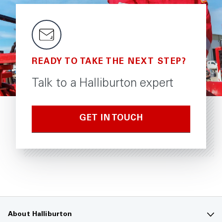
READY TO TAKE THE NEXT STEP?
Talk to a Halliburton expert
GET IN TOUCH
About Halliburton