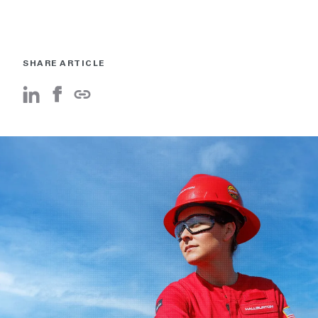
SHARE ARTICLE