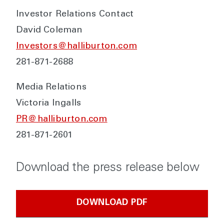
Investor Relations Contact
David Coleman
Investors@halliburton.com
281-871-2688
Media Relations
Victoria Ingalls
PR@halliburton.com
281-871-2601
Download the press release below
DOWNLOAD PDF