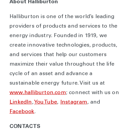
About Halliburton
Halliburton is one of the world’s leading
providers of products and services to the
energy industry. Founded in 1919, we
create innovative technologies, products,
and services that help our customers
maximize their value throughout the life
cycle of an asset and advance a
sustainable energy future. Visit us at
www.halliburton.com
; connect with us on
LinkedIn
,
YouTube
,
Instagram
, and
Facebook
.
CONTACTS