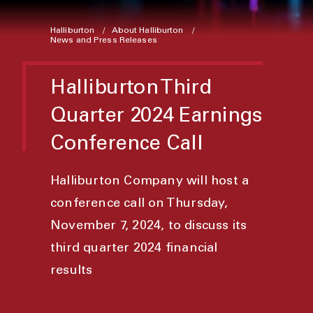
Halliburton
About Halliburton
News and Press Releases
Halliburton Third
Quarter 2024 Earnings
Conference Call
Halliburton Company will host a
conference call on Thursday,
November 7, 2024, to discuss its
third quarter 2024 financial
results