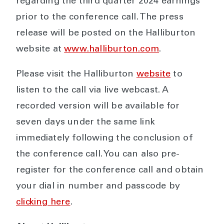
regarding the third quarter 2024 earnings
prior to the conference call. The press
release will be posted on the Halliburton
website at
www.halliburton.com
.
Please visit the Halliburton
website
to
listen to the call via live webcast. A
recorded version will be available for
seven days under the same link
immediately following the conclusion of
the conference call. You can also pre-
register for the conference call and obtain
your dial in number and passcode by
clicking here
.