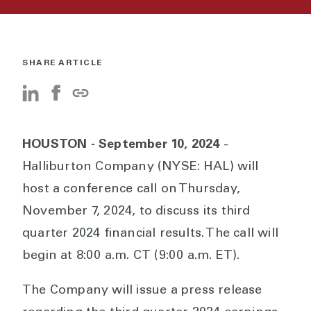
SHARE ARTICLE
HOUSTON - September 10, 2024
-
Halliburton Company (NYSE: HAL) will
host a conference call on Thursday,
November 7, 2024, to discuss its third
quarter 2024 financial results. The call will
begin at 8:00 a.m. CT (9:00 a.m. ET).
The Company will issue a press release