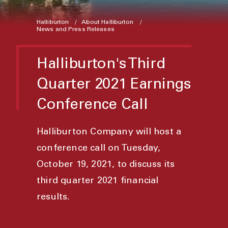
Halliburton
About Halliburton
News and Press Releases
Halliburton's Third
Quarter 2021 Earnings
Conference Call
Halliburton Company will host a
conference call on Tuesday,
October 19, 2021, to discuss its
third quarter 2021 financial
results.