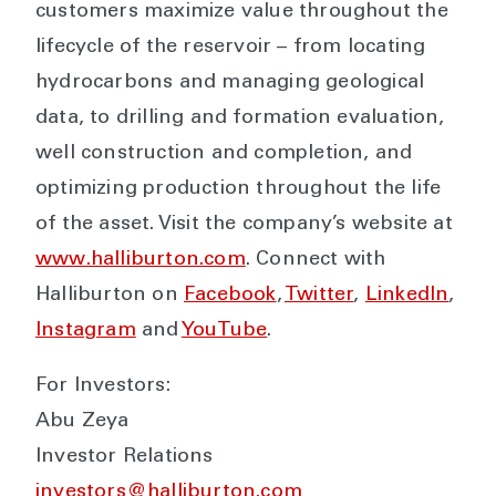
customers maximize value throughout the
lifecycle of the reservoir – from locating
hydrocarbons and managing geological
data, to drilling and formation evaluation,
well construction and completion, and
optimizing production throughout the life
of the asset. Visit the company’s website at
www.halliburton.com
. Connect with
Halliburton on
Facebook
,
Twitter
,
LinkedIn
,
Instagram
and
YouTube
.
For Investors:
Abu Zeya
Investor Relations
investors@halliburton.com