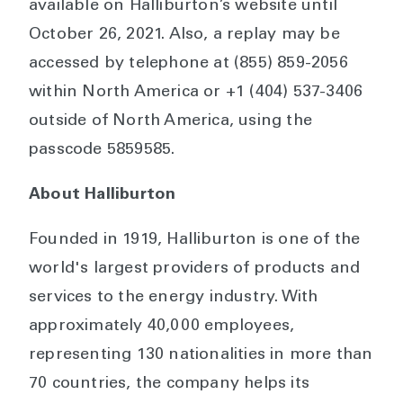
available on Halliburton’s website until
October 26, 2021. Also, a replay may be
accessed by telephone at (855) 859-2056
within North America or +1 (404) 537-3406
outside of North America, using the
passcode 5859585.
About Halliburton
Founded in 1919, Halliburton is one of the
world's largest providers of products and
services to the energy industry. With
approximately 40,000 employees,
representing 130 nationalities in more than
70 countries, the company helps its