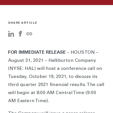
SHARE ARTICLE
FOR IMMEDIATE RELEASE
– HOUSTON –
August 31, 2021 – Halliburton Company
(NYSE: HAL) will host a conference call on
Tuesday, October 19, 2021, to discuss its
third quarter 2021 financial results. The call
will begin at 8:00 AM Central Time (9:00
AM Eastern Time).