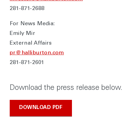
281-871-2688
For News Media:
Emily Mir
External Affairs
pr@halliburton.com
281-871-2601
Download the press release below.
DOWNLOAD PDF