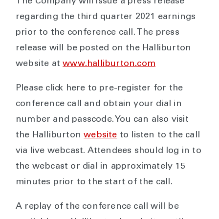
The Company will issue a press release
regarding the third quarter 2021 earnings
prior to the conference call. The press
release will be posted on the Halliburton
website at
www.halliburton.com
Please click here to pre-register for the
conference call and obtain your dial in
number and passcode. You can also visit
the Halliburton
website
to listen to the call
via live webcast. Attendees should log in to
the webcast or dial in approximately 15
minutes prior to the start of the call.
A replay of the conference call will be