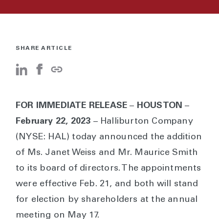
SHARE ARTICLE
FOR IMMEDIATE RELEASE
–
HOUSTON
–
February 22, 2023
– Halliburton Company
(NYSE: HAL) today announced the addition
of Ms. Janet Weiss and Mr. Maurice Smith
to its board of directors. The appointments
were effective Feb. 21, and both will stand
for election by shareholders at the annual
meeting on May 17.