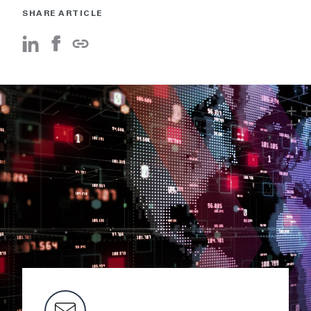
SHARE ARTICLE