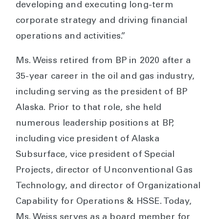
developing and executing long-term
corporate strategy and driving financial
operations and activities.”
Ms. Weiss retired from BP in 2020 after a
35-year career in the oil and gas industry,
including serving as the president of BP
Alaska. Prior to that role, she held
numerous leadership positions at BP,
including vice president of Alaska
Subsurface, vice president of Special
Projects, director of Unconventional Gas
Technology, and director of Organizational
Capability for Operations & HSSE. Today,
Ms. Weiss serves as a board member for