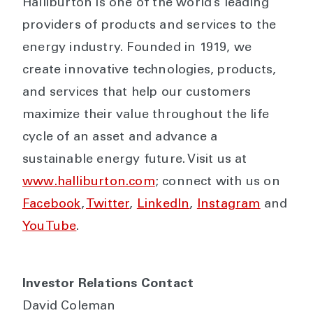
Halliburton is one of the world’s leading
providers of products and services to the
energy industry. Founded in 1919, we
create innovative technologies, products,
and services that help our customers
maximize their value throughout the life
cycle of an asset and advance a
sustainable energy future. Visit us at
www.halliburton.com
; connect with us on
Facebook
,
Twitter
,
LinkedIn
,
Instagram
and
YouTube
.
Investor Relations Contact
David Coleman