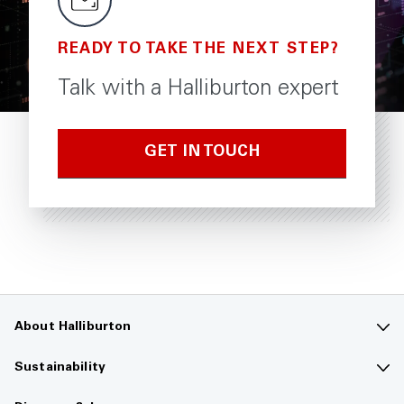
READY TO TAKE THE NEXT STEP?
Talk with a Halliburton expert
GET IN TOUCH
About Halliburton
Contact us
Sustainability