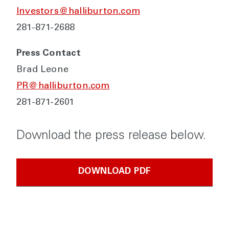
Investors@halliburton.com
281-871-2688
Press Contact
Brad Leone
PR@halliburton.com
281-871-2601
Download the press release below.
DOWNLOAD PDF