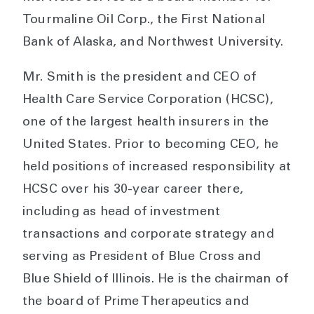
Tourmaline Oil Corp., the First National
Bank of Alaska, and Northwest University.
Mr. Smith is the president and CEO of
Health Care Service Corporation (HCSC),
one of the largest health insurers in the
United States. Prior to becoming CEO, he
held positions of increased responsibility at
HCSC over his 30-year career there,
including as head of investment
transactions and corporate strategy and
serving as President of Blue Cross and
Blue Shield of Illinois. He is the chairman of
the board of Prime Therapeutics and