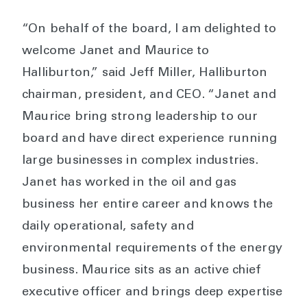
“On behalf of the board, I am delighted to
welcome Janet and Maurice to
Halliburton,” said Jeff Miller, Halliburton
chairman, president, and CEO. “Janet and
Maurice bring strong leadership to our
board and have direct experience running
large businesses in complex industries.
Janet has worked in the oil and gas
business her entire career and knows the
daily operational, safety and
environmental requirements of the energy
business. Maurice sits as an active chief
executive officer and brings deep expertise