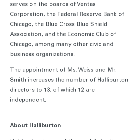
serves on the boards of Ventas
Corporation, the Federal Reserve Bank of
Chicago, the Blue Cross Blue Shield
Association, and the Economic Club of
Chicago, among many other civic and
business organizations.
The appointment of Ms. Weiss and Mr.
Smith increases the number of Halliburton
directors to 13, of which 12 are
independent.
About Halliburton