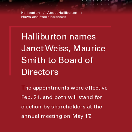
Halliburton
About Halliburton
News and Press Releases
Halliburton names
Janet Weiss, Maurice
Smith to Board of
Directors
The appointments were effective
Feb. 21, and both will stand for
election by shareholders at the
annual meeting on May 17.