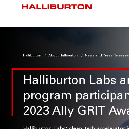
Halliburton
About Halliburton
News and Press Releases
Halliburton Labs 
program participa
2023 Ally GRIT Aw