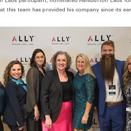
on Labs participant, nominated Halliburton Labs fo
at this team has provided his company since its ear