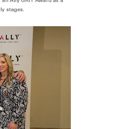
r an Ally GRIT Award as a
ly stages.