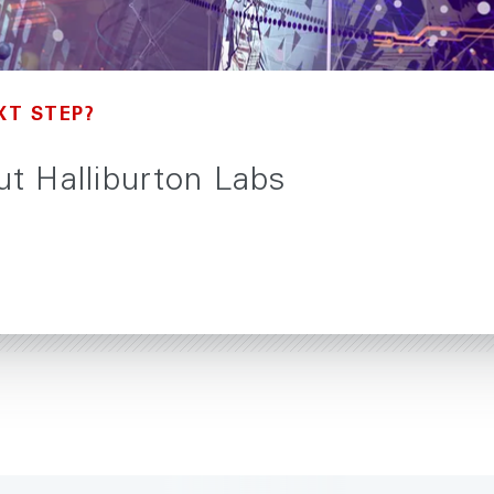
XT STEP?
t Halliburton Labs