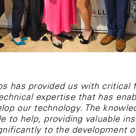
s has provided us with critical fa
echnical expertise that has enab
lop our technology. The knowled
le to help, providing valuable in
gnificantly to the development o