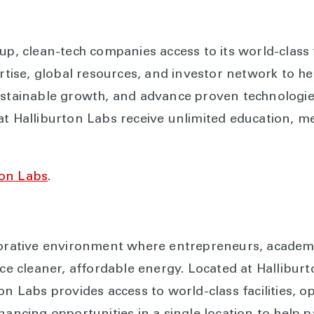
up, clean-tech companies access to its world-class fa
ertise, global resources, and investor network to he
ustainable growth, and advance proven technologie
at Halliburton Labs receive unlimited education, m
ton Labs
.
borative environment where entrepreneurs, academi
ance cleaner, affordable energy. Located at Hallib
on Labs provides access to world-class facilities, o