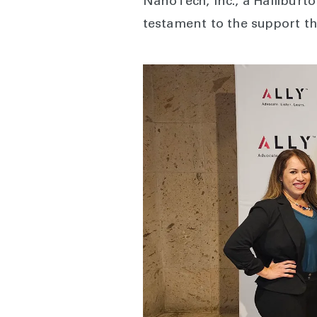
NanoTech, Inc., a Halliburt
testament to the support th