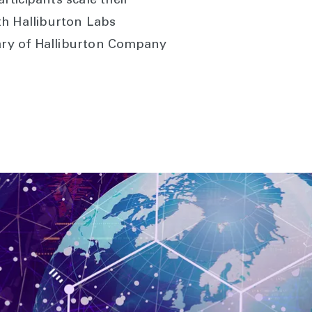
rticipants scale their
th Halliburton Labs
iary of Halliburton Company