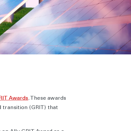
GRIT Awards
. These awards
 transition (GRIT) that