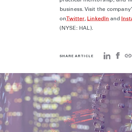
practical mentorship, and fi
business. Visit the company
on
Twitter
,
LinkedIn
and
Ins
(NYSE: HAL).
SHARE ARTICLE