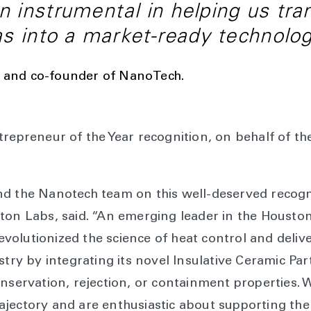
 instrumental in helping us tra
as into a market-ready technolog
O and co-founder of NanoTech.
trepreneur of the Year recognition, on behalf of t
d the Nanotech team on this well-deserved recogni
ton Labs, said. “An emerging leader in the Housto
olutionized the science of heat control and deliv
stry by integrating its novel Insulative Ceramic Pa
onservation, rejection, or containment properties. 
jectory and are enthusiastic about supporting the