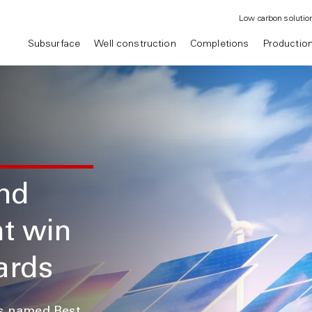
Low carbon solutio
Subsurface
Well construction
Completions
Productio
and
nt win
ards