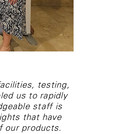
cilities, testing,
led us to rapidly
geable staff is
sights that have
f our products.