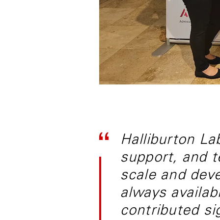
Halliburton Lab
support, and t
scale and deve
always availab
contributed si