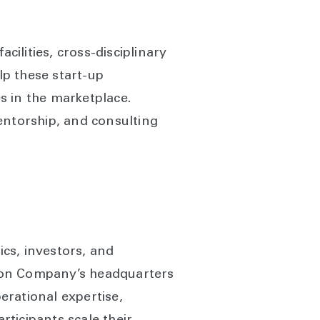
cilities, cross-disciplinary
lp these start-up
s in the marketplace.
entorship, and consulting
cs, investors, and
urton Company’s headquarters
perational expertise,