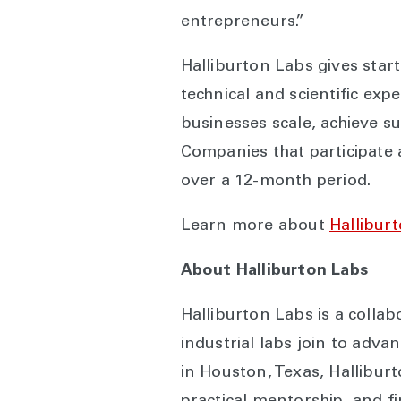
entrepreneurs.”
Halliburton Labs gives start
technical and scientific exp
businesses scale, achieve s
Companies that participate 
over a 12-month period.
Learn more about
Hallibur
About Halliburton Labs
Halliburton Labs is a colla
industrial labs join to adv
in Houston, Texas, Halliburt