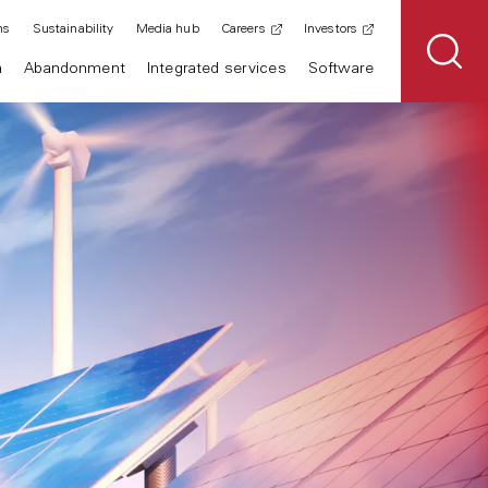
ns
Sustainability
Media hub
Careers
Investors
n
Abandonment
Integrated services
Software