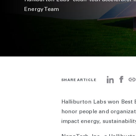
Halliburton Labs' clean-tech accelerator 
Energy Team
SHARE ARTICLE
Halliburton Labs won Best 
honor people and organizati
impact energy, sustainabilit