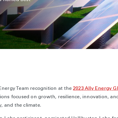
is named Best
Energy Team recognition at the
2023 Ally Energy 
ons focused on growth, resilience, innovation, and
y, and the climate.