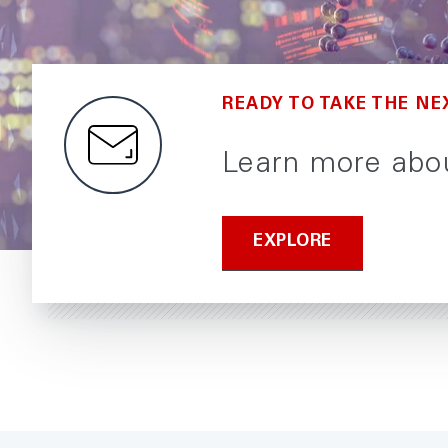
READY TO TAKE THE NE
Learn more abou
EXPLORE