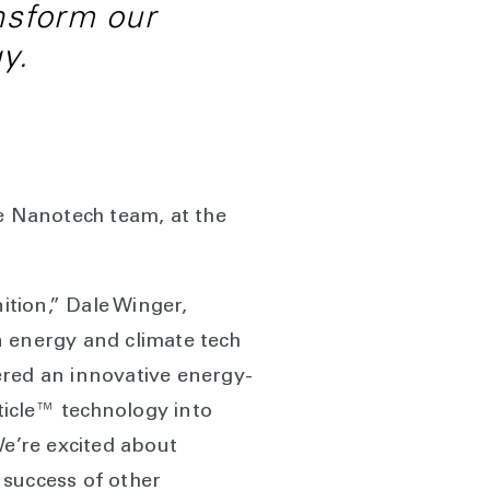
nsform our
y.
he Nanotech team, at the
tion,” Dale Winger,
n energy and climate tech
ered an innovative energy-
rticle™ technology into
We’re excited about
 success of other