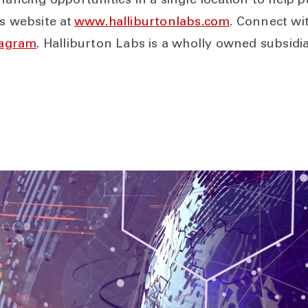
nancing opportunities in a single location to help pa
’s website at
www.halliburtonlabs.com
. Connect wi
tagram
. Halliburton Labs is a wholly owned subsid