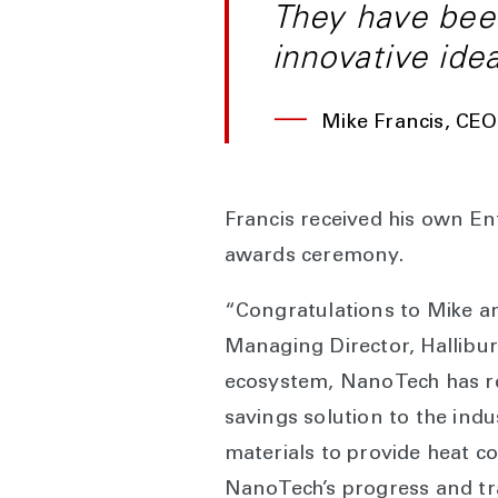
They have been
innovative ide
—
Mike Francis, CE
Francis received his own En
awards ceremony.
“Congratulations to Mike an
Managing Director, Hallibur
ecosystem, NanoTech has rev
savings solution to the indu
materials to provide heat c
NanoTech’s progress and tra