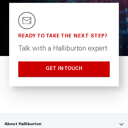
READY TO TAKE THE NEXT STEP?
Talk with a Halliburton expert
GET IN TOUCH
About Halliburton