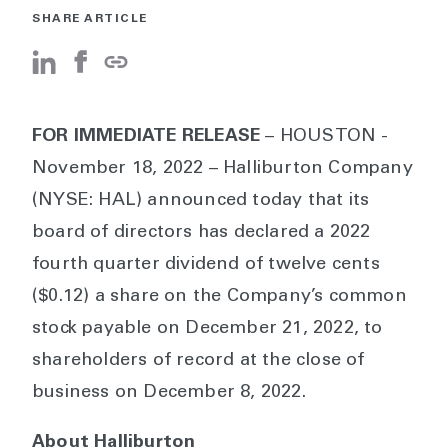
SHARE ARTICLE
FOR IMMEDIATE RELEASE
– HOUSTON -
November 18, 2022 – Halliburton Company
(NYSE: HAL) announced today that its
board of directors has declared a 2022
fourth quarter dividend of twelve cents
($0.12) a share on the Company’s common
stock payable on December 21, 2022, to
shareholders of record at the close of
business on December 8, 2022.
About Halliburton