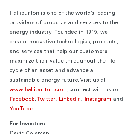
Halliburton is one of the world’s leading
providers of products and services to the
energy industry. Founded in 1919, we
create innovative technologies, products,
and services that help our customers
maximize their value throughout the life
cycle of an asset and advance a
sustainable energy future. Visit us at
www.halliburton.com
; connect with us on
Facebook
,
Twitter
,
LinkedIn
,
Instagram
and
YouTube
.
For Investors:
David Coleman