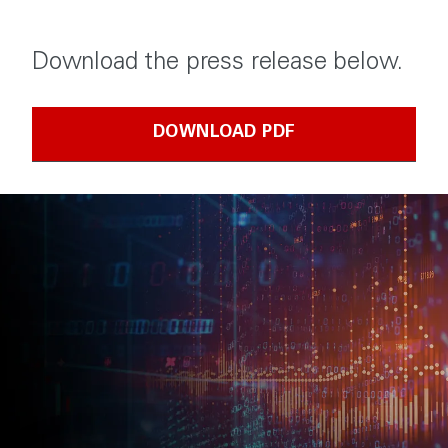
Download the press release below.
DOWNLOAD PDF