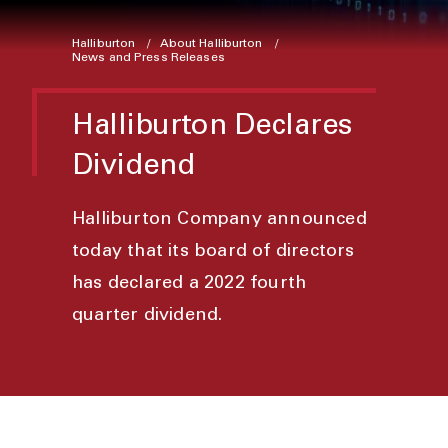
Halliburton
About Halliburton
News and Press Releases
Halliburton Declares
Dividend
Halliburton Company announced
today that its board of directors
has declared a 2022 fourth
quarter dividend.