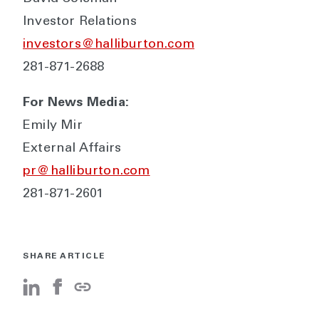
Investor Relations
investors@halliburton.com
281-871-2688
For News Media:
Emily Mir
External Affairs
pr@halliburton.com
281-871-2601
SHARE ARTICLE