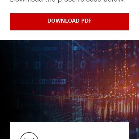
Download the press release below.
DOWNLOAD PDF