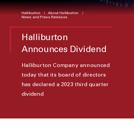
Halliburton
About Halliburton
News and Press Releases
Halliburton
Announces Dividend
Halliburton Company announced
today that its board of directors
has declared a 2023 third quarter
dividend