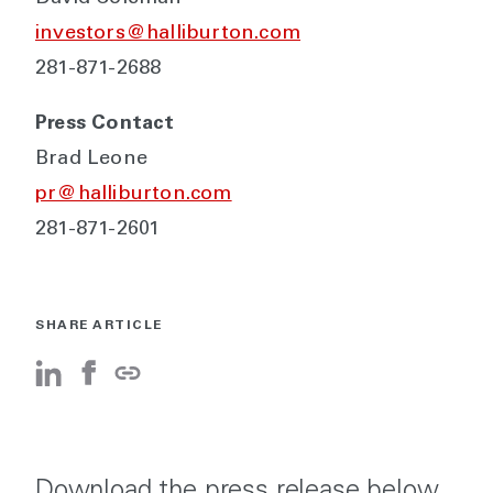
investors@halliburton.com
281-871-2688
Press Contact
Brad Leone
pr@halliburton.com
281-871-2601
SHARE ARTICLE