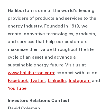
Halliburton is one of the world's leading
providers of products and services to the
energy industry. Founded in 1919, we
create innovative technologies, products,
and services that help our customers
maximize their value throughout the life
cycle of an asset and advance a
sustainable energy future. Visit us at
www.halliburton.com
; connect with us on
Facebook
,
Twitter
,
LinkedIn
,
Instagram
and
YouTube
.
Investors Relations Contact
David Coleman