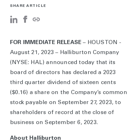
SHARE ARTICLE
FOR IMMEDIATE RELEASE
– HOUSTON -
August 21, 2023 – Halliburton Company
(NYSE: HAL) announced today that its
board of directors has declared a 2023
third quarter dividend of sixteen cents
($0.16) a share on the Company’s common
stock payable on September 27, 2023, to
shareholders of record at the close of
business on September 6, 2023.
About Halliburton