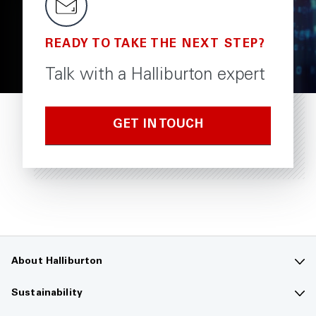
READY TO TAKE THE NEXT STEP?
Talk with a Halliburton expert
GET IN TOUCH
About Halliburton
Contact us
Sustainability