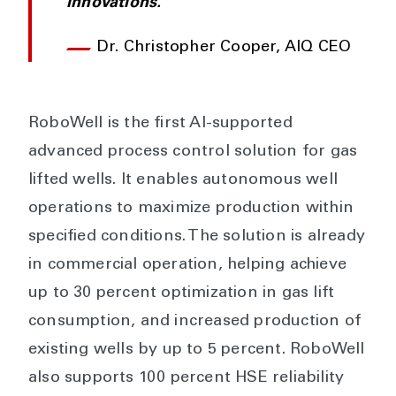
innovations.
Dr. Christopher Cooper, AIQ CEO
RoboWell is the first AI-supported
advanced process control solution for gas
lifted wells. It enables autonomous well
operations to maximize production within
specified conditions. The solution is already
in commercial operation, helping achieve
up to 30 percent optimization in gas lift
consumption, and increased production of
existing wells by up to 5 percent. RoboWell
also supports 100 percent HSE reliability