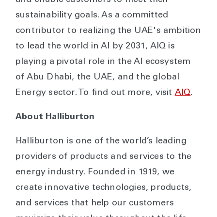
sustainability goals. As a committed
contributor to realizing the UAE's ambition
to lead the world in AI by 2031, AIQ is
playing a pivotal role in the AI ecosystem
of Abu Dhabi, the UAE, and the global
Energy sector. To find out more, visit
AIQ
.
About Halliburton
Halliburton is one of the world’s leading
providers of products and services to the
energy industry. Founded in 1919, we
create innovative technologies, products,
and services that help our customers