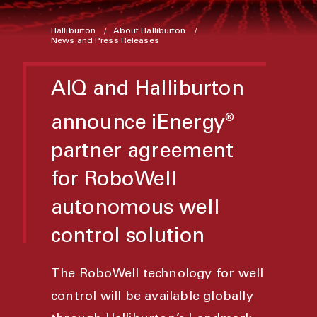
Halliburton
About Halliburton
News and Press Releases
AIQ and Halliburton
announce iEnergy
®
partner agreement
for RoboWell
autonomous well
control solution
The RoboWell technology for well
control will be available globally