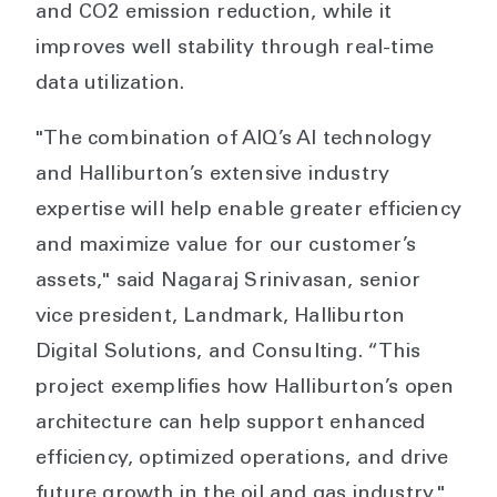
and CO2 emission reduction, while it
improves well stability through real-time
data utilization.
"The combination of AIQ’s AI technology
and Halliburton’s extensive industry
expertise will help enable greater efficiency
and maximize value for our customer’s
assets," said Nagaraj Srinivasan, senior
vice president, Landmark, Halliburton
Digital Solutions, and Consulting. “This
project exemplifies how Halliburton’s open
architecture can help support enhanced
efficiency, optimized operations, and drive
future growth in the oil and gas industry."