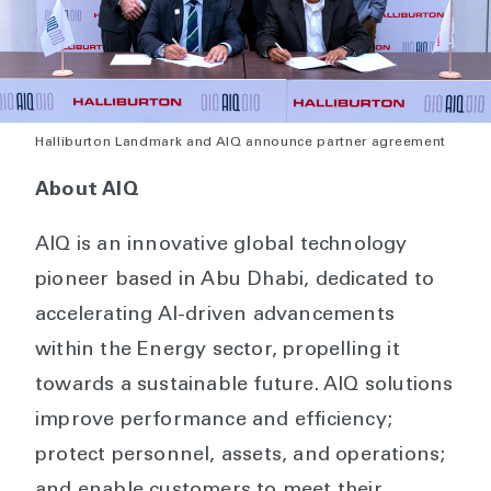
Halliburton Landmark and AIQ announce partner agreement
About AIQ
AIQ is an innovative global technology
pioneer based in Abu Dhabi, dedicated to
accelerating AI-driven advancements
within the Energy sector, propelling it
towards a sustainable future. AIQ solutions
improve performance and efficiency;
protect personnel, assets, and operations;
and enable customers to meet their