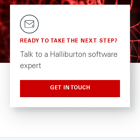
READY TO TAKE THE NEXT STEP?
Talk to a Halliburton software
expert
GET IN TOUCH