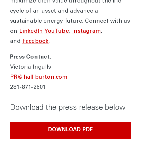
maximize their value throughout the life
cycle of an asset and advance a
sustainable energy future. Connect with us
on
LinkedIn
YouTube
,
Instagram
,
and
Facebook
.
Press Contact:
Victoria Ingalls
PR@halliburton.com
281-871-2601
Download the press release below
DOWNLOAD PDF