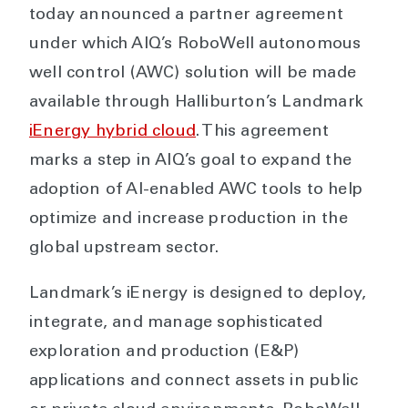
today announced a partner agreement
under which AIQ’s RoboWell autonomous
well control (AWC) solution will be made
available through Halliburton’s Landmark
iEnergy hybrid cloud
. This agreement
marks a step in AIQ’s goal to expand the
adoption of AI-enabled AWC tools to help
optimize and increase production in the
global upstream sector.
Landmark’s iEnergy is designed to deploy,
integrate, and manage sophisticated
exploration and production (E&P)
applications and connect assets in public