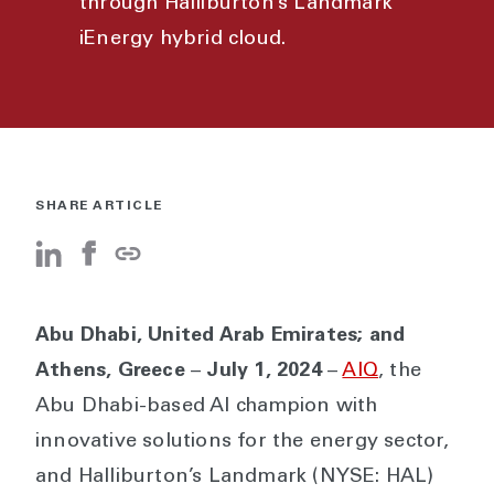
through Halliburton’s Landmark
iEnergy hybrid cloud.
SHARE ARTICLE
Abu Dhabi, United Arab Emirates; and
Athens, Greece
–
July 1, 2024
–
AIQ
, the
Abu Dhabi-based AI champion with
innovative solutions for the energy sector,
and Halliburton’s Landmark (NYSE: HAL)