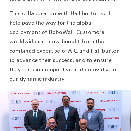
This collaboration with Halliburton will
help pave the way for the global
deployment of RoboWell. Customers
worldwide can now benefit from the
combined expertise of AIQ and Halliburton
to advance their success, and to ensure
they remain competitive and innovative in
our dynamic industry.