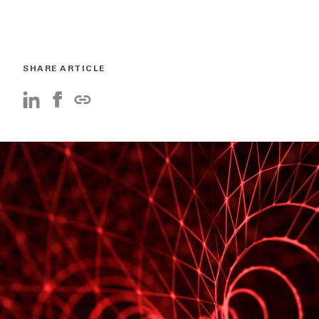
SHARE ARTICLE