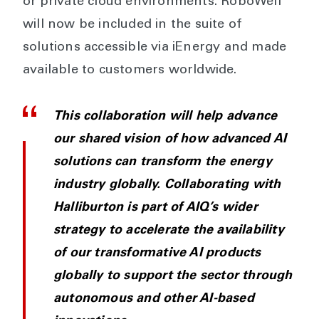
or private cloud environments. RoboWell
will now be included in the suite of
solutions accessible via iEnergy and made
available to customers worldwide.
This collaboration will help advance
our shared vision of how advanced AI
solutions can transform the energy
industry globally. Collaborating with
Halliburton is part of AIQ’s wider
strategy to accelerate the availability
of our transformative AI products
globally to support the sector through
autonomous and other AI-based