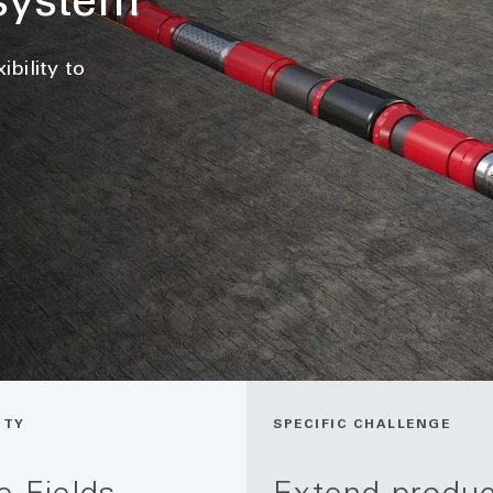
system
bility to
ITY
SPECIFIC CHALLENGE