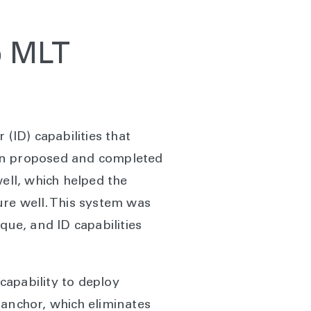
ip MLT
(ID) capabilities that
rton proposed and completed
ell, which helped the
ure well. This system was
que, and ID capabilities
capability to deploy
 anchor, which eliminates