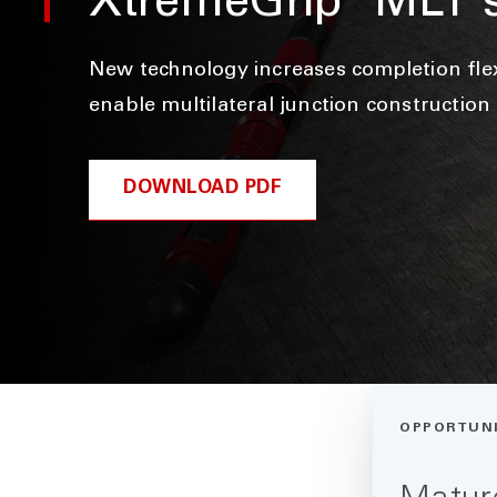
XtremeGrip
MLT 
New technology increases completion flexi
enable multilateral junction construction
DOWNLOAD PDF
OPPORTUN