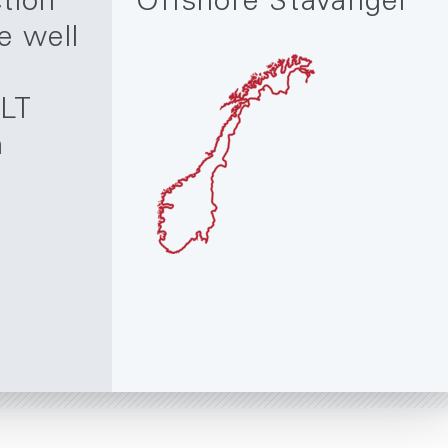
tion
Offshore Stavanger
e well
LT
m