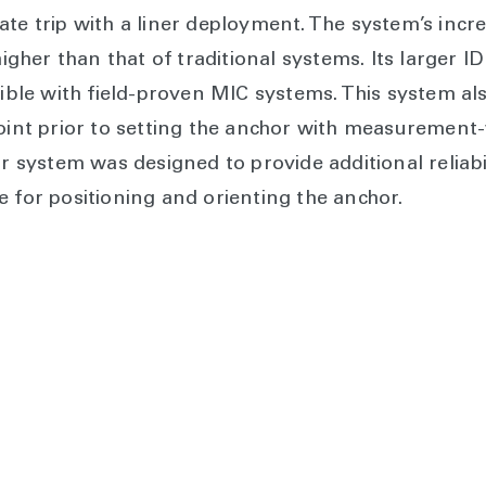
ate trip with a liner deployment. The system’s incr
 higher than that of traditional systems. Its larger
e with field-proven MIC systems. This system also
point prior to setting the anchor with measurement-
system was designed to provide additional reliabil
e for positioning and orienting the anchor.