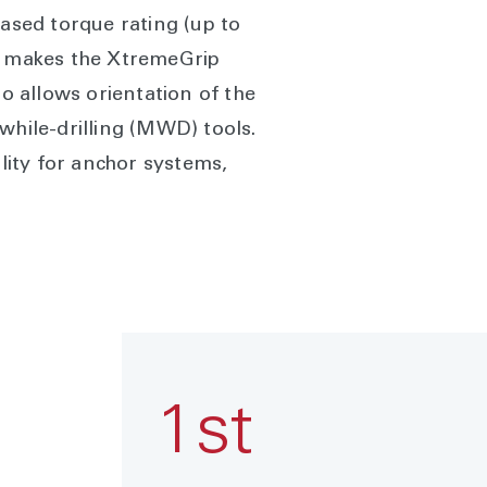
eased torque rating (up to
 ID makes the XtremeGrip
 allows orientation of the
while-drilling (MWD) tools.
ity for anchor systems,
1st