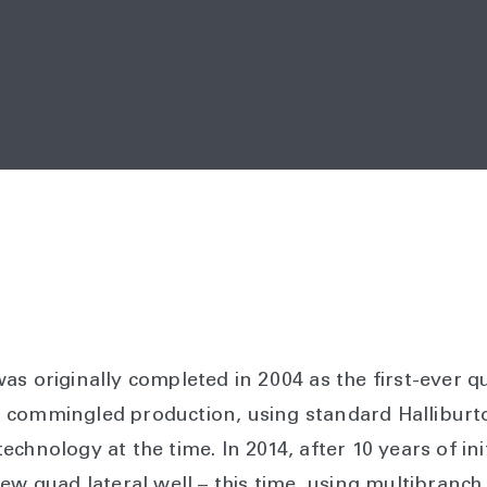
s originally completed in 2004 as the first-ever qua
 commingled production, using standard Halliburto
chnology at the time. In 2014, after 10 years of ini
ew quad lateral well – this time, using multibranch