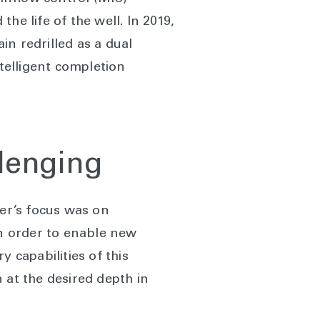
the life of the well. In 2019,
in redrilled as a dual
ntelligent completion
llenging
mer’s focus was on
in order to enable new
 capabilities of this
 at the desired depth in