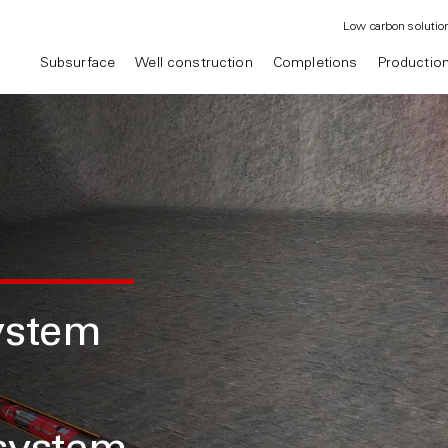
Low carbon solutio
Subsurface
Well construction
Completions
Productio
ystem