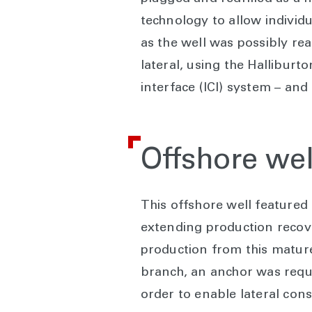
technology to allow individua
as the well was possibly reac
lateral, using the Halliburt
interface (ICI) system – and
Offshore wel
This offshore well featured
extending production recove
production from this mature 
branch, an anchor was requi
order to enable lateral cons