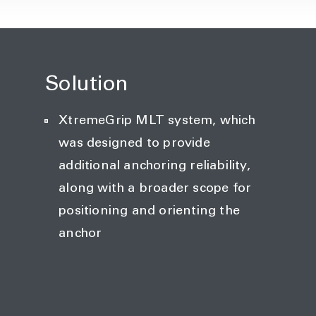
Solution
XtremeGrip MLT system, which
was designed to provide
additional anchoring reliability,
along with a broader scope for
positioning and orienting the
anchor