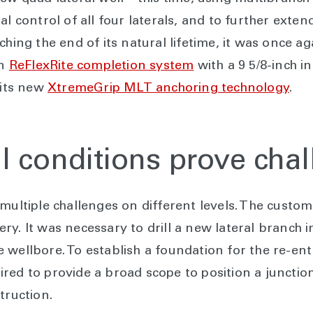
l control of all four laterals, and to further extend 
hing the end of its natural lifetime, it was once aga
on
ReFlexRite completion system
with a 9 5/8-inch i
 its new
XtremeGrip MLT anchoring technology
.
l conditions prove cha
 multiple challenges on different levels. The custo
ry. It was necessary to drill a new lateral branch 
wellbore. To establish a foundation for the re-entry
red to provide a broad scope to position a junction
truction.