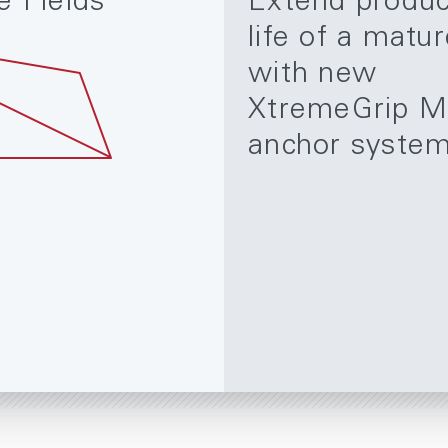
e Fields
Extend produc
life of a matur
with new
XtremeGrip M
anchor syste