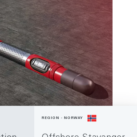
REGION - NORWAY