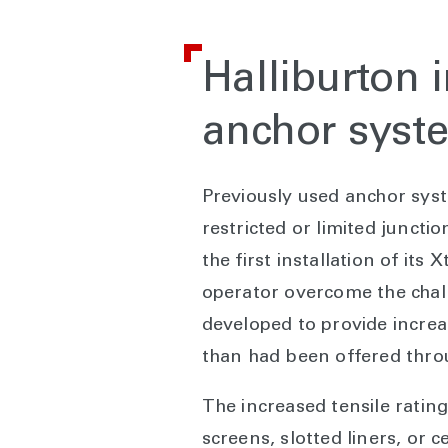
Halliburton 
anchor syst
Previously used anchor syste
restricted or limited junct
the first installation of it
operator overcome the chall
developed to provide increas
than had been offered throu
The increased tensile ratin
screens, slotted liners, or