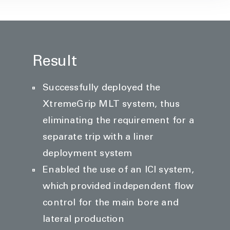
Result
Successfully deployed the
XtremeGrip MLT system, thus
eliminating the requirement for a
separate trip with a liner
deployment system
Enabled the use of an ICI system,
which provided independent flow
control for the main bore and
lateral production