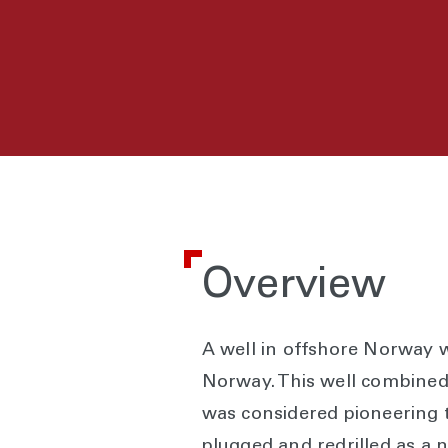
Overview
A well in offshore Norway wa
Norway. This well combined
was considered pioneering te
plugged and redrilled as a n