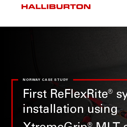
NORWAY CASE STUDY
First ReFlexRite
®
s
installation using
®