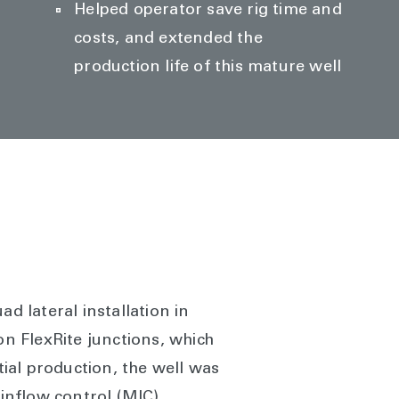
Helped operator save rig time and
costs, and extended the
production life of this mature well
d lateral installation in
n FlexRite junctions, which
tial production, the well was
 inflow control (MIC)