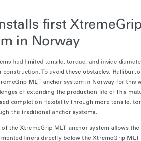
installs first XtremeGr
em in Norway
ms had limited tensile, torque, and inside diameter 
ion construction. To avoid these obstacles, Hallibu
s XtremeGrip MLT anchor system in Norway for this w
enges of extending the production life of this mat
ed completion flexibility through more tensile, tor
gh the traditional anchor systems.
g of the XtremeGrip MLT anchor system allows the 
 cemented liners directly below the XtremeGrip MLT