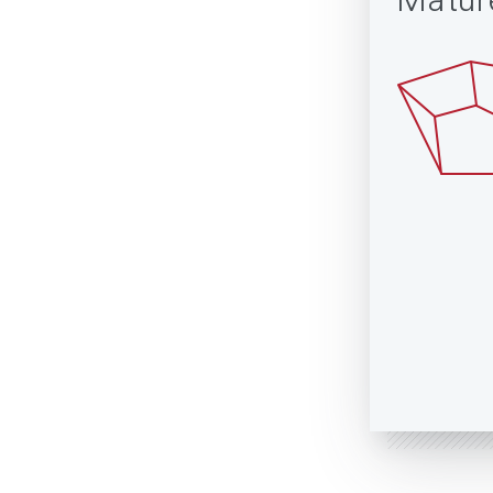
Matur