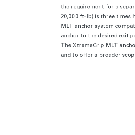
the requirement for a separ
20,000 ft-lb) is three times
MLT anchor system compatibl
anchor to the desired exit 
The XtremeGrip MLT anchor 
and to offer a broader scop