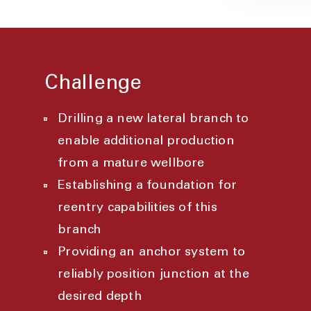
Challenge
Drilling a new lateral branch to
enable additional production
from a mature wellbore
Establishing a foundation for
reentry capabilities of this
branch
Providing an anchor system to
reliably position junction at the
desired depth