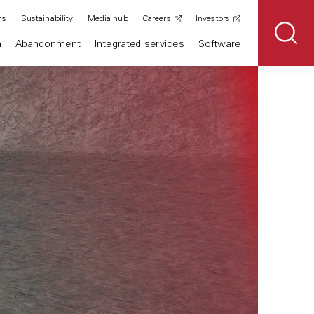
ns
Sustainability
Media hub
Careers
Investors
n
Abandonment
Integrated services
Software