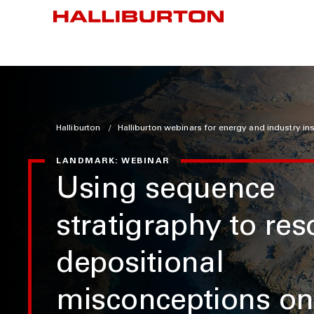
Halliburton
Halliburton webinars for energy and industry in
LANDMARK: WEBINAR
Using sequence
stratigraphy to res
depositional
misconceptions on