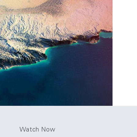
Watch Now