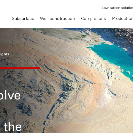
Low carbon solutio
Subsurface
Well construction
Completions
Productio
sights
olve
 the