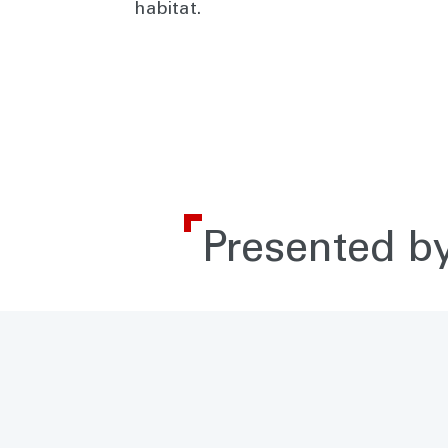
habitat.
Presented by