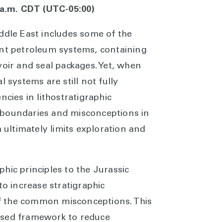
0 a.m. CDT (UTC-05:00)
ddle East includes some of the
ant petroleum systems, containing
voir and seal packages. Yet, when
l systems are still not fully
ncies in lithostratigraphic
 boundaries and misconceptions in
h ultimately limits exploration and
hic principles to the Jurassic
to increase stratigraphic
f the common misconceptions. This
ased framework to reduce