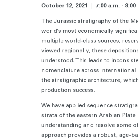
October 12, 2021
|
7:00 a.m. - 8:0
The Jurassic stratigraphy of the Mi
world’s most economically signific
multiple world-class sources, reser
viewed regionally, these depositiona
understood. This leads to inconsiste
nomenclature across international
the stratigraphic architecture, whic
production success.
We have applied sequence stratigrap
strata of the eastern Arabian Plate 
understanding and resolve some o
approach provides a robust, age-b