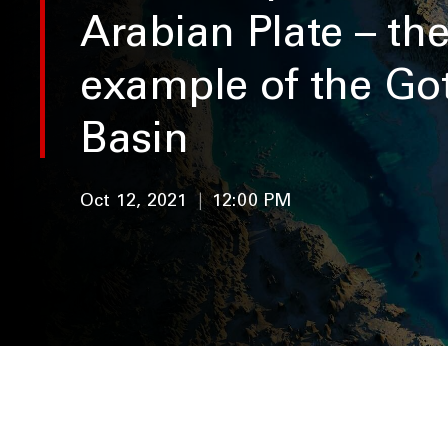
Arabian Plate – th
example of the Go
Basin
Oct 12, 2021
|
12:00 PM