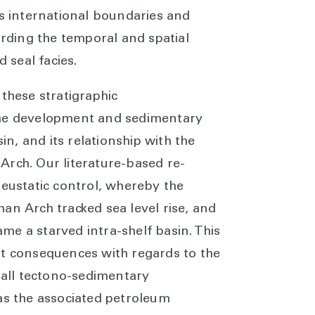
ss international boundaries and
arding the temporal and spatial
nd seal facies.
 these stratigraphic
the development and sedimentary
sin, and its relationship with the
Arch. Our literature-based re-
 eustatic control, whereby the
an Arch tracked sea level rise, and
e a starved intra-shelf basin. This
nt consequences with regards to the
erall tectono-sedimentary
as the associated petroleum