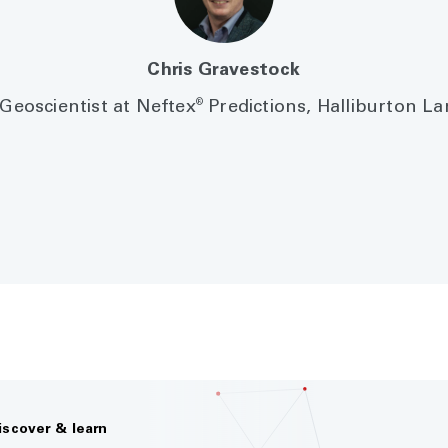
Chris Gravestock
®
Geoscientist at Neftex
Predictions, Halliburton L
iscover & learn