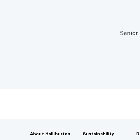
Senior 
About Halliburton
Sustainability
D