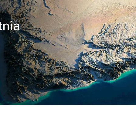
e
tnia