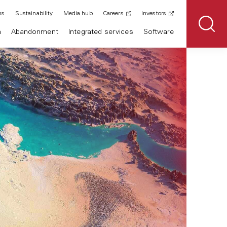
ns
Sustainability
Media hub
Careers
Investors
n
Abandonment
Integrated services
Software