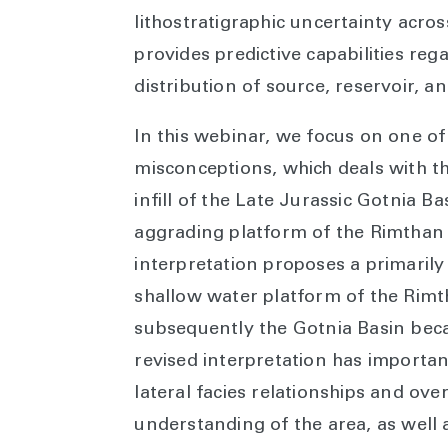
lithostratigraphic uncertainty acro
provides predictive capabilities reg
distribution of source, reservoir, a
In this webinar, we focus on one of
misconceptions, which deals with 
infill of the Late Jurassic Gotnia Ba
aggrading platform of the Rimthan 
interpretation proposes a primarily
shallow water platform of the Rimth
subsequently the Gotnia Basin becam
revised interpretation has importa
lateral facies relationships and ov
understanding of the area, as well 