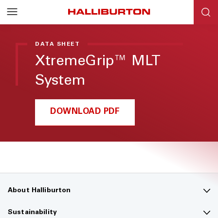
Halliburton
Resources
DATA SHEET
XtremeGrip™ MLT
System
DOWNLOAD PDF
About Halliburton
Contact us
Sustainability