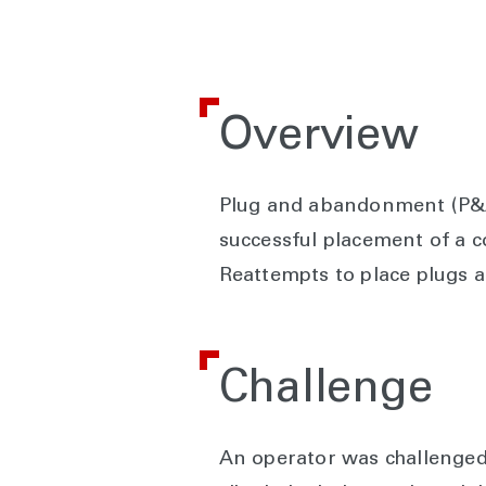
Overview
Plug and abandonment (P&A)
successful placement of a 
Reattempts to place plugs 
Challenge
An operator was challenged 