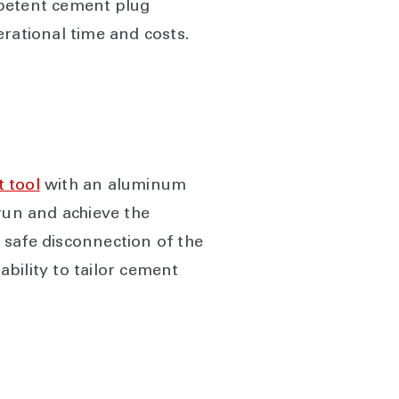
mpetent cement plug
rational time and costs.
 tool
with an aluminum
 run and achieve the
 safe disconnection of the
ability to tailor cement