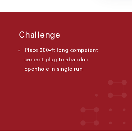
Challenge
Place 500-ft long competent
cement plug to abandon
openhole in single run