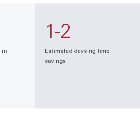
1-2
 in
Estimated days rig time
savings