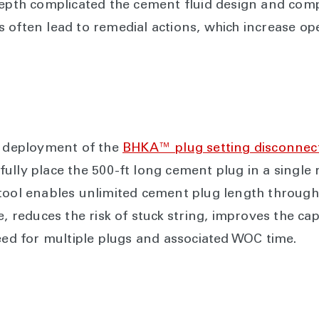
 depth complicated the cement fluid design and co
 often lead to remedial actions, which increase ope
l deployment of the
BHKA™ plug setting disconnect
ssfully place the 500-ft long cement plug in a single
tool enables unlimited cement plug length through
e, reduces the risk of stuck string, improves the cap
need for multiple plugs and associated WOC time.