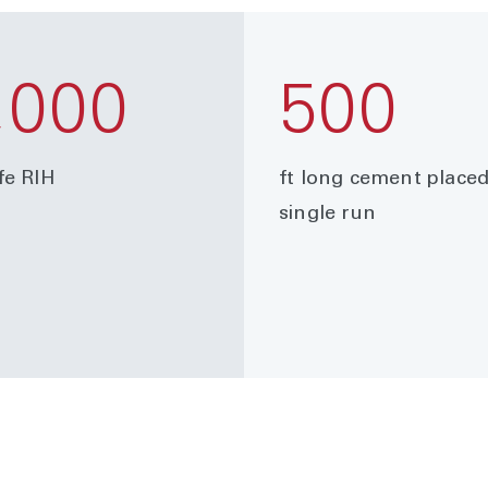
,000
500
fe RIH
ft long cement placed
single run