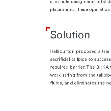
slim hole design and total
placement. These operations
Solution
Halliburton proposed a tria
sacrificial tailpipe to succe
required barrier. The BHKA 
work string from the tailpip
fluids, and eliminates the 