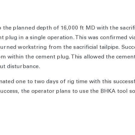
o the planned depth of 16,000 ft MD with the sacrif
 plug in a single operation. This was confirmed via
urned workstring from the sacrificial tailpipe. Suc
rom within the cement plug. This allowed the cemen
ut disturbance.
ated one to two days of rig time with this successf
success, the operator plans to use the BHKA tool so