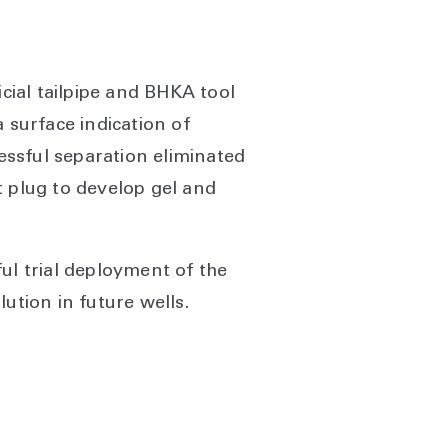
icial tailpipe and BHKA tool
 surface indication of
cessful separation eliminated
t plug to develop gel and
ul trial deployment of the
lution in future wells.