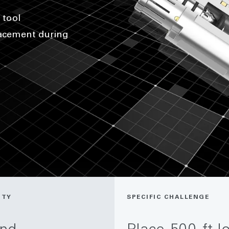
 tool
lacement during
ITY
SPECIFIC CHALLENGE