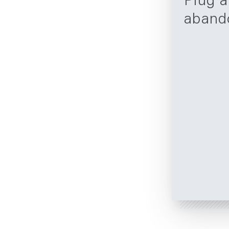
Plug 
aband