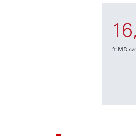
16
ft MD sa