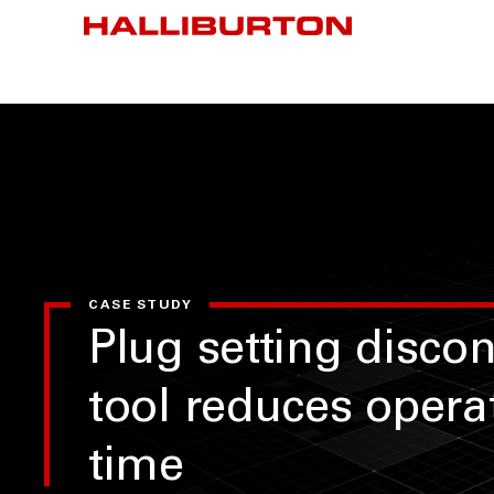
CASE STUDY
Plug setting disco
tool reduces opera
time