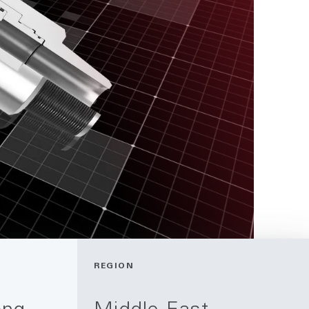
REGION