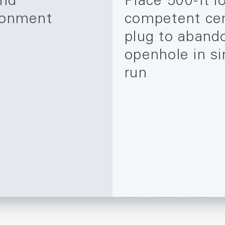
and
Place 500-ft l
onment
competent ce
plug to aband
openhole in si
run