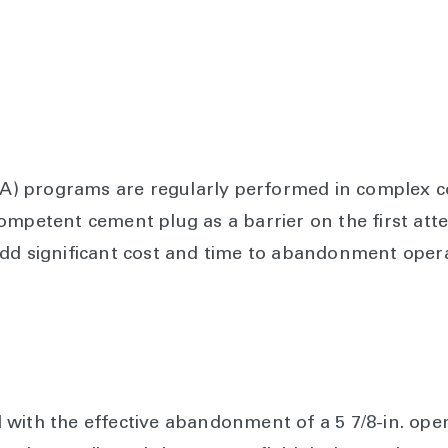
 programs are regularly performed in complex co
competent cement plug as a barrier on the first a
add significant cost and time to abandonment opera
with the effective abandonment of a 5 7/8-in. ope