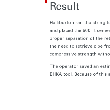
Result
Halliburton ran the string t
and placed the 500-ft cement
proper separation of the ret
the need to retrieve pipe f
compressive strength witho
The operator saved an estim
BHKA tool. Because of this 