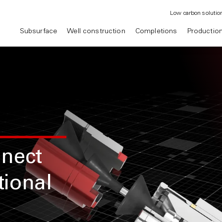
Low carbon solutio
Subsurface
Well construction
Completions
Productio
nnect
tional