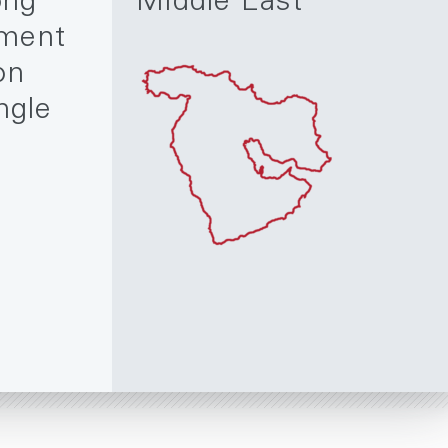
ong
Middle East
ment
on
ngle