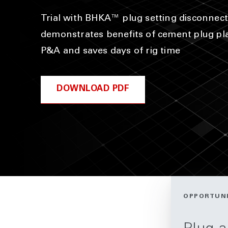
Trial with BHKA™ plug setting disconnect
demonstrates benefits of cement plug p
P&A and saves days of rig time
DOWNLOAD PDF
OPPORTUN