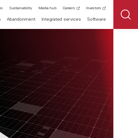
ns
Sustainability
Media hub
Careers
Investors
n
Abandonment
Integrated services
Software