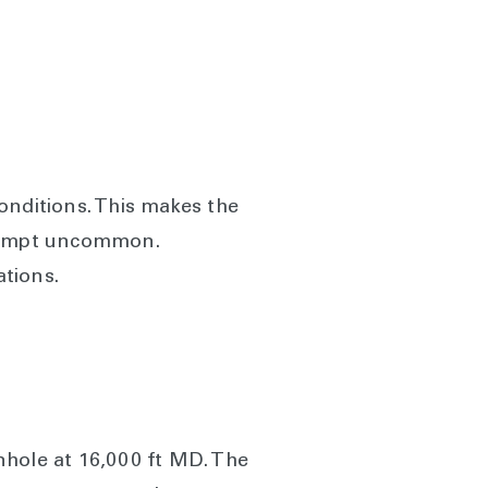
nditions. This makes the
ttempt uncommon.
tions.
nhole at 16,000 ft MD. The