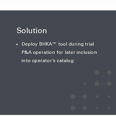
Solution
Deploy BHKA™ tool during trial
P&A operation for later inclusion
into operator’s catalog