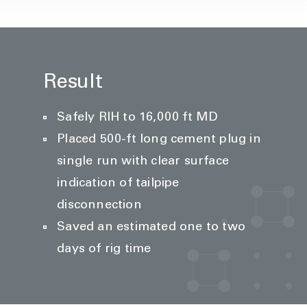
Result
Safely RIH to 16,000 ft MD
Placed 500-ft long cement plug in
single run with clear surface
indication of tailpipe
disconnection
Saved an estimated one to two
days of rig time