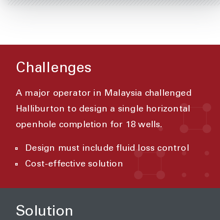
Challenges
A major operator in Malaysia challenged
Halliburton to design a single horizontal
openhole completion for 18 wells.
Design must include fluid loss control
Cost-effective solution
Solution