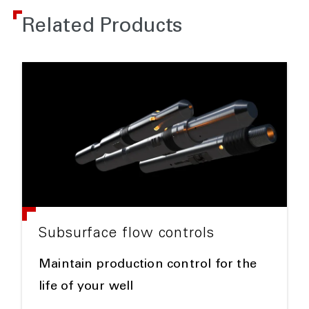
Related Products
Subsurface flow controls
Maintain production control for the
life of your well