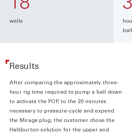
18
wells
hou
bal
Results
After comparing the approximately three-
hour rig time required to pump a ball down
to activate the POP, to the 20 minutes
necessary to pressure-cycle and expend
the Mirage plug, the customer chose the
Halliburton solution for the upper and