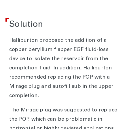
Solution
Halliburton proposed the addition of a
copper beryllium flapper EGF fluid-loss
device to isolate the reservoir from the
completion fluid. In addition, Halliburton
recommended replacing the POP with a
Mirage plug and autofill sub in the upper
completion.
The Mirage plug was suggested to replace
the POP, which can be problematic in
horizontal or highly deviated applications.