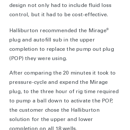
design not only had to include fluid loss
control, but it had to be cost-effective.
®
Halliburton recommended the Mirage
plug and autofill sub in the upper
completion to replace the pump out plug
(POP) they were using.
After comparing the 20 minutes it took to
pressure-cycle and expend the Mirage
plug, to the three hour of rig time required
to pump a ball down to activate the POP,
the customer chose the Halliburton
solution for the upper and lower
completion on all 18 wells.