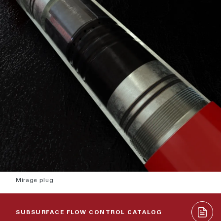
Mirage plug
SUBSURFACE FLOW CONTROL CATALOG