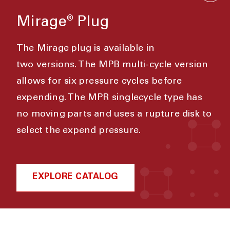
Mirage
Plug
®
The Mirage plug is available in
two
versions. The MPB multi-cycle version
allows for six pressure cycles before
expending. The MPR singlecycle type has
no moving parts and uses a rupture disk to
select the expend pressure.
EXPLORE CATALOG