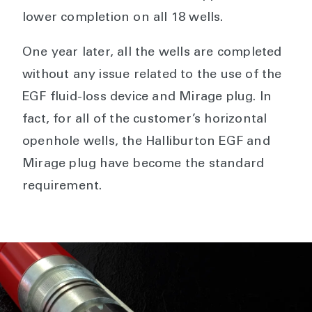
lower completion on all 18 wells.
One year later, all the wells are completed
without any issue related to the use of the
EGF fluid-loss device and Mirage plug. In
fact, for all of the customer’s horizontal
openhole wells, the Halliburton EGF and
Mirage plug have become the standard
requirement.