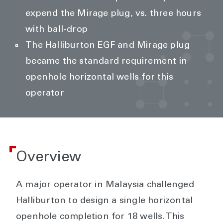
expend the Mirage plug, vs. three hours
with ball-drop
The Halliburton EGF and Mirage plug
became the standard requirement in
openhole horizontal wells for this
operator
Overview
A major operator in Malaysia challenged
Halliburton to design a single horizontal
openhole completion for 18 wells. This