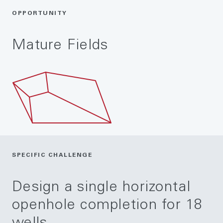
OPPORTUNITY
Mature Fields
SPECIFIC CHALLENGE
Design a single horizontal
openhole completion for 18