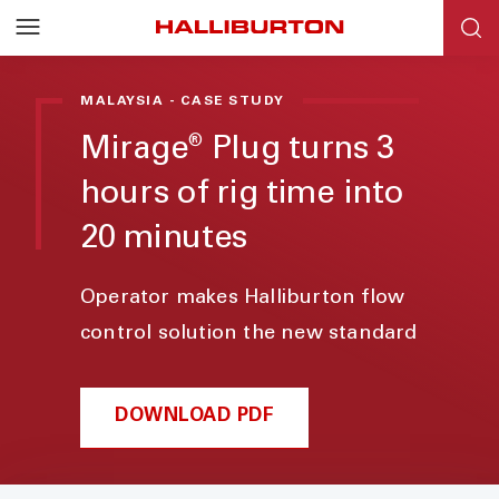
MALAYSIA - CASE STUDY
Mirage
Plug turns 3
®
hours of rig time into
20 minutes
Operator makes Halliburton flow
control solution the new standard
DOWNLOAD PDF