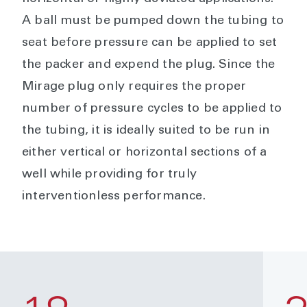
A ball must be pumped down the tubing to
seat before pressure can be applied to set
the packer and expend the plug. Since the
Mirage plug only requires the proper
number of pressure cycles to be applied to
the tubing, it is ideally suited to be run in
either vertical or horizontal sections of a
well while providing for truly
interventionless performance.