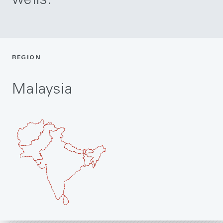
wells.
REGION
Malaysia