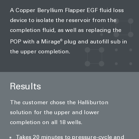
A Copper Beryllium Flapper EGF fluid loss
device to isolate the reservoir from the
completion fluid, as well as replacing the
®
POP with a Mirage
plug and autofill sub in
the upper completion.
Results
The customer chose the Halliburton
solution for the upper and lower
completion on all 18 wells.
Takes 20 minutes to pressure-cycle and