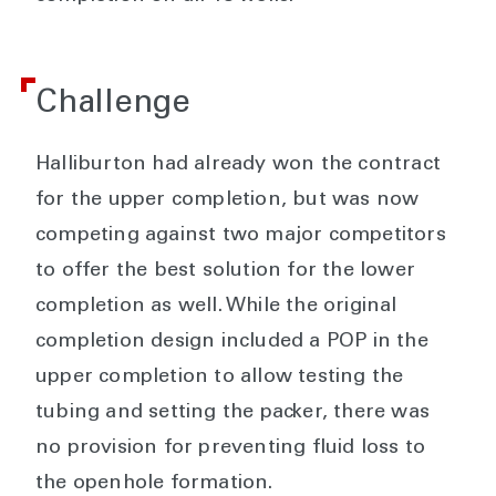
Challenge
Halliburton had already won the contract
for the upper completion, but was now
competing against two major competitors
to offer the best solution for the lower
completion as well. While the original
completion design included a POP in the
upper completion to allow testing the
tubing and setting the packer, there was
no provision for preventing fluid loss to
the openhole formation.