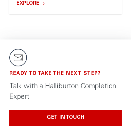
EXPLORE
READY TO TAKE THE NEXT STEP?
Talk with a Halliburton Completion
Expert
GET IN TOUCH