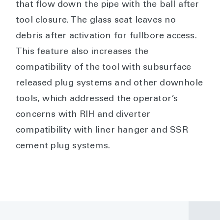
that flow down the pipe with the ball after
tool closure. The glass seat leaves no
debris after activation for fullbore access.
This feature also increases the
compatibility of the tool with subsurface
released plug systems and other downhole
tools, which addressed the operator’s
concerns with RIH and diverter
compatibility with liner hanger and SSR
cement plug systems.