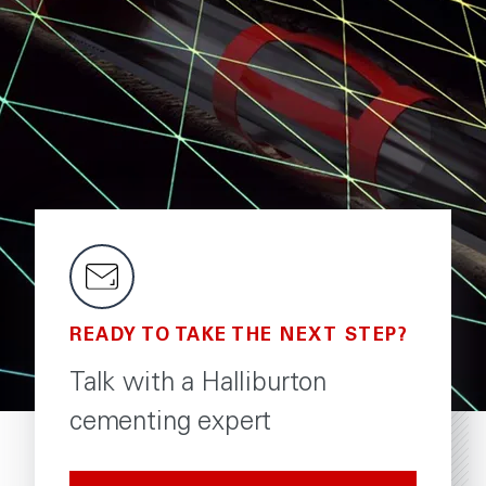
READY TO TAKE THE NEXT STEP?
Talk with a Halliburton
cementing expert