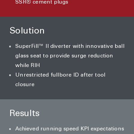
SSR® cement plugs
Solution
SuperFill™ II diverter with innovative ball
glass seat to provide surge reduction
while RIH
Unrestricted fullbore ID after tool
closure
Results
Achieved running speed KPI expectations