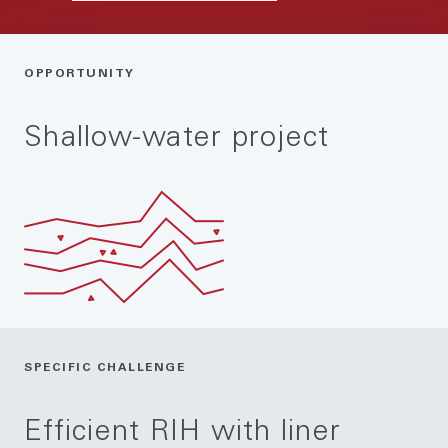
OPPORTUNITY
Shallow-water project
SPECIFIC CHALLENGE
Efficient RIH with liner