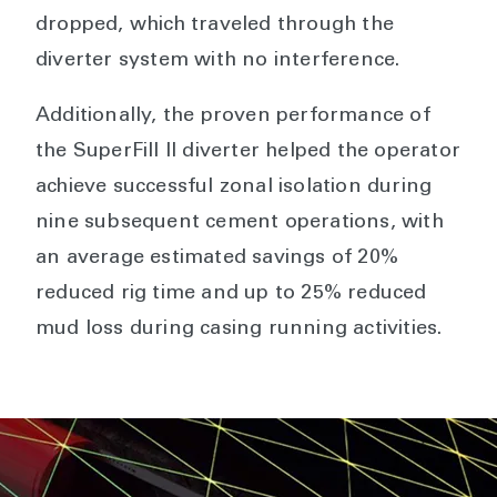
dropped, which traveled through the
diverter system with no interference.
Additionally, the proven performance of
the SuperFill II diverter helped the operator
achieve successful zonal isolation during
nine subsequent cement operations, with
an average estimated savings of 20%
reduced rig time and up to 25% reduced
mud loss during casing running activities.