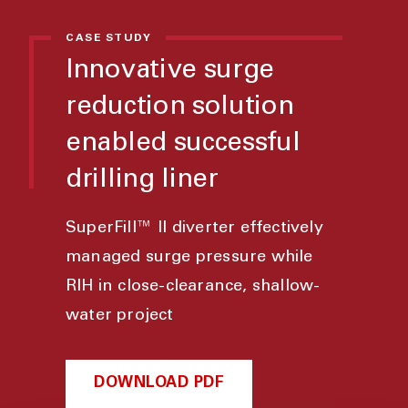
CASE STUDY
Innovative surge
reduction solution
enabled successful
drilling liner
SuperFill™ II diverter effectively
managed surge pressure while
RIH in close-clearance, shallow-
water project
DOWNLOAD PDF