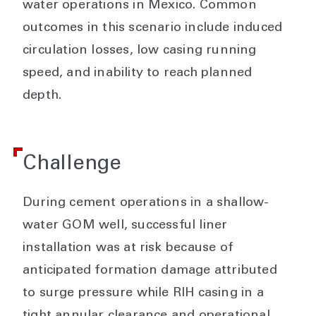
water operations in Mexico. Common
outcomes in this scenario include induced
circulation losses, low casing running
speed, and inability to reach planned
depth.
Challenge
During cement operations in a shallow-
water GOM well, successful liner
installation was at risk because of
anticipated formation damage attributed
to surge pressure while RIH casing in a