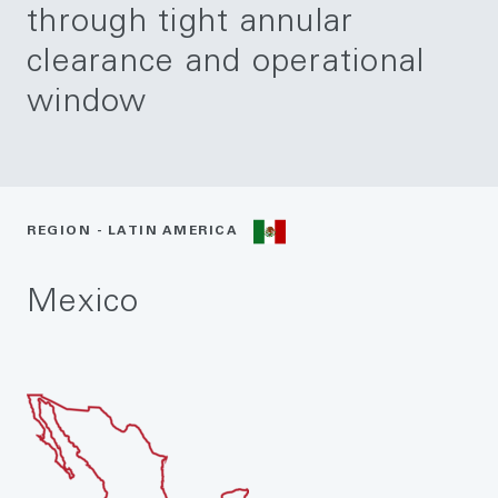
through tight annular
clearance and operational
window
REGION - LATIN AMERICA
Mexico