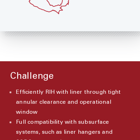
Challenge
Efficiently RIH with liner through tight
annular clearance and operational
window
Full compatibility with subsurface
systems, such as liner hangers and