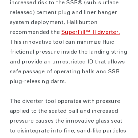
increased risk to the SSR® (sub-surface
released) cement plug and liner hanger
system deployment, Halliburton
recommended the
SuperFill™ II diverter.
This innovative tool can minimize fluid
frictional pressure inside the landing string
and provide an unrestricted ID that allows
safe passage of operating balls and SSR
plug-releasing darts.
The diverter tool operates with pressure
applied to the seated ball and increased
pressure causes the innovative glass seat
to disintegrate into fine, sand-like particles