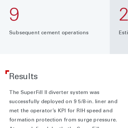
9
Subsequent cement operations
Est
Results
The SuperFill II diverter system was
successfully deployed on 9 5/8-in. liner and
met the operator’s KPI for RIH speed and
formation protection from surge pressure.