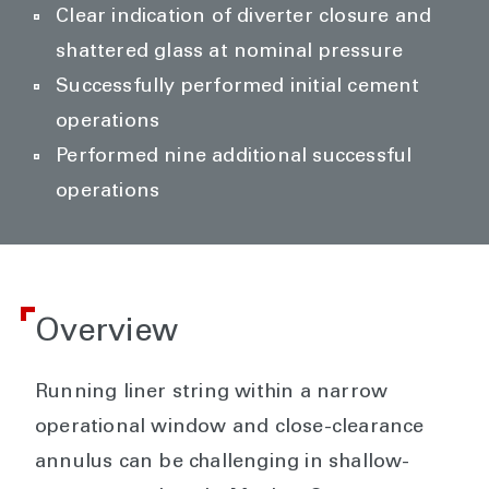
Clear indication of diverter closure and
shattered glass at nominal pressure
Successfully performed initial cement
operations
Performed nine additional successful
operations
Overview
Running liner string within a narrow
operational window and close-clearance
annulus can be challenging in shallow-