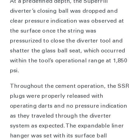
At a predefined depth, the SuperFill
diverter’s closing ball was dropped and
clear pressure indication was observed at
the surface once the string was
pressurized to close the diverter tool and
shatter the glass ball seat, which occurred
within the tool’s operational range at 1,850
psi.
Throughout the cement operation, the SSR
plugs were properly released with
operating darts and no pressure indication
as they traveled through the diverter
system as expected. The expandable liner
hanger was set with its surface ball