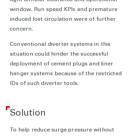
tight annular clearance and operational
window. Run speed KPIs and premature
induced lost circulation were of further
concern.
Conventional diverter systems in this
situation could hinder the successful
deployment of cement plugs and liner
hanger systems because of the restricted
IDs of such diverter tools.
Solution
To help reduce surge pressure without