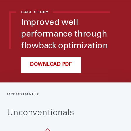
CASE STUDY
Improved well
performance through
flowback optimization
DOWNLOAD PDF
OPPORTUNITY
Unconventionals