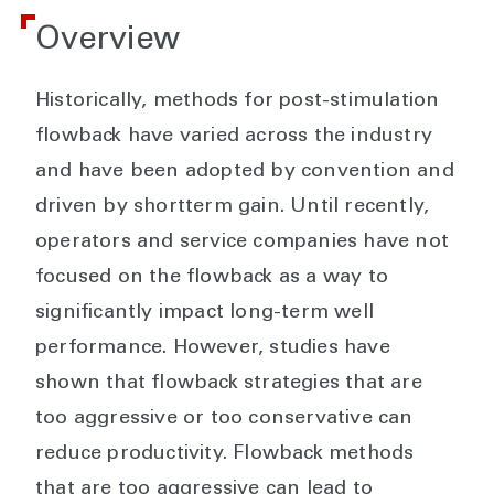
Overview
Historically, methods for post-stimulation
flowback have varied across the industry
and have been adopted by convention and
driven by shortterm gain. Until recently,
operators and service companies have not
focused on the flowback as a way to
significantly impact long-term well
performance. However, studies have
shown that flowback strategies that are
too aggressive or too conservative can
reduce productivity. Flowback methods
that are too aggressive can lead to