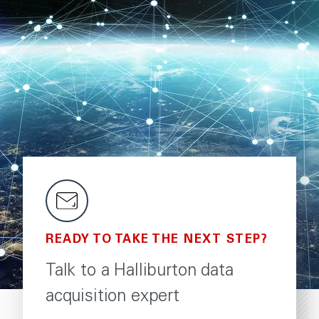
READY TO TAKE THE NEXT STEP?
Talk to a Halliburton data
acquisition expert