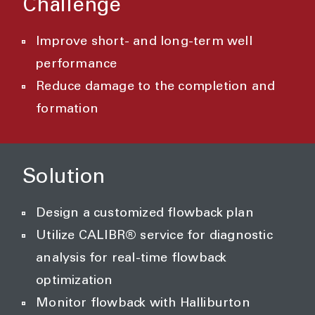
Challenge
Improve short- and long-term well
performance
Reduce damage to the completion and
formation
Solution
Design a customized flowback plan
Utilize CALIBR® service for diagnostic
analysis for real-time flowback
optimization
Monitor flowback with Halliburton