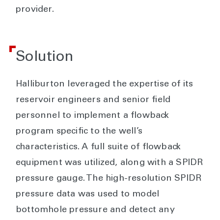
provider.
Solution
Halliburton leveraged the expertise of its
reservoir engineers and senior field
personnel to implement a flowback
program specific to the well’s
characteristics. A full suite of flowback
equipment was utilized, along with a SPIDR
pressure gauge. The high-resolution SPIDR
pressure data was used to model
bottomhole pressure and detect any