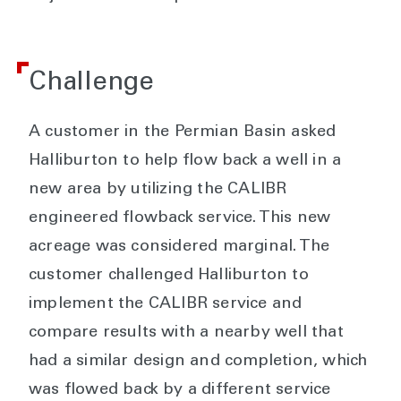
Challenge
A customer in the Permian Basin asked
Halliburton to help flow back a well in a
new area by utilizing the CALIBR
engineered flowback service. This new
acreage was considered marginal. The
customer challenged Halliburton to
implement the CALIBR service and
compare results with a nearby well that
had a similar design and completion, which
was flowed back by a different service