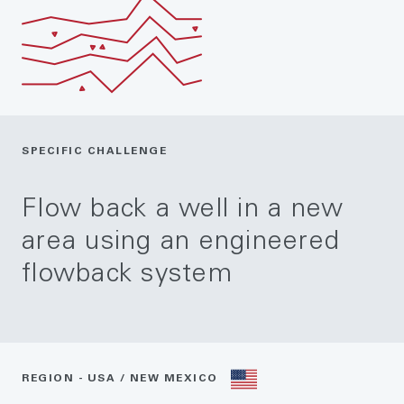
SPECIFIC CHALLENGE
Flow back a well in a new
area using an engineered
flowback system
REGION - USA / NEW MEXICO