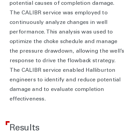
potential causes of completion damage.
The CALIBR service was employed to
continuously analyze changes in well
performance. This analysis was used to
optimize the choke schedule and manage
the pressure drawdown, allowing the well’s
response to drive the flowback strategy.
The CALIBR service enabled Halliburton
engineers to identify and reduce potential
damage and to evaluate completion
effectiveness.
Results