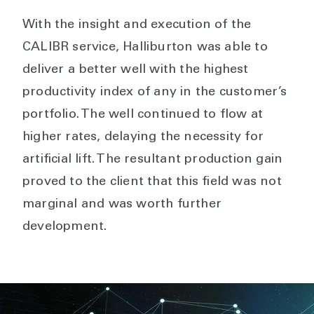
With the insight and execution of the
CALIBR service, Halliburton was able to
deliver a better well with the highest
productivity index of any in the customer’s
portfolio. The well continued to flow at
higher rates, delaying the necessity for
artificial lift. The resultant production gain
proved to the client that this field was not
marginal and was worth further
development.