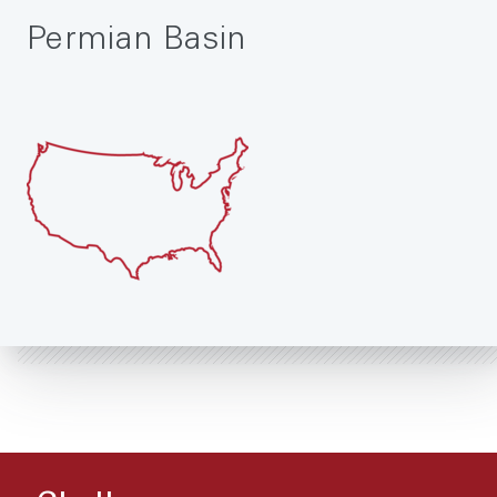
Permian Basin