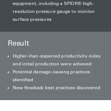
equipment, including a SPIDR® high-
resolution pressure gauge to monitor
surface pressures
Result
Higher-than-expected productivity index
and initial production were achieved
Potential damage-causing practices
identified
New flowback best practices discovered