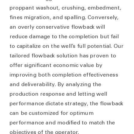
proppant washout, crushing, embedment,
fines migration, and spalling. Conversely,
an overly conservative flowback will
reduce damage to the completion but fail
to capitalize on the well’s full potential. Our
tailored flowback solution has proven to
offer significant economic value by
improving both completion effectiveness
and deliverability. By analyzing the
production response and letting well
performance dictate strategy, the flowback
can be customized for optimum
performance and modified to match the
objectives of the operator.