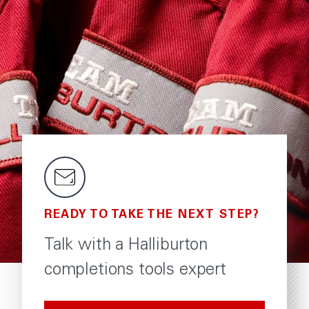
READY TO TAKE THE NEXT STEP?
Talk with a Halliburton
completions tools expert