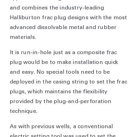
and combines the industry-leading
Halliburton frac plug designs with the most
advanced dissolvable metal and rubber
materials.
It is run-in-hole just as a composite frac
plug would be to make installation quick
and easy. No special tools need to be
deployed in the casing string to set the frac
plugs, which maintains the flexibility
provided by the plug-and-perforation
technique.
As with previous wells, a conventional
electric setting tool was used to set the