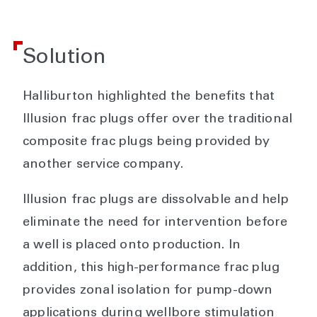
Solution
Halliburton highlighted the benefits that
Illusion frac plugs offer over the traditional
composite frac plugs being provided by
another service company.
Illusion frac plugs are dissolvable and help
eliminate the need for intervention before
a well is placed onto production. In
addition, this high-performance frac plug
provides zonal isolation for pump-down
applications during wellbore stimulation