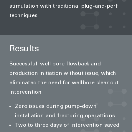
stimulation with traditional plug-and-perf
techniques
Results
Successfull well bore flowback and
production initiation without issue, which
eliminated the need for wellbore cleanout
intervention
Zero issues during pump-down
installation and fracturing operattions
Two to three days of intervention saved