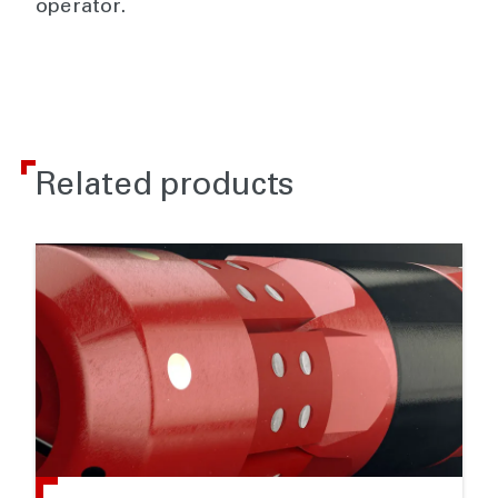
operator.
Related products