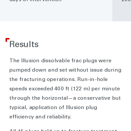
Results
The Illusion dissolvable frac plugs were
pumped down and set without issue during
the fracturing operations. Run-in-hole
speeds exceeded 400 ft (122 m) per minute
through the horizontal—a conservative but
typical, application of Illusion plug
efficiency and reliability.