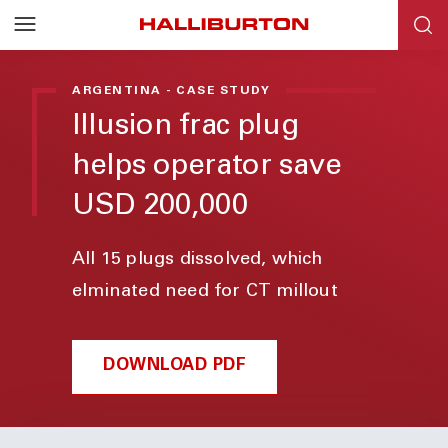
ARGENTINA - CASE STUDY
Illusion frac plug
helps operator save
USD 200,000
All 15 plugs dissolved, which
elminated need for CT millout
DOWNLOAD PDF