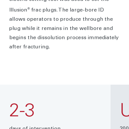
®
Illusion
frac plugs. The large-bore ID
allows operators to produce through the
plug while it remains in the wellbore and
begins the dissolution process immediately
after fracturing.
2-3
days of intervention
200