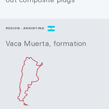
out composite plugs
REGION - ARGINTINA
Vaca Muerta, formation