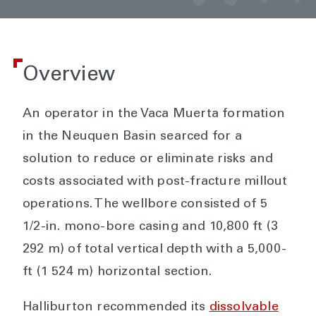
Overview
An operator in the Vaca Muerta formation
in the Neuquen Basin searced for a
solution to reduce or eliminate risks and
costs associated with post-fracture millout
operations. The wellbore consisted of 5
1/2-in. mono-bore casing and 10,800 ft (3
292 m) of total vertical depth with a 5,000-
ft (1 524 m) horizontal section.
Halliburton recommended its
dissolvable