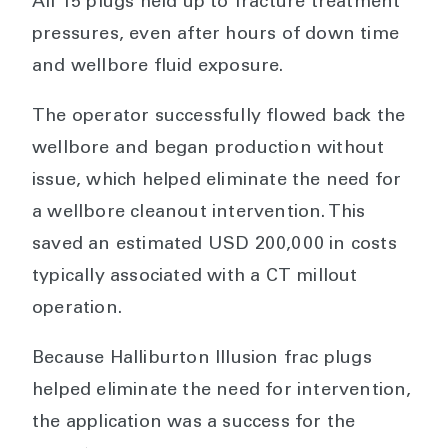
All 15 plugs held up to fracture treatment
pressures, even after hours of down time
and wellbore fluid exposure.
The operator successfully flowed back the
wellbore and began production without
issue, which helped eliminate the need for
a wellbore cleanout intervention. This
saved an estimated USD 200,000 in costs
typically associated with a CT millout
operation.
Because Halliburton Illusion frac plugs
helped eliminate the need for intervention,
the application was a success for the