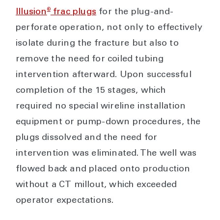
®
Illusion
frac plugs
for the plug-and-
perforate operation, not only to effectively
isolate during the fracture but also to
remove the need for coiled tubing
intervention afterward. Upon successful
completion of the 15 stages, which
required no special wireline installation
equipment or pump-down procedures, the
plugs dissolved and the need for
intervention was eliminated. The well was
flowed back and placed onto production
without a CT millout, which exceeded
operator expectations.