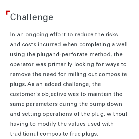
Challenge
In an ongoing effort to reduce the risks
and costs incurred when completing a well
using the plugand-perforate method, the
operator was primarily looking for ways to
remove the need for milling out composite
plugs. As an added challenge, the
customer’s objective was to maintain the
same parameters during the pump down
and setting operations of the plug, without
having to modify the values used with
traditional composite frac plugs.