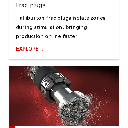
Frac plugs
Halliburton frac plugs isolate zones
during stimulation, bringing
production online faster
EXPLORE