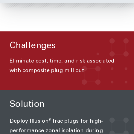
Challenges
Eliminate cost, time, and risk associated
with composite plug mill out
Solution
®
Deploy Illusion
frac plugs for high-
performance zonal isolation during