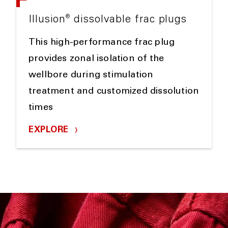
®
Illusion
dissolvable frac plugs
This high-performance frac plug
provides zonal isolation of the
wellbore during stimulation
treatment and customized dissolution
times
EXPLORE