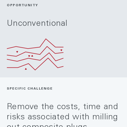
OPPORTUNITY
Unconventional
SPECIFIC CHALLENGE
Remove the costs, time and
risks associated with milling