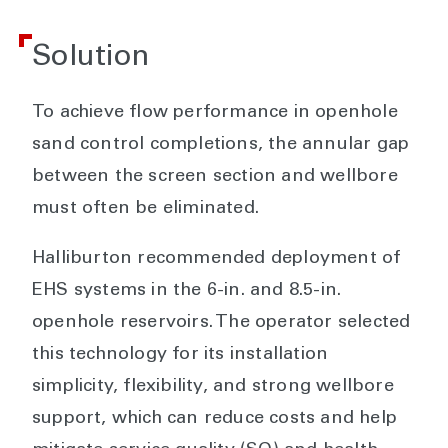
Solution
To achieve flow performance in openhole
sand control completions, the annular gap
between the screen section and wellbore
must often be eliminated.
Halliburton recommended deployment of
EHS systems in the 6-in. and 8.5-in.
openhole reservoirs. The operator selected
this technology for its installation
simplicity, flexibility, and strong wellbore
support, which can reduce costs and help