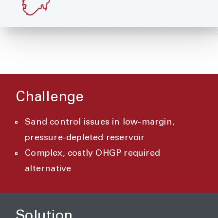
Challenge
Sand control issues in low-margin,
pressure-depleted reservoir
Complex, costly OHGP required
alternative
Solution