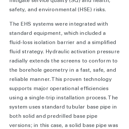
mitigate service quality (SQ) and health,
safety, and environmental (HSE) risks.
The EHS systems were integrated with
standard equipment, which included a
fluid-loss isolation barrier and a simplified
fluid strategy. Hydraulic activation pressure
radially extends the screens to conform to
the borehole geometry in a fast, safe, and
reliable manner. This proven technology
supports major operational efficiencies
using a single-trip installation process. The
system uses standard tubular base pipe in
both solid and predrilled base pipe
versions; in this case, a solid base pipe was