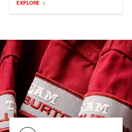
EXPLORE