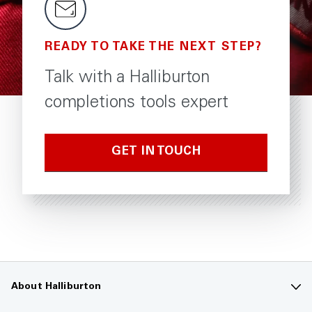
READY TO TAKE THE NEXT STEP?
Talk with a Halliburton
completions tools expert
GET IN TOUCH
About Halliburton