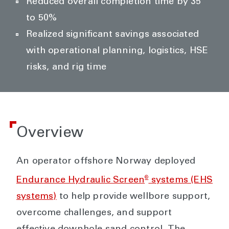
Reduced overall completion time by 35
to 50%
Realized significant savings associated
with operational planning, logistics, HSE
risks, and rig time
Overview
An operator offshore Norway deployed
®
Endurance Hydraulic Screen
systems (EHS
systems)
to help provide wellbore support,
overcome challenges, and support