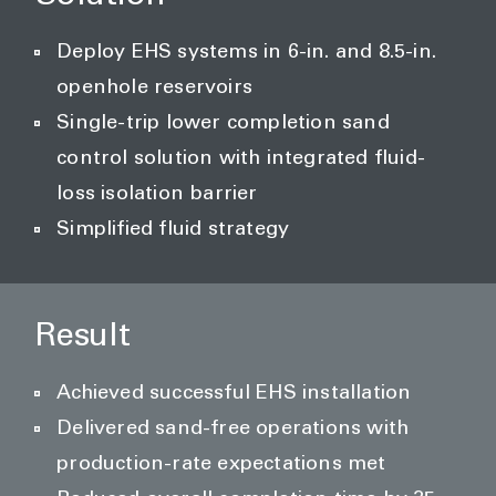
Deploy EHS systems in 6-in. and 8.5-in.
openhole reservoirs
Single-trip lower completion sand
control solution with integrated fluid-
loss isolation barrier
Simplified fluid strategy
Result
Achieved successful EHS installation
Delivered sand-free operations with
production-rate expectations met