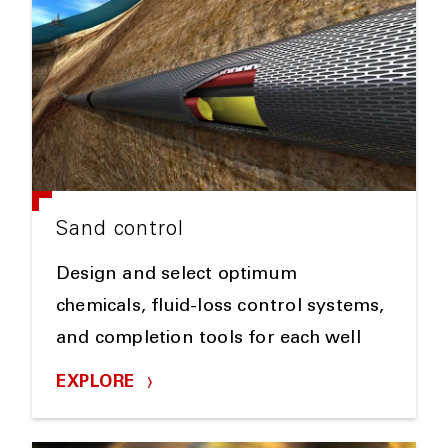
Sand control
Design and select optimum
chemicals, fluid-loss control systems,
and completion tools for each well
EXPLORE