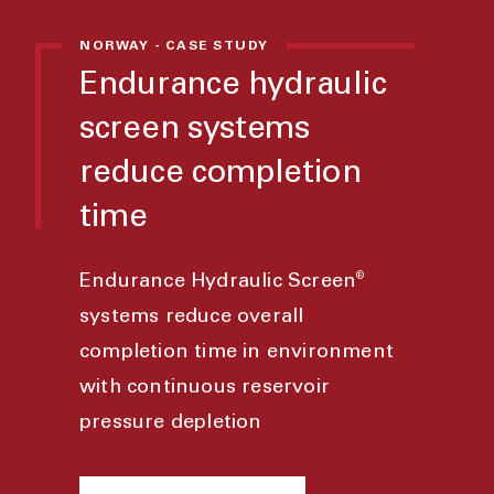
NORWAY - CASE STUDY
Endurance hydraulic
screen systems
reduce completion
time
®
Endurance Hydraulic Screen
systems reduce overall
completion time in environment
with continuous reservoir
pressure depletion