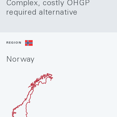
Complex, costly OHGP
required alternative
REGION
Norway