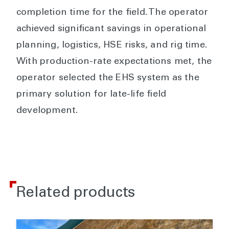
completion time for the field. The operator
achieved significant savings in operational
planning, logistics, HSE risks, and rig time.
With production-rate expectations met, the
operator selected the EHS system as the
primary solution for late-life field
development.
Related products