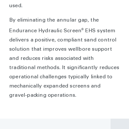
used.
By eliminating the annular gap, the
®
Endurance Hydraulic Screen
EHS system
delivers a positive, compliant sand control
solution that improves wellbore support
and reduces risks associated with
traditional methods. It significantly reduces
operational challenges typically linked to
mechanically expanded screens and
gravel-packing operations.