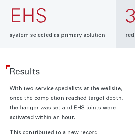
EHS
system selected as primary solution
red
Results
With two service specialists at the wellsite,
once the completion reached target depth,
the hanger was set and EHS joints were
activated within an hour.
This contributed to a new record