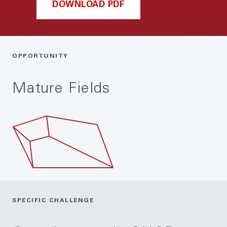
DOWNLOAD PDF
OPPORTUNITY
Mature Fields
SPECIFIC CHALLENGE