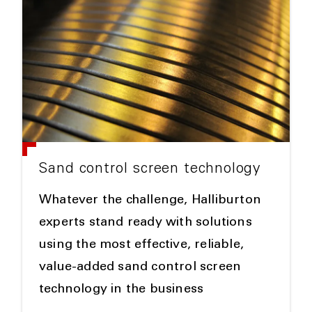
Sand control screen technology
Whatever the challenge, Halliburton
experts stand ready with solutions
using the most effective, reliable,
value-added sand control screen
technology in the business