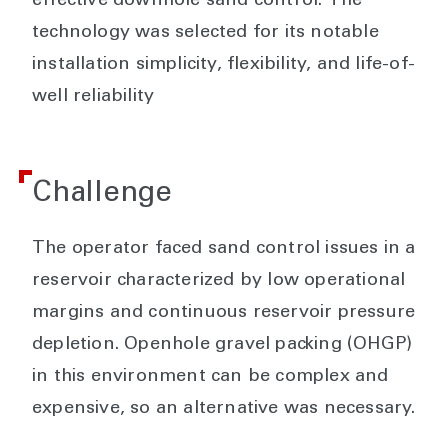
effective downhole sand control. The
technology was selected for its notable
installation simplicity, flexibility, and life-of-
well reliability
Challenge
The operator faced sand control issues in a
reservoir characterized by low operational
margins and continuous reservoir pressure
depletion. Openhole gravel packing (OHGP)
in this environment can be complex and
expensive, so an alternative was necessary.