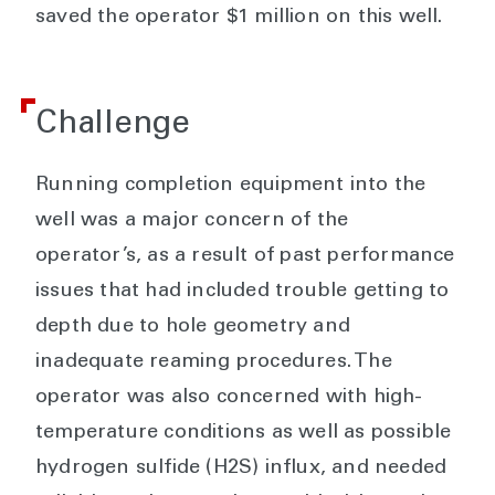
saved the operator $1 million on this well.
Challenge
Running completion equipment into the
well was a major concern of the
operator’s, as a result of past performance
issues that had included trouble getting to
depth due to hole geometry and
inadequate reaming procedures. The
operator was also concerned with high-
temperature conditions as well as possible
hydrogen sulfide (H2S) influx, and needed