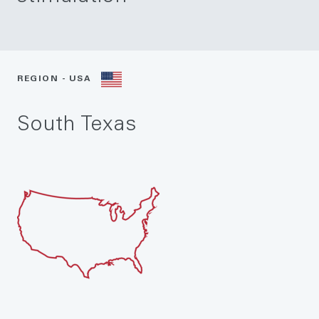
REGION - USA
South Texas