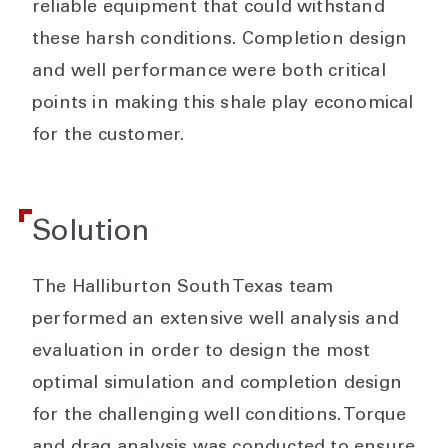
reliable equipment that could withstand
these harsh conditions. Completion design
and well performance were both critical
points in making this shale play economical
for the customer.
Solution
The Halliburton South Texas team
performed an extensive well analysis and
evaluation in order to design the most
optimal simulation and completion design
for the challenging well conditions. Torque