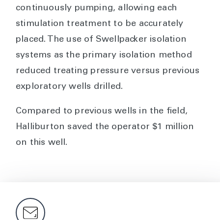
continuously pumping, allowing each
stimulation treatment to be accurately
placed. The use of Swellpacker isolation
systems as the primary isolation method
reduced treating pressure versus previous
exploratory wells drilled.
Compared to previous wells in the field,
Halliburton saved the operator $1 million
on this well.