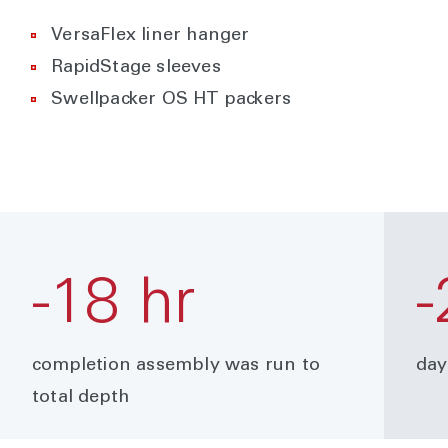
VersaFlex liner hanger
RapidStage sleeves
Swellpacker OS HT packers
-18 hr
-
completion assembly was run to
day
total depth