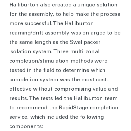
Halliburton also created a unique solution
for the assembly, to help make the process
more successful. The Halliburton
reaming/drift assembly was enlarged to be
the same length as the Swellpacker
isolation system. Three multi-zonal
completion/stimulation methods were
tested in the field to determine which
completion system was the most cost-
effective without compromising value and
results. The tests led the Halliburton team
to recommend the RapidStage completion
service, which included the following
components: