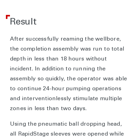
Result
After successfully reaming the wellbore,
the completion assembly was run to total
depth in less than 18 hours without
incident. In addition to running the
assembly so quickly, the operator was able
to continue 24-hour pumping operations
and interventionlessly stimulate multiple
zones in less than two days.
Using the pneumatic ball dropping head,
all RapidStage sleeves were opened while