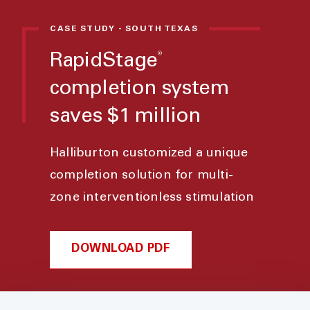
CASE STUDY - SOUTH TEXAS
®
RapidStage
completion system
saves $1 million
Halliburton customized a unique
completion solution for multi-
zone interventionless stimulation
DOWNLOAD PDF