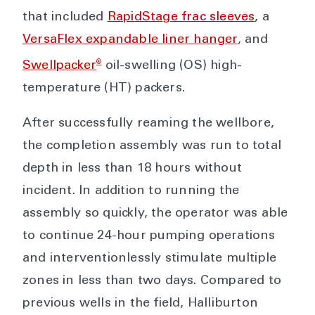
that included
RapidStage frac sleeves
, a
VersaFlex expandable liner hanger
, and
®
Swellpacker
oil-swelling (OS) high-
temperature (HT) packers.
After successfully reaming the wellbore,
the completion assembly was run to total
depth in less than 18 hours without
incident. In addition to running the
assembly so quickly, the operator was able
to continue 24-hour pumping operations
and interventionlessly stimulate multiple
zones in less than two days. Compared to
previous wells in the field, Halliburton