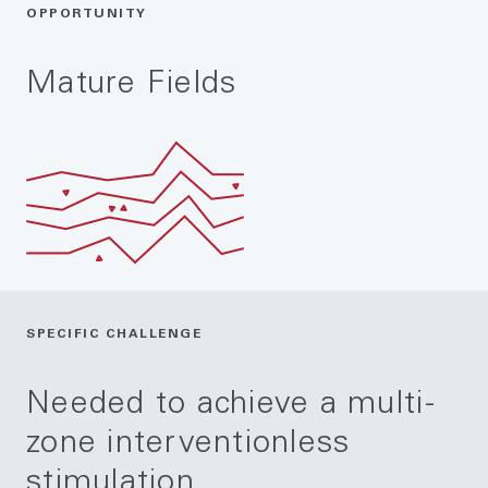
OPPORTUNITY
Mature Fields
SPECIFIC CHALLENGE
Needed to achieve a multi-
zone interventionless
stimulation