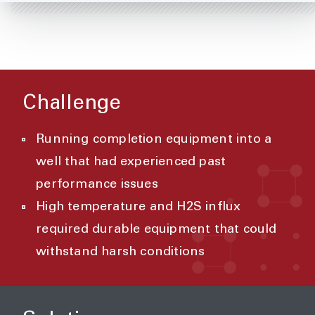
Challenge
Running completion equipment into a
well that had experienced past
performance issues
High temperature and H2S influx
required durable equipment that could
withstand harsh conditions