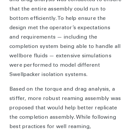
and drag analysis was conducted to ensure
that the entire assembly could run to
bottom efficiently. To help ensure the
design met the operator’s expectations
and requirements — including the
completion system being able to handle all
wellbore fluids — extensive simulations
were performed to model different
Swellpacker isolation systems.
Based on the torque and drag analysis, a
stiffer, more robust reaming assembly was
proposed that would help better replicate
the completion assembly. While following
best practices for well reaming,