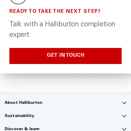
READY TO TAKE THE NEXT STEP?
Talk with a Halliburton completion
expert
GET IN TOUCH
About Halliburton
Contact us
Sustainability
Company overview
Sustainability overview
Discover & learn