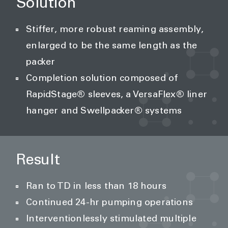
Solution
Stiffer, more robust reaming assembly,
enlarged to be the same length as the
packer
Completion solution composed of
RapidStage® sleeves, a VersaFlex® liner
hanger and Swellpacker® systems
Result
Ran to TD in less than 18 hours
Continued 24-hr pumping operations
Interventionlessly stimulated multiple