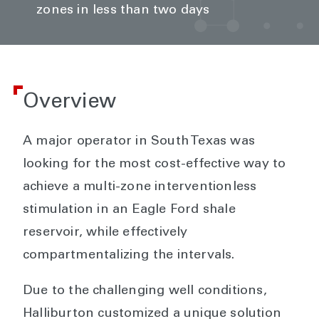
zones in less than two days
Overview
A major operator in South Texas was
looking for the most cost-effective way to
achieve a multi-zone interventionless
stimulation in an Eagle Ford shale
reservoir, while effectively
compartmentalizing the intervals.
Due to the challenging well conditions,
Halliburton customized a unique solution