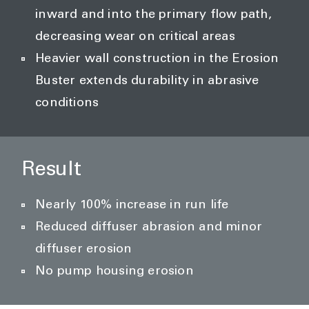
inward and into the primary flow path,
decreasing wear on critical areas
Heavier wall construction in the Erosion
Buster extends durability in abrasive
conditions
Result
Nearly 100% increase in run life
Reduced diffuser abrasion and minor
diffuser erosion
No pump housing erosion