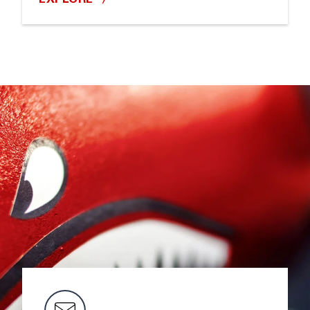
EXPLORE