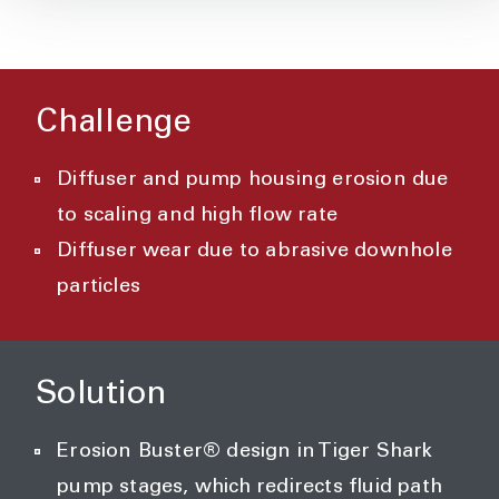
Challenge
Diffuser and pump housing erosion due
to scaling and high flow rate
Diffuser wear due to abrasive downhole
particles
Solution
Erosion Buster® design in Tiger Shark
pump stages, which redirects fluid path