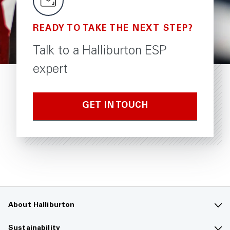
READY TO TAKE THE NEXT STEP?
Talk to a Halliburton ESP
expert
GET IN TOUCH
About Halliburton
Contact us
Sustainability