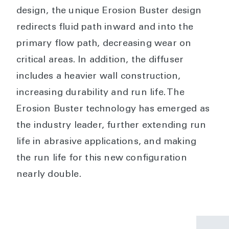
design, the unique Erosion Buster design
redirects fluid path inward and into the
primary flow path, decreasing wear on
critical areas. In addition, the diffuser
includes a heavier wall construction,
increasing durability and run life. The
Erosion Buster technology has emerged as
the industry leader, further extending run
life in abrasive applications, and making
the run life for this new configuration
nearly double.