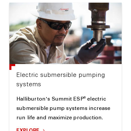
Electric submersible pumping
systems
®
Halliburton's Summit ESP
electric
submersible pump systems increase
run life and maximize production.