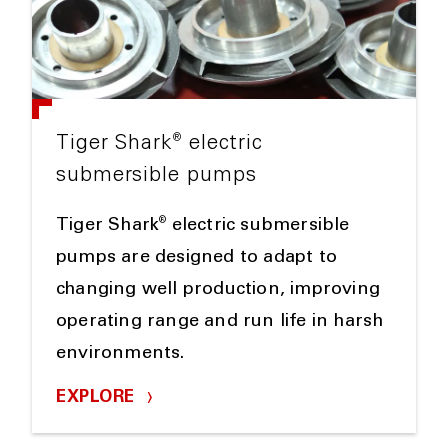
®
Tiger Shark
electric
submersible pumps
®
Tiger Shark
electric submersible
pumps are designed to adapt to
changing well production, improving
operating range and run life in harsh
environments.
EXPLORE