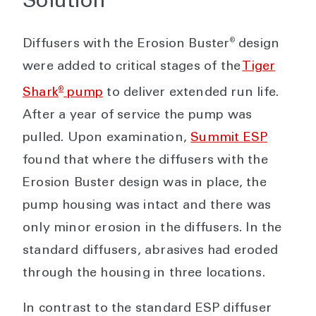
Solution
®
Diffusers with the Erosion Buster
design
were added to critical stages of the
Tiger
®
Shark
pump
to deliver extended run life.
After a year of service the pump was
pulled. Upon examination,
Summit ESP
found that where the diffusers with the
Erosion Buster design was in place, the
pump housing was intact and there was
only minor erosion in the diffusers. In the
standard diffusers, abrasives had eroded
through the housing in three locations.
In contrast to the standard ESP diffuser