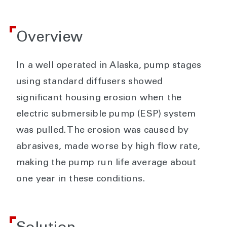
Overview
In a well operated in Alaska, pump stages
using standard diffusers showed
significant housing erosion when the
electric submersible pump (ESP) system
was pulled. The erosion was caused by
abrasives, made worse by high flow rate,
making the pump run life average about
one year in these conditions.