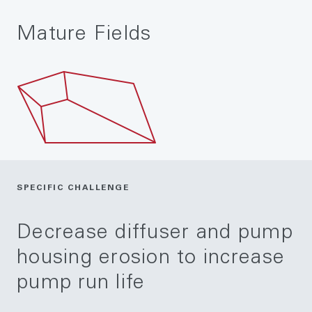
Mature Fields
SPECIFIC CHALLENGE
Decrease diffuser and pump
housing erosion to increase
pump run life