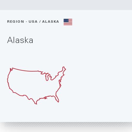
REGION - USA / ALASKA
Alaska