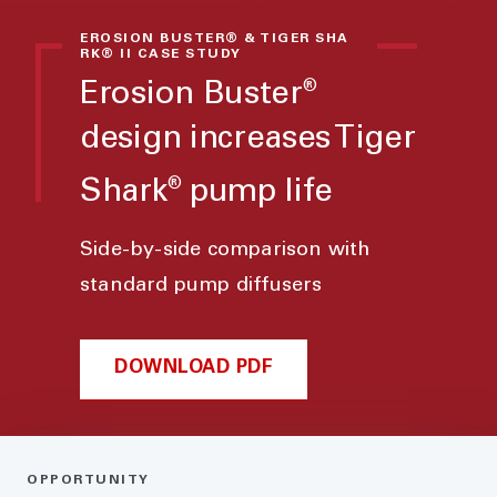
EROSION BUSTER® & TIGER SHA
RK® II CASE STUDY
Erosion Buster
®
design increases Tiger
Shark
pump life
®
Side-by-side comparison with
standard pump diffusers
DOWNLOAD PDF
OPPORTUNITY