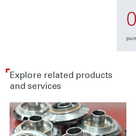
pum
Explore related products
and services