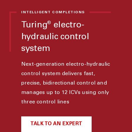
INTELLIGENT COMPLETIONS
Turing
electro-
®
hydraulic control
system
Next-generation electro-hydraulic
control system delivers fast,
precise, bidirectional control and
manages up to 12 ICVs using only
three control lines
TALK TO AN EXPERT