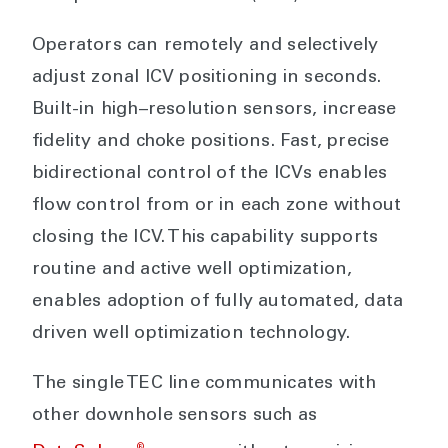
Operators can remotely and selectively
adjust zonal ICV positioning in seconds.
Built-in high–resolution sensors, increase
fidelity and choke positions. Fast, precise
bidirectional control of the ICVs enables
flow control from or in each zone without
closing the ICV. This capability supports
routine and active well optimization,
enables adoption of fully automated, data
driven well optimization technology.
The single TEC line communicates with
other downhole sensors such as
®