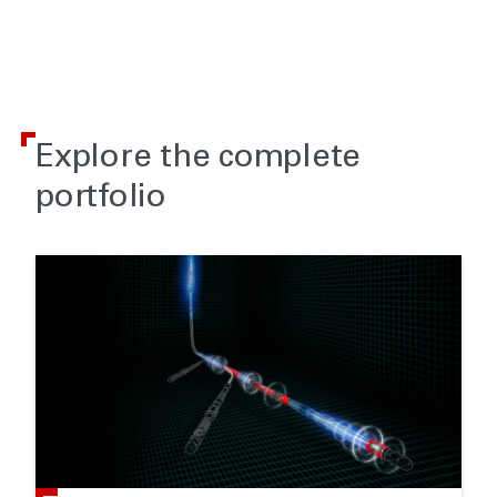
Explore the complete
portfolio