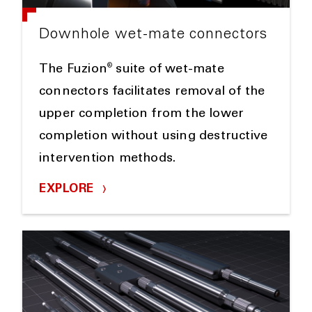
Downhole wet-mate connectors
®
The Fuzion
suite of wet-mate
connectors facilitates removal of the
upper completion from the lower
completion without using destructive
intervention methods.
EXPLORE