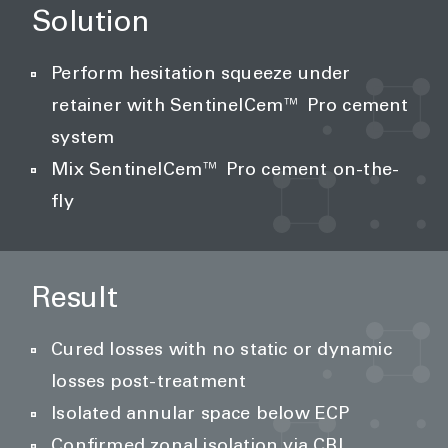
Solution
Perform hesitation squeeze under
retainer with SentinelCem™ Pro cement
system
Mix SentinelCem™ Pro cement on-the-
fly
Result
Cured losses with no static or dynamic
losses post-treatment
Isolated annular space below ECP
Confirmed zonal isolation via CBL