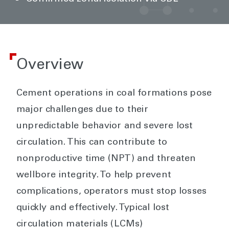
Overview
Cement operations in coal formations pose
major challenges due to their
unpredictable behavior and severe lost
circulation. This can contribute to
nonproductive time (NPT) and threaten
wellbore integrity. To help prevent
complications, operators must stop losses
quickly and effectively. Typical lost
circulation materials (LCMs)