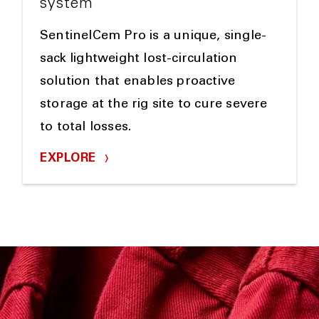
system
SentinelCem Pro is a unique, single-
sack lightweight lost-circulation
solution that enables proactive
storage at the rig site to cure severe
to total losses.
EXPLORE