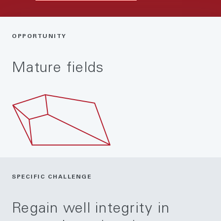
OPPORTUNITY
Mature fields
SPECIFIC CHALLENGE
Regain well integrity in