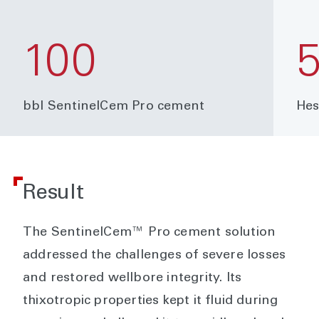
100
bbl SentinelCem Pro cement
Hes
Result
The SentinelCem™ Pro cement solution
addressed the challenges of severe losses
and restored wellbore integrity. Its
thixotropic properties kept it fluid during