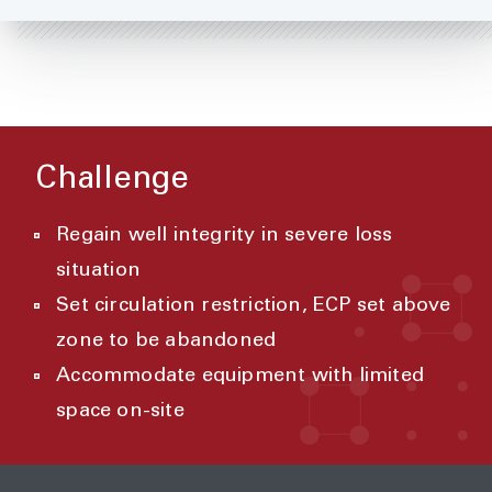
Challenge
Regain well integrity in severe loss
situation
Set circulation restriction, ECP set above
zone to be abandoned
Accommodate equipment with limited
space on-site