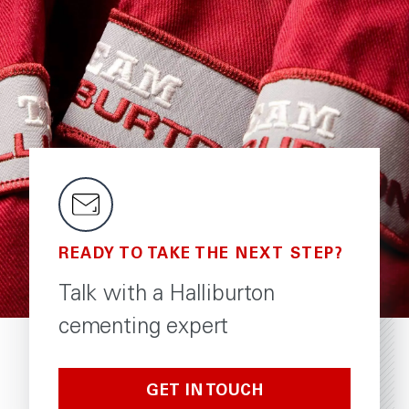
READY TO TAKE THE NEXT STEP?
Talk with a Halliburton
cementing expert
GET IN TOUCH