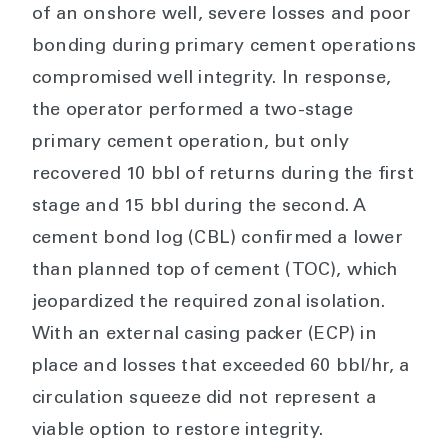
of an onshore well, severe losses and poor
bonding during primary cement operations
compromised well integrity. In response,
the operator performed a two-stage
primary cement operation, but only
recovered 10 bbl of returns during the first
stage and 15 bbl during the second. A
cement bond log (CBL) confirmed a lower
than planned top of cement (TOC), which
jeopardized the required zonal isolation.
With an external casing packer (ECP) in
place and losses that exceeded 60 bbl/hr, a
circulation squeeze did not represent a
viable option to restore integrity.