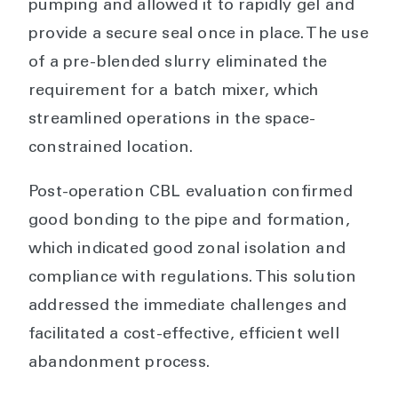
pumping and allowed it to rapidly gel and
provide a secure seal once in place. The use
of a pre-blended slurry eliminated the
requirement for a batch mixer, which
streamlined operations in the space-
constrained location.
Post-operation CBL evaluation confirmed
good bonding to the pipe and formation,
which indicated good zonal isolation and
compliance with regulations. This solution
addressed the immediate challenges and
facilitated a cost-effective, efficient well
abandonment process.