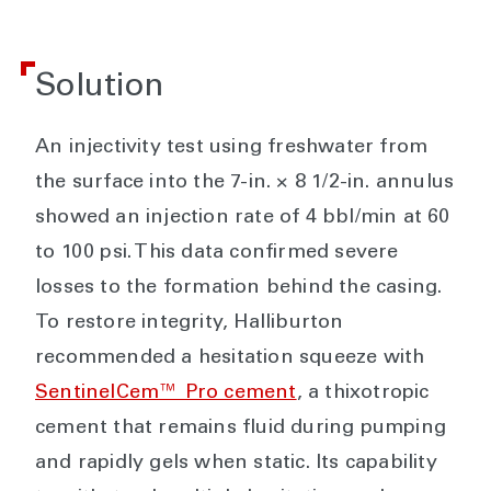
Solution
An injectivity test using freshwater from
the surface into the 7-in. × 8 1/2-in. annulus
showed an injection rate of 4 bbl/min at 60
to 100 psi. This data confirmed severe
losses to the formation behind the casing.
To restore integrity, Halliburton
recommended a hesitation squeeze with
SentinelCem™ Pro cement
, a thixotropic
cement that remains fluid during pumping
and rapidly gels when static. Its capability