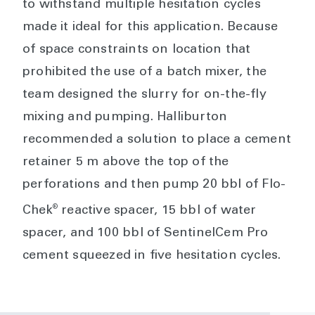
to withstand multiple hesitation cycles
made it ideal for this application. Because
of space constraints on location that
prohibited the use of a batch mixer, the
team designed the slurry for on-the-fly
mixing and pumping. Halliburton
recommended a solution to place a cement
retainer 5 m above the top of the
perforations and then pump 20 bbl of Flo-
®
Chek
reactive spacer, 15 bbl of water
spacer, and 100 bbl of SentinelCem Pro
cement squeezed in five hesitation cycles.