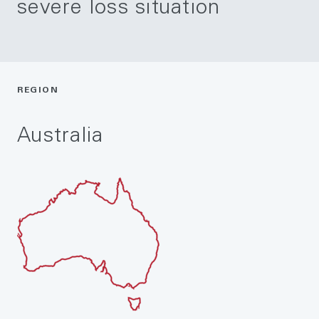
severe loss situation
REGION
Australia