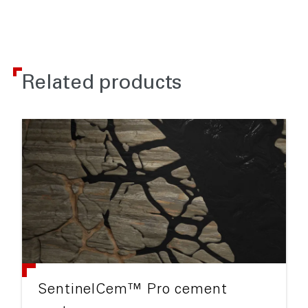
Related products
SentinelCem™ Pro cement