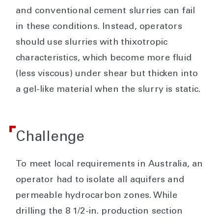
and conventional cement slurries can fail
in these conditions. Instead, operators
should use slurries with thixotropic
characteristics, which become more fluid
(less viscous) under shear but thicken into
a gel-like material when the slurry is static.
Challenge
To meet local requirements in Australia, an
operator had to isolate all aquifers and
permeable hydrocarbon zones. While
drilling the 8 1/2-in. production section