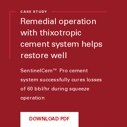
CASE STUDY
Remedial operation
with thixotropic
cement system helps
restore well
SentinelCem™ Pro cement
system successfully cures losses
of 60 bbl/hr during squeeze
operation
DOWNLOAD PDF