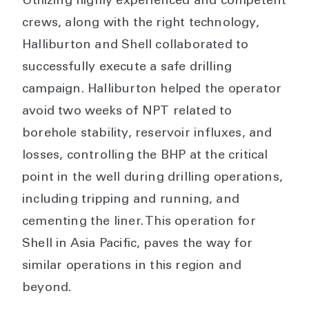
Utilizing highly experienced and competent
crews, along with the right technology,
Halliburton and Shell collaborated to
successfully execute a safe drilling
campaign. Halliburton helped the operator
avoid two weeks of NPT related to
borehole stability, reservoir influxes, and
losses, controlling the BHP at the critical
point in the well during drilling operations,
including tripping and running, and
cementing the liner. This operation for
Shell in Asia Pacific, paves the way for
similar operations in this region and
beyond.