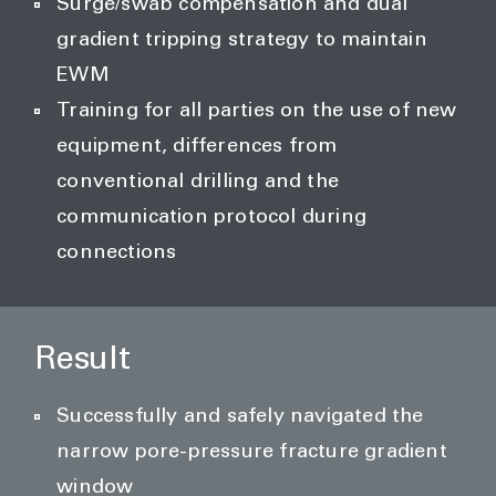
Surge/swab compensation and dual
gradient tripping strategy to maintain
EWM
Training for all parties on the use of new
equipment, differences from
conventional drilling and the
communication protocol during
connections
Result
Successfully and safely navigated the
narrow pore-pressure fracture gradient
window