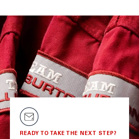
READY TO TAKE THE NEXT STEP?