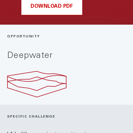
DOWNLOAD PDF
OPPORTUNITY
Deepwater
SPECIFIC CHALLENGE