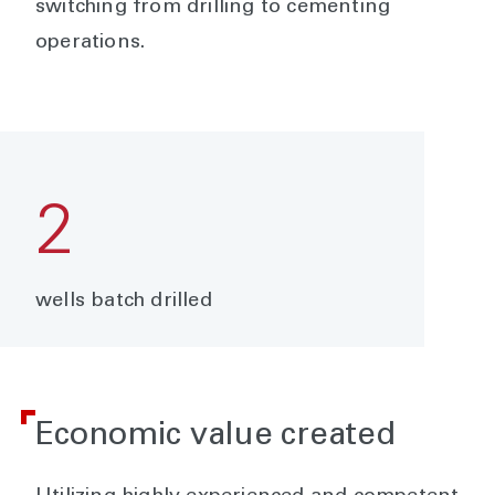
switching from drilling to cementing
operations.
2
wells batch drilled
Economic value created