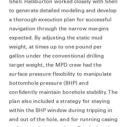
Shell. Halliburton worked closely with Shell
to generate detailed modeling and develop
a thorough execution plan for successful
navigation through the narrow margins
expected. By adjusting the static mud
weight, at times up to one pound per
gallon under the conventional drilling
target weight, the MPD crew had the
surface pressure flexibility to manipulate
bottomhole pressure (BHP) and
confidently maintain borehole stability. The
plan also included a strategy for staying
within the BHP window during tripping in
and out of the hole, and for running casing