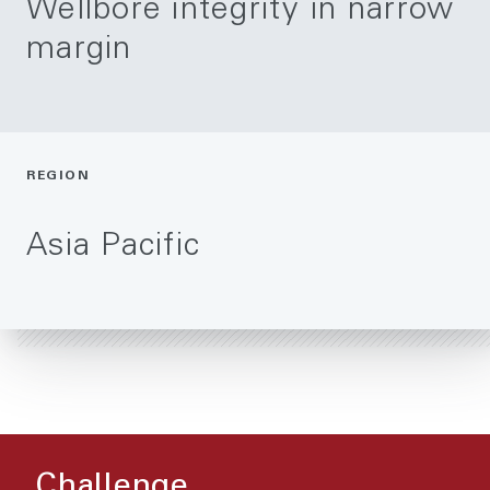
Wellbore integrity in narrow
margin
REGION
Asia Pacific
Challenge