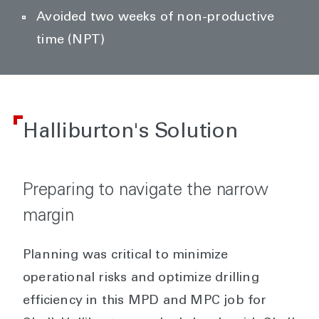
Avoided two weeks of non-productive
time (NPT)
Halliburton's Solution
Preparing to navigate the narrow
margin
Planning was critical to minimize
operational risks and optimize drilling
efficiency in this MPD and MPC job for