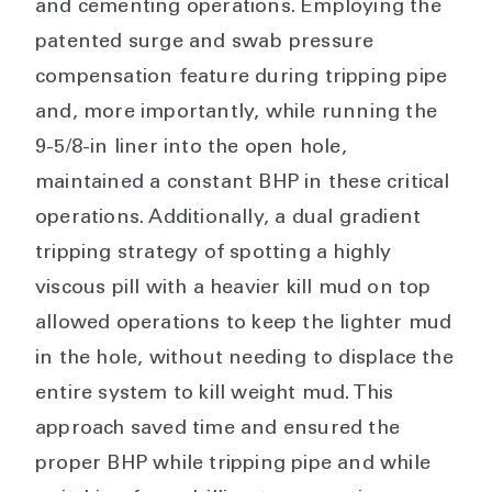
and cementing operations. Employing the
patented surge and swab pressure
compensation feature during tripping pipe
and, more importantly, while running the
9-5/8-in liner into the open hole,
maintained a constant BHP in these critical
operations. Additionally, a dual gradient
tripping strategy of spotting a highly
viscous pill with a heavier kill mud on top
allowed operations to keep the lighter mud
in the hole, without needing to displace the
entire system to kill weight mud. This
approach saved time and ensured the
proper BHP while tripping pipe and while