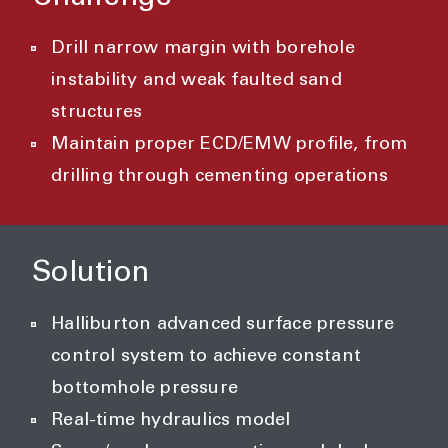
Drill narrow margin with borehole
instability and weak faulted sand
structures
Maintain proper ECD/EMW profile, from
drilling through cementing operations
Solution
Halliburton advanced surface pressure
control system to achieve constant
bottomhole pressure
Real-time hydraulics model