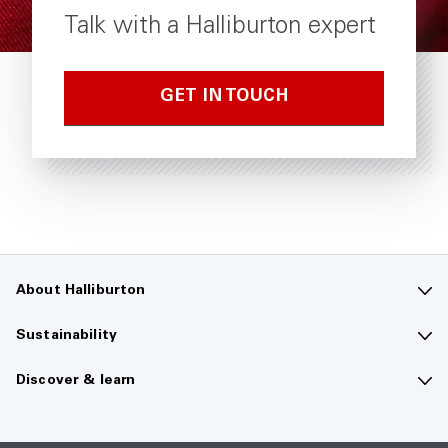
Talk with a Halliburton expert
GET IN TOUCH
About Halliburton
Contact us
Sustainability
Company overview
Sustainability overview
Discover & learn
Careers
The future of energy
Media hub