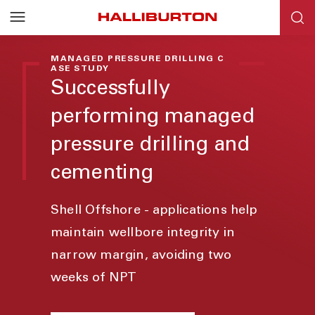
MANAGED PRESSURE DRILLING C
ASE STUDY
Successfully
performing managed
pressure drilling and
cementing
Shell Offshore - applications help
maintain wellbore integrity in
narrow margin, avoiding two
weeks of NPT