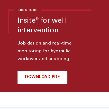
BROCHURE
Insite
for well
®
intervention
Job design and real-time
monitoring for hydraulic
workover and snubbing
DOWNLOAD PDF