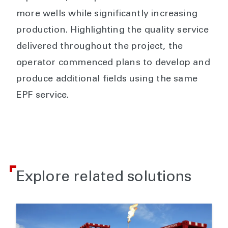
more wells while significantly increasing
production. Highlighting the quality service
delivered throughout the project, the
operator commenced plans to develop and
produce additional fields using the same
EPF service.
Explore related solutions