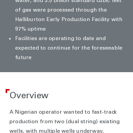
water, and 3.5 billion standard cubic feet
of gas were processed through the
Halliburton Early Production Facility with
97% uptime
Facilities are operating to date and
expected to continue for the foreseeable
future
Overview
A Nigerian operator wanted to fast-track
production from two (dual string) existing
wells, with multiple wells underway,