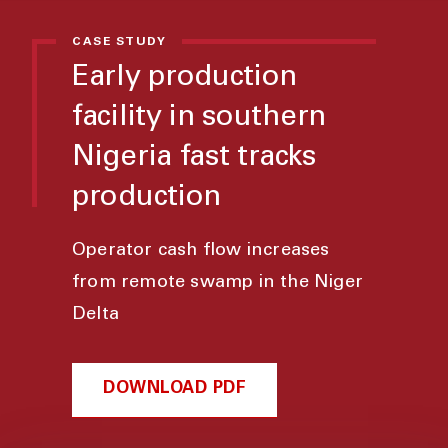
CASE STUDY
Early production
facility in southern
Nigeria fast tracks
production
Operator cash flow increases
from remote swamp in the Niger
Delta
DOWNLOAD PDF