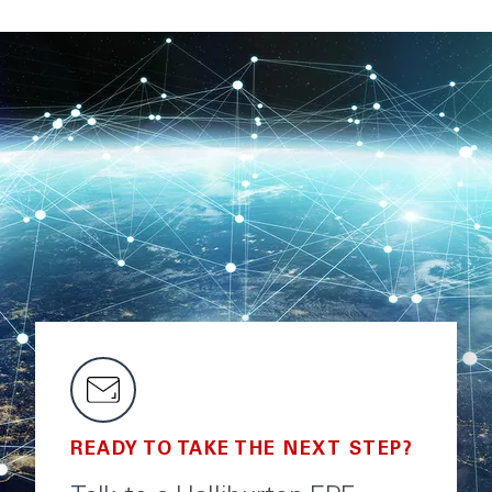
READY TO TAKE THE NEXT STEP?