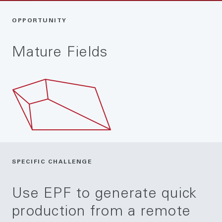
OPPORTUNITY
Mature Fields
SPECIFIC CHALLENGE
Use EPF to generate quick
production from a remote