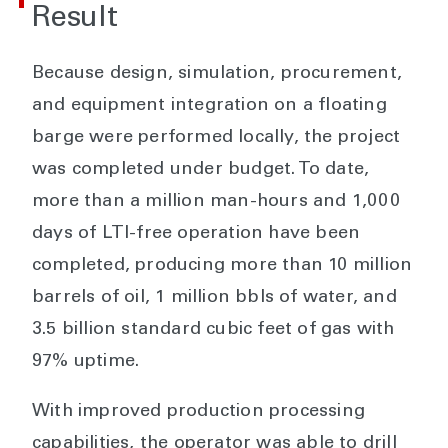
Result
Because design, simulation, procurement,
and equipment integration on a floating
barge were performed locally, the project
was completed under budget. To date,
more than a million man-hours and 1,000
days of LTI-free operation have been
completed, producing more than 10 million
barrels of oil, 1 million bbls of water, and
3.5 billion standard cubic feet of gas with
97% uptime.
With improved production processing
capabilities, the operator was able to drill