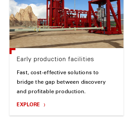
Early production facilities
Fast, cost-effective solutions to
bridge the gap between discovery
and profitable production.
EXPLORE