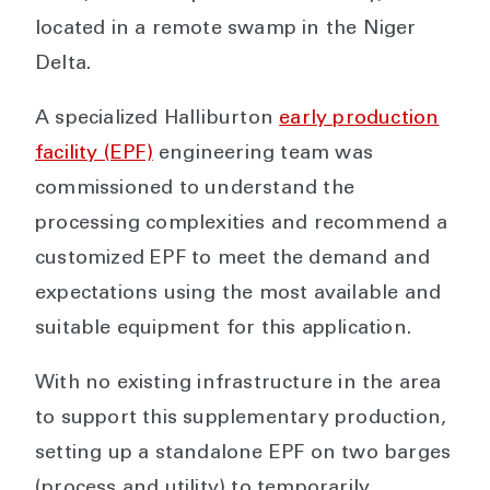
located in a remote swamp in the Niger
Delta.
A specialized Halliburton
early production
facility (EPF)
engineering team was
commissioned to understand the
processing complexities and recommend a
customized EPF to meet the demand and
expectations using the most available and
suitable equipment for this application.
With no existing infrastructure in the area
to support this supplementary production,
setting up a standalone EPF on two barges
(process and utility) to temporarily