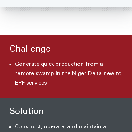
Challenge
Generate quick production from a
remote swamp in the Niger Delta new to
EPF services
Solution
Construct, operate, and maintain a