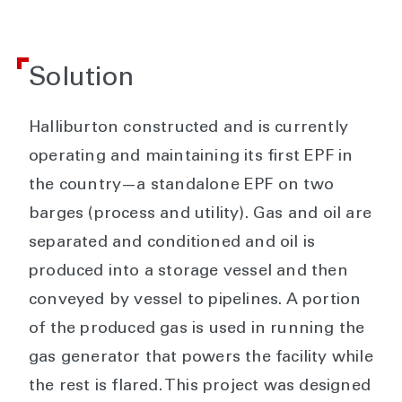
Solution
Halliburton constructed and is currently
operating and maintaining its first EPF in
the country—a standalone EPF on two
barges (process and utility). Gas and oil are
separated and conditioned and oil is
produced into a storage vessel and then
conveyed by vessel to pipelines. A portion
of the produced gas is used in running the
gas generator that powers the facility while
the rest is flared. This project was designed