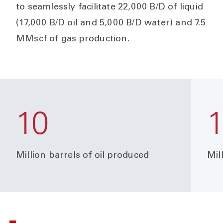
to seamlessly facilitate 22,000 B/D of liquid
(17,000 B/D oil and 5,000 B/D water) and 7.5
MMscf of gas production.
10
Million barrels of oil produced
Mil