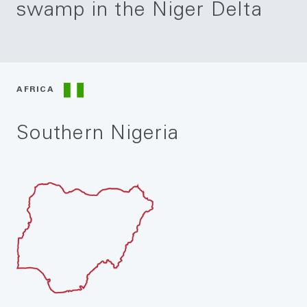
swamp in the Niger Delta
AFRICA
Southern Nigeria