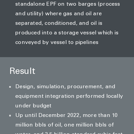
standalone EPF on two barges (process
and utility) where gas and oil are
separated, conditioned, and oil is
produced into a storage vessel which is
conveyed by vessel to pipelines
Result
Design, simulation, procurement, and
equipment integration performed locally
under budget
Up until December 2022, more than 10
million bbls of oil, one million bbls of