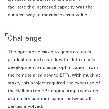
facilitate the increased capacity was the
quickest way to maximize asset value.
Challenge
The operator desired to generate quick
production and cash flow for future field
development and asset optimization from
the remote area new to EPFs. With much at
stake, this project required the expertise of
the Halliburton EPF engineering team and
exemplary communication between all
parties involved.