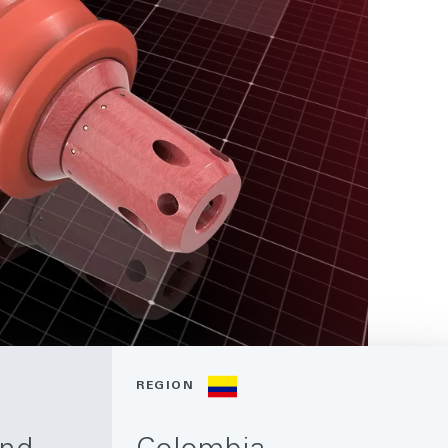
REGION