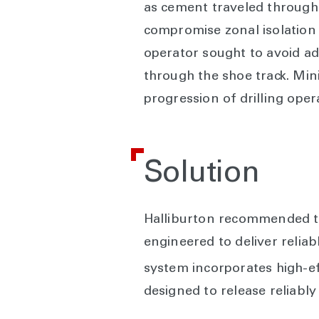
as cement traveled through 
compromise zonal isolation a
operator sought to avoid add
through the shoe track. Mini
progression of drilling oper
Solution
Halliburton recommended th
engineered to deliver relia
system incorporates high-e
designed to release reliably