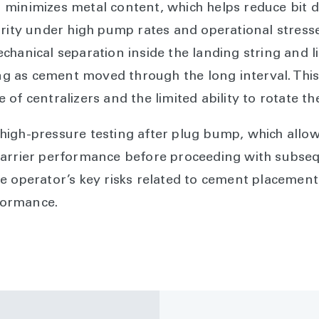
minimizes metal content, which helps reduce bit du
grity under high pump rates and operational stress
chanical separation inside the landing string and l
ing as cement moved through the long interval. This
of centralizers and the limited ability to rotate the
igh-pressure testing after plug bump, which allow
barrier performance before proceeding with subseq
 operator’s key risks related to cement placement r
rformance.