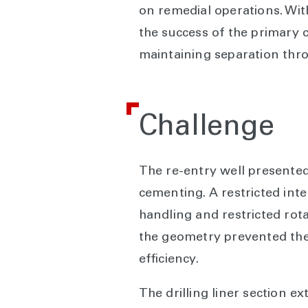
on remedial operations. With
the success of the primary
maintaining separation throu
Challenge
The re-entry well presented
cementing. A restricted inte
handling and restricted rotat
the geometry prevented the 
efficiency.
The drilling liner section e