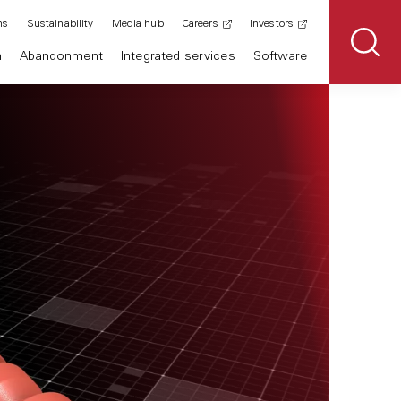
ns
Sustainability
Media hub
Careers
Investors
n
Abandonment
Integrated services
Software