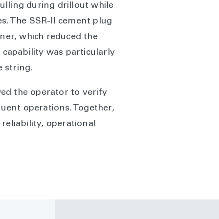
lling during drillout while
es. The SSR-II cement plug
iner, which reduced the
 capability was particularly
 string.
ed the operator to verify
uent operations. Together,
eliability, operational