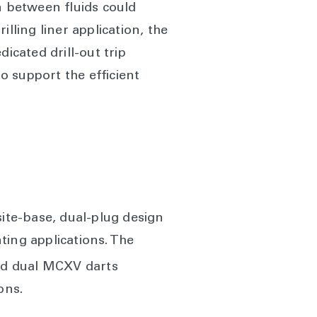
n between fluids could
lling liner application, the
icated drill-out trip
to support the efficient
ite-base, dual-plug design
ting applications. The
d dual MCXV darts
ons.