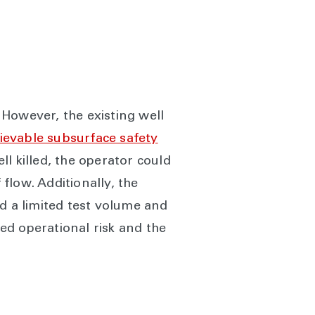
. However, the existing well
rievable subsurface safety
l killed, the operator could
 flow. Additionally, the
d a limited test volume and
ed operational risk and the