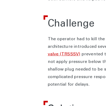
Challenge
The operator had to kill the
architecture introduced seve
valve (TRSSSV)
prevented th
not apply pressure below the 
shallow plug needed to be s
complicated pressure respon
potential for delays.