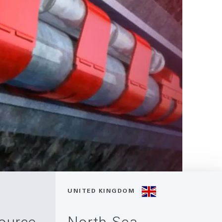
UNITED KINGDOM