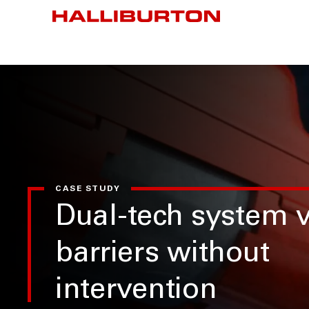
CASE STUDY
Dual-tech system v
barriers without
intervention