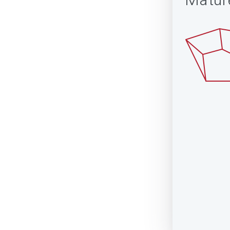
Matur