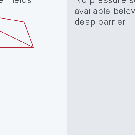
e Fields
No pressure s
available belo
deep barrier