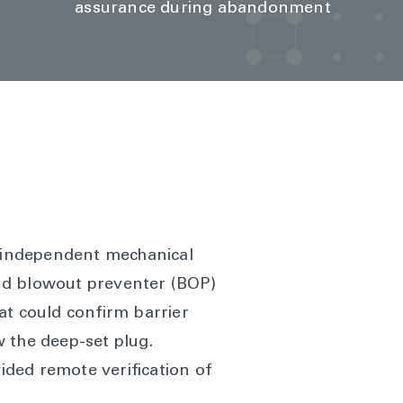
assurance during abandonment
 independent mechanical
nd blowout preventer (BOP)
hat could confirm barrier
w the deep-set plug.
ded remote verification of