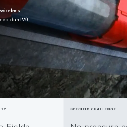
wireless
med dual V0
ITY
SPECIFIC CHALLENGE