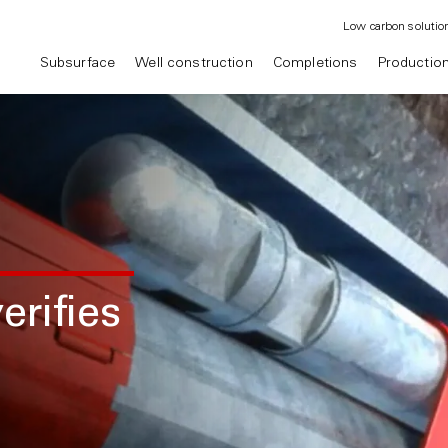
Low carbon solutio
Subsurface
Well construction
Completions
Productio
erifies