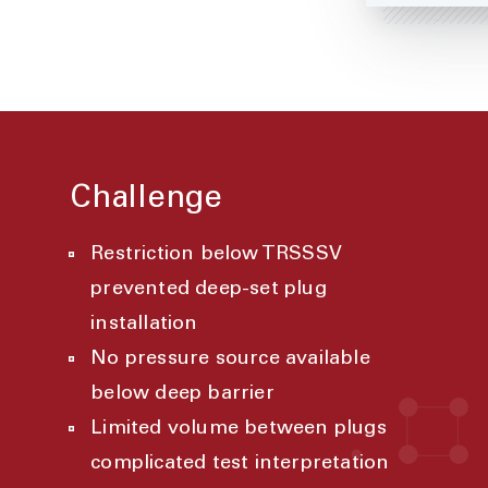
Challenge
Restriction below TRSSSV
prevented deep-set plug
installation
No pressure source available
below deep barrier
Limited volume between plugs
complicated test interpretation