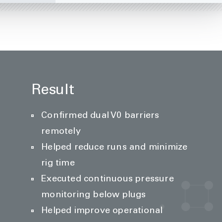
Result
Confirmed dual V0 barriers
remotely
Helped reduce runs and minimize
rig time
Executed continuous pressure
monitoring below plugs
Helped improve operational