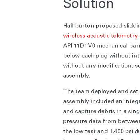
Solution
Halliburton proposed slickl
wireless acoustic telemetry
API 11D1 V0 mechanical bar
below each plug without in
without any modification, s
assembly.
The team deployed and set b
assembly included an integr
and capture debris in a sin
pressure data from between 
the low test and 1,450 psi 