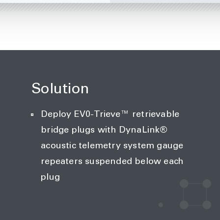
Solution
Deploy EV0-Trieve™ retrievable
bridge plugs with DynaLink®
acoustic telemetry system gauge
repeaters suspended below each
plug