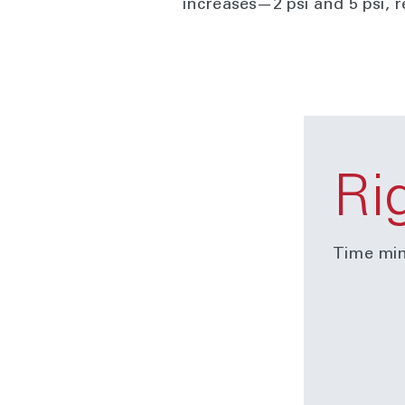
increases—2 psi and 5 psi, 
Ri
Time min