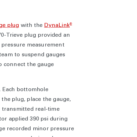
®
ge plug
with the
DynaLink
0-Trieve plug provided an
us pressure measurement
e team to suspend gauges
to connect the gauge
s. Each bottomhole
 the plug, place the gauge,
m transmitted real-time
or applied 390 psi during
auge recorded minor pressure