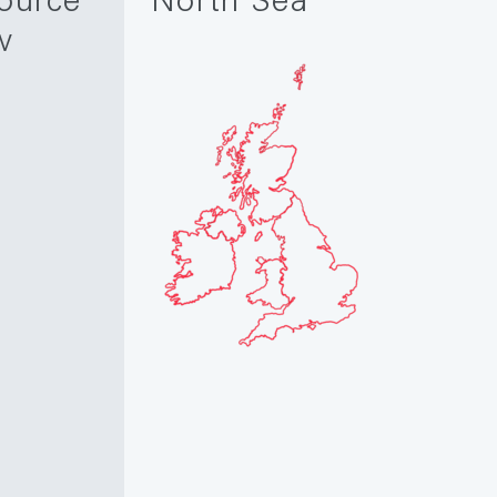
ource
North Sea
w