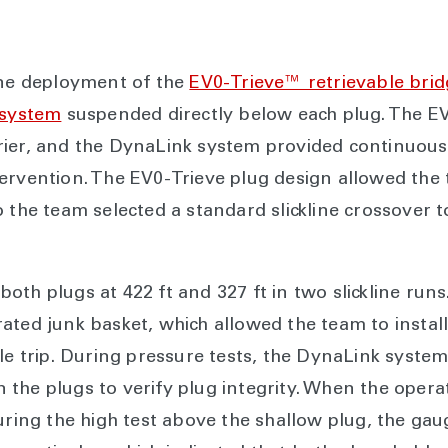
ine deployment of the
EV0-Trieve™ retrievable brid
 system
suspended directly below each plug. The EV
rier, and the DynaLink system provided continuo
tervention. The EV0-Trieve plug design allowed th
o the team selected a standard slickline crossover 
oth plugs at 422 ft and 327 ft in two slickline run
ated junk basket, which allowed the team to install
gle trip. During pressure tests, the DynaLink syste
the plugs to verify plug integrity. When the operat
during the high test above the shallow plug, the g