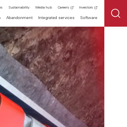
ns
Sustainability
Media hub
Careers
Investors
n
Abandonment
Integrated services
Software