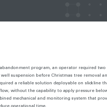
l abandonment program, an operator required two
y well suspension before Christmas tree removal a
equired a reliable solution deployable on slickline t
f flow, without the capability to apply pressure belo
bined mechanical and monitoring system that provi
duce operational time.