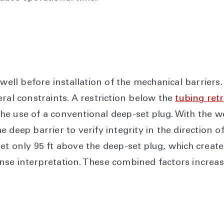
 well before installation of the mechanical barriers
ral constraints. A restriction below the
tubing ret
e use of a conventional deep-set plug. With the wel
deep barrier to verify integrity in the direction of
et only 95 ft above the deep-set plug, which create
se interpretation. These combined factors increas