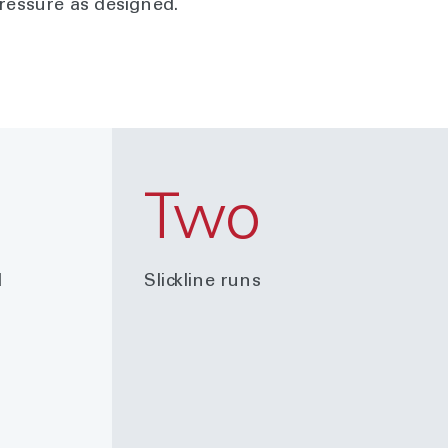
pressure as designed.
Two
d
Slickline runs