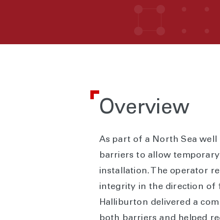
Overview
As part of a North Sea wel
barriers to allow temporar
installation. The operator r
integrity in the direction o
Halliburton delivered a com
both barriers and helped re