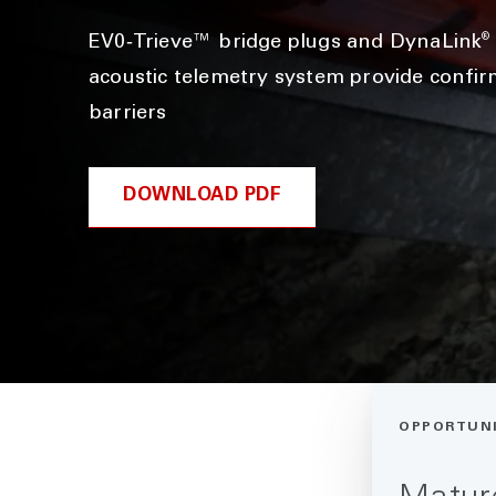
®
EV0‑Trieve™ bridge plugs and DynaLink
acoustic telemetry system provide confir
barriers
DOWNLOAD PDF
OPPORTUN