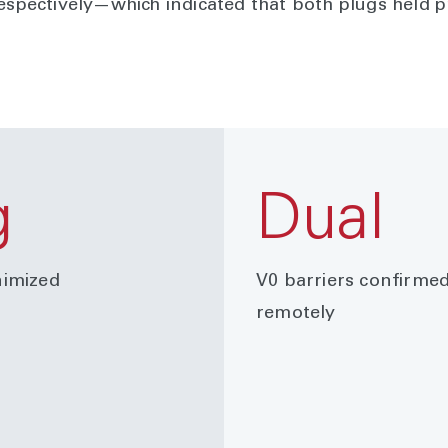
respectively—which indicated that both plugs held 
g
Dual
imized
V0 barriers confirme
remotely