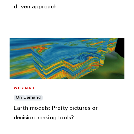
driven approach
WEBINAR
On Demand
Earth models: Pretty pictures or
decision-making tools?