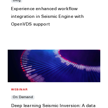
Blog
Experience enhanced workflow
integration in Seismic Engine with
OpenVDS support
WEBINAR
On Demand
Deep learning Seismic Inversion: A data