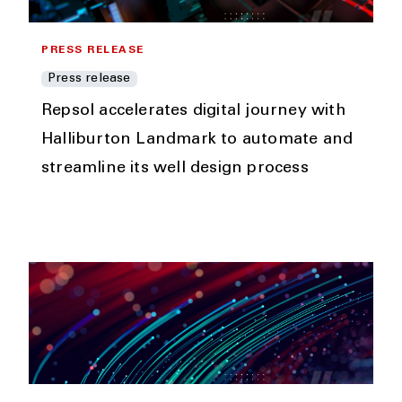
PRESS RELEASE
Press release
Repsol accelerates digital journey with
Halliburton Landmark to automate and
streamline its well design process