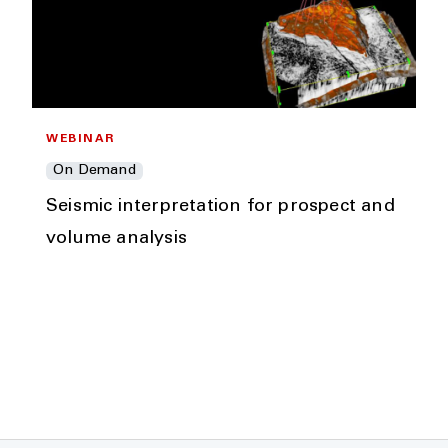
WEBINAR
On Demand
Seismic interpretation for prospect and
volume analysis