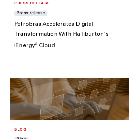
PRESS RELEASE
Press release
Petrobras Accelerates Digital
Transformation With Halliburton's
®
iEnergy
Cloud
BLOG