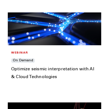
WEBINAR
On Demand
Optimize seismic interpretation with AI
& Cloud Technologies