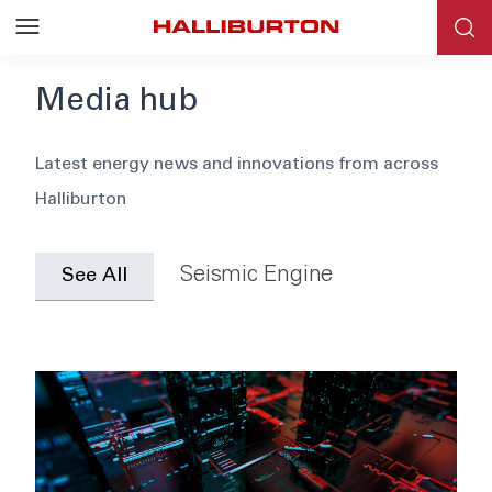
Media hub
Blog
Latest energy news and innovations from across
Halliburton
News
Events
Seismic Engine
See All
Webinars