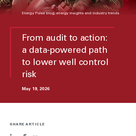
Energy Pulse blog, energy insights and industry trends
From audit to action:
a data-powered path
to lower well control
risk
May 19, 2026
SHARE ARTICLE