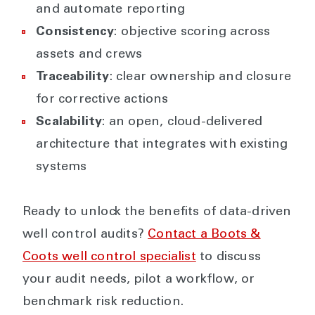
and automate reporting
Consistency
: objective scoring across
assets and crews
Traceability
: clear ownership and closure
for corrective actions
Scalability
: an open, cloud-delivered
architecture that integrates with existing
systems
Ready to unlock the benefits of data-driven
well control audits?
Contact a Boots &
Coots well control specialist
to discuss
your audit needs, pilot a workflow, or
benchmark risk reduction.