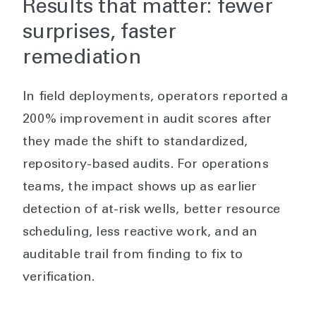
Results that matter: fewer
surprises, faster
remediation
In field deployments, operators reported a
200% improvement in audit scores after
they made the shift to standardized,
repository-based audits. For operations
teams, the impact shows up as earlier
detection of at-risk wells, better resource
scheduling, less reactive work, and an
auditable trail from finding to fix to
verification.