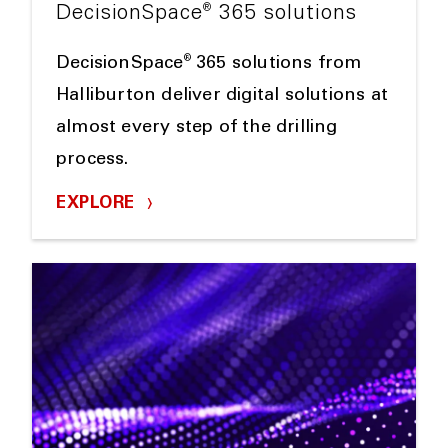
®
DecisionSpace
365 solutions
®
DecisionSpace
365 solutions from
Halliburton deliver digital solutions at
almost every step of the drilling
process.
EXPLORE