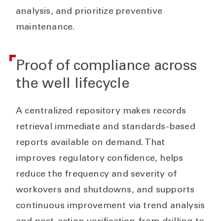
analysis, and prioritize preventive
maintenance.
Proof of compliance across
the well lifecycle
A centralized repository makes records
retrieval immediate and standards-based
reports available on demand. That
improves regulatory confidence, helps
reduce the frequency and severity of
workovers and shutdowns, and supports
continuous improvement via trend analysis