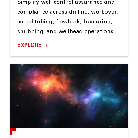
Simplify well control assurance and
compliance across drilling, workover,
coiled tubing, flowback, fracturing,
snubbing, and wellhead operations
EXPLORE