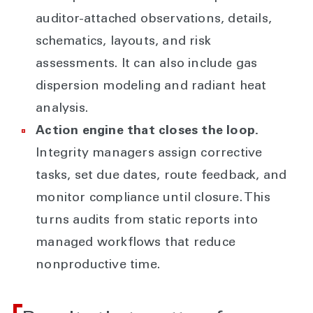
auditor-attached observations, details,
schematics, layouts, and risk
assessments. It can also include gas
dispersion modeling and radiant heat
analysis.
Action engine that closes the loop.
Integrity managers assign corrective
tasks, set due dates, route feedback, and
monitor compliance until closure. This
turns audits from static reports into
managed workflows that reduce
nonproductive time.