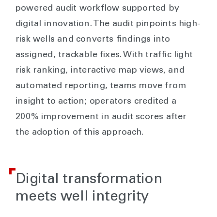
powered audit workflow supported by
digital innovation. The audit pinpoints high-
risk wells and converts findings into
assigned, trackable fixes. With traffic light
risk ranking, interactive map views, and
automated reporting, teams move from
insight to action; operators credited a
200% improvement in audit scores after
the adoption of this approach.
Digital transformation
meets well integrity