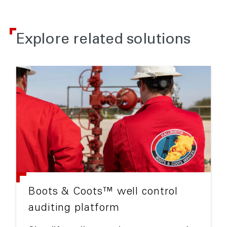
Explore related solutions
Boots & Coots™ well control
auditing platform