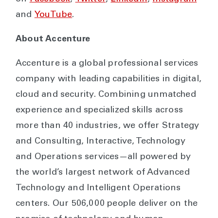
and
YouTube
.
About Accenture
Accenture is a global professional services
company with leading capabilities in digital,
cloud and security. Combining unmatched
experience and specialized skills across
more than 40 industries, we offer Strategy
and Consulting, Interactive, Technology
and Operations services—all powered by
the world’s largest network of Advanced
Technology and Intelligent Operations
centers. Our 506,000 people deliver on the