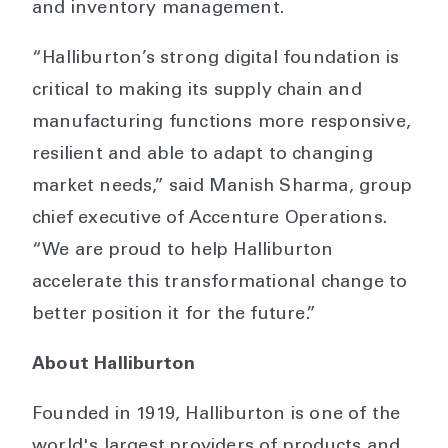
and inventory management.
“Halliburton’s strong digital foundation is
critical to making its supply chain and
manufacturing functions more responsive,
resilient and able to adapt to changing
market needs,” said Manish Sharma, group
chief executive of Accenture Operations.
“We are proud to help Halliburton
accelerate this transformational change to
better position it for the future.”
About Halliburton
Founded in 1919, Halliburton is one of the
world's largest providers of products and