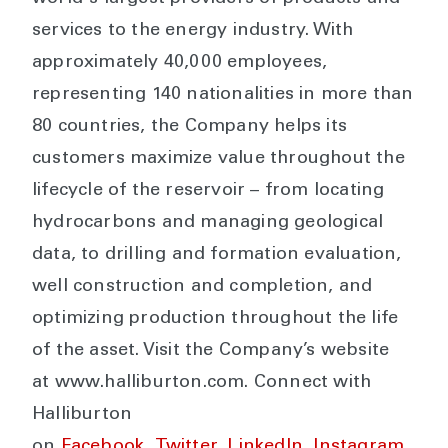
services to the energy industry. With
approximately 40,000 employees,
representing 140 nationalities in more than
80 countries, the Company helps its
customers maximize value throughout the
lifecycle of the reservoir – from locating
hydrocarbons and managing geological
data, to drilling and formation evaluation,
well construction and completion, and
optimizing production throughout the life
of the asset. Visit the Company’s website
at www.halliburton.com. Connect with
Halliburton
on
Facebook
,
Twitter
,
LinkedIn
,
Instagram