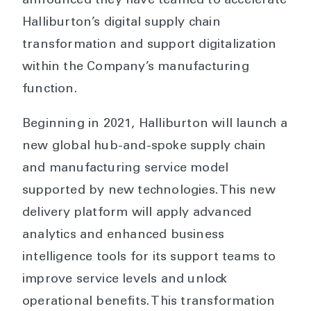
announced they have teamed to accelerate
Halliburton’s digital supply chain
transformation and support digitalization
within the Company’s manufacturing
function.
Beginning in 2021, Halliburton will launch a
new global hub-and-spoke supply chain
and manufacturing service model
supported by new technologies. This new
delivery platform will apply advanced
analytics and enhanced business
intelligence tools for its support teams to
improve service levels and unlock
operational benefits. This transformation