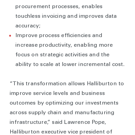
procurement processes, enables
touchless invoicing and improves data
accuracy;
Improve process efficiencies and
increase productivity, enabling more
focus on strategic activities and the
ability to scale at lower incremental cost.
“This transformation allows Halliburton to
improve service levels and business
outcomes by optimizing our investments
across supply chain and manufacturing
infrastructure,” said Lawrence Pope,
Halliburton executive vice president of