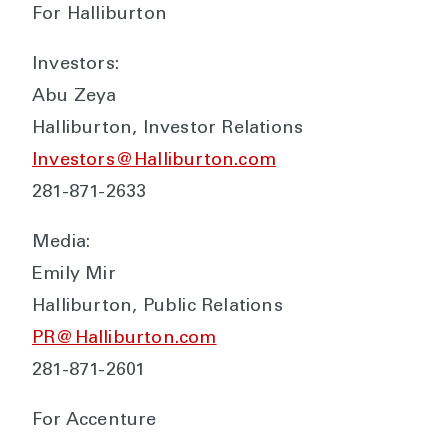
For Halliburton
Investors:
Abu Zeya
Halliburton, Investor Relations
Investors@Halliburton.com
281-871-2633
Media:
Emily Mir
Halliburton, Public Relations
PR@Halliburton.com
281-871-2601
For Accenture