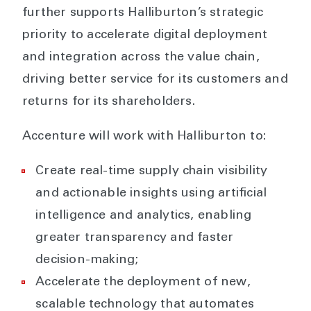
further supports Halliburton’s strategic
priority to accelerate digital deployment
and integration across the value chain,
driving better service for its customers and
returns for its shareholders.
Accenture will work with Halliburton to:
Create real-time supply chain visibility
and actionable insights using artificial
intelligence and analytics, enabling
greater transparency and faster
decision-making;
Accelerate the deployment of new,
scalable technology that automates