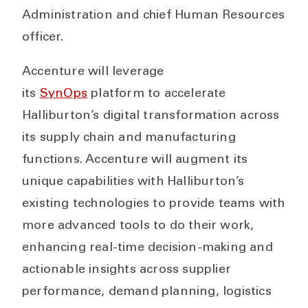
Administration and chief Human Resources
officer.
Accenture will leverage
its
SynOps
platform to accelerate
Halliburton’s digital transformation across
its supply chain and manufacturing
functions. Accenture will augment its
unique capabilities with Halliburton’s
existing technologies to provide teams with
more advanced tools to do their work,
enhancing real-time decision-making and
actionable insights across supplier
performance, demand planning, logistics