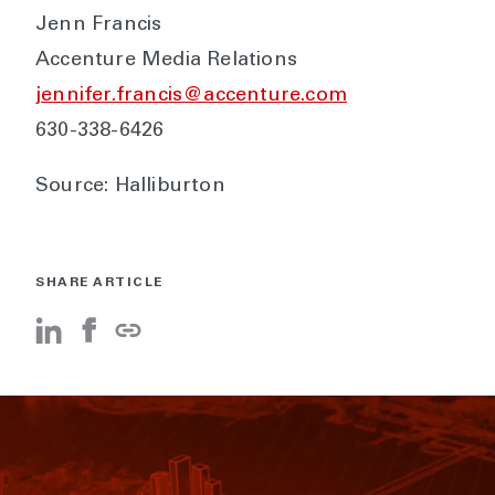
Jenn Francis
Accenture Media Relations
jennifer.francis@accenture.com
630-338-6426
Source: Halliburton
SHARE ARTICLE