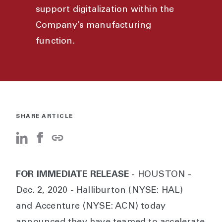
support digitalization within the
Company’s manufacturing
function.
SHARE ARTICLE
FOR IMMEDIATE RELEASE
- HOUSTON -
Dec. 2, 2020 - Halliburton (NYSE: HAL)
and Accenture (NYSE: ACN) today