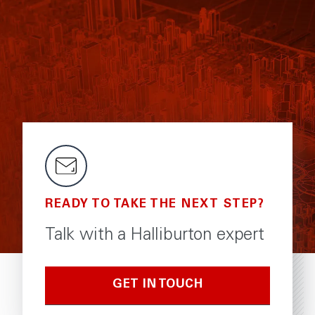
READY TO TAKE THE NEXT STEP?
Talk with a Halliburton expert
GET IN TOUCH