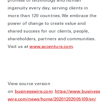
promise of technology and human
ingenuity every day, serving clients in
more than 120 countries. We embrace the
power of change to create value and
shared success for our clients, people,
shareholders, partners and communities.
Visit us at
www.accenture.com
.
View source version
on
businesswire.com
:
https://www.business
wire.com/news/home/20201202005109/en/