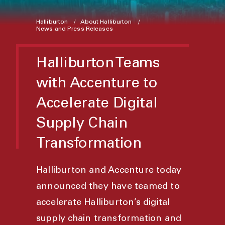
Halliburton
About Halliburton
News and Press Releases
Halliburton Teams
with Accenture to
Accelerate Digital
Supply Chain
Transformation
Halliburton and Accenture today
announced they have teamed to
accelerate Halliburton’s digital
supply chain transformation and