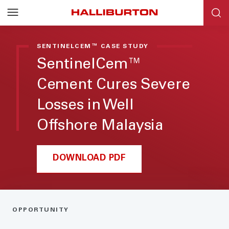
SENTINELCEM™ CASE STUDY
SentinelCem™
Cement Cures Severe
Losses in Well
Offshore Malaysia
DOWNLOAD PDF
OPPORTUNITY