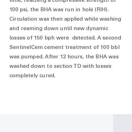
time, reaching a compressive strength of
100 psi, the BHA was run in hole (RIH).
Circulation was then applied while washing
and reaming down until new dynamic
losses of 150 bph were detected. A second
SentinelCem cement treatment of 100 bbl
was pumped. After 12 hours, the BHA was
washed down to section TD with losses
completely cured.