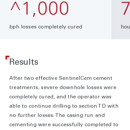
^1,000
bph losses completely cured
hou
Results
After two effective SentinelCem cement
treatments, severe downhole losses were
completely cured, and the operator was
able to continue drilling to section TD with
no further losses. The casing run and
cementing were successfully completed to