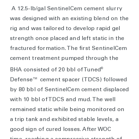
A 12.5-lb/gal SentinelCem cement slurry
was designed with an existing blend on the
rig and was tailored to develop rapid gel
strength once placed and left static in the
fractured formation. The first SentinelCem
cement treatment pumped through the
®
BHA consisted of 20 bbl of Tuned
Defense™ cement spacer (TDCS) followed
by 80 bbl of SentinelCem cement displaced
with 10 bbl of TDCS and mud. The well
remained static while being monitored on
a trip tank and exhibited stable levels, a
good sign of cured losses. After WOC