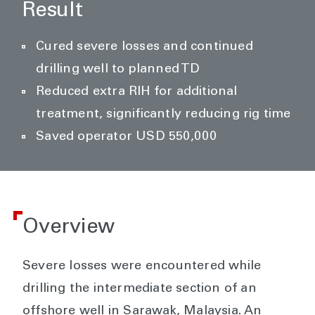
Result
Cured severe losses and continued
drilling well to planned TD
Reduced extra RIH for additional
treatment, significantly reducing rig time
Saved operator USD 550,000
Overview
Severe losses were encountered while
drilling the intermediate section of an
offshore well in Sarawak, Malaysia. An