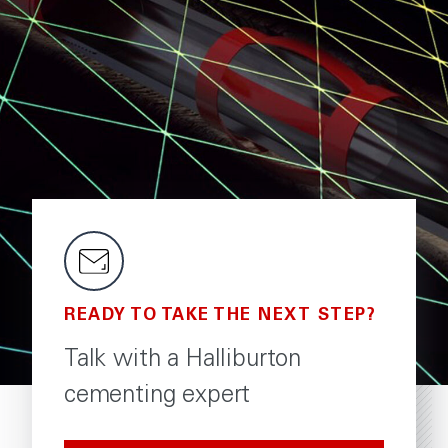
READY TO TAKE THE NEXT STEP?
Talk with a Halliburton
cementing expert