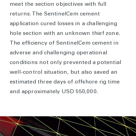
meet the section objectives with full
returns. The SentinelCem cement
application cured losses in a challenging
hole section with an unknown thief zone.
The efficiency of SentinelCem cement in
adverse and challenging operational
conditions not only prevented a potential
well-control situation, but also saved an
estimated three days of offshore rig time
and approximately USD 550,000.