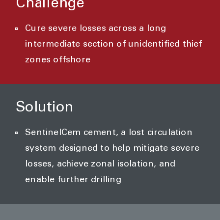
Challenge
Cure severe losses across a long
intermediate section of unidentified thief
zones offshore
Solution
SentinelCem cement, a lost circulation
system designed to help mitigate severe
losses, achieve zonal isolation, and
enable further drilling