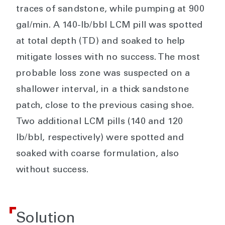
traces of sandstone, while pumping at 900
gal/min. A 140-lb/bbl LCM pill was spotted
at total depth (TD) and soaked to help
mitigate losses with no success. The most
probable loss zone was suspected on a
shallower interval, in a thick sandstone
patch, close to the previous casing shoe.
Two additional LCM pills (140 and 120
lb/bbl, respectively) were spotted and
soaked with coarse formulation, also
without success.
Solution