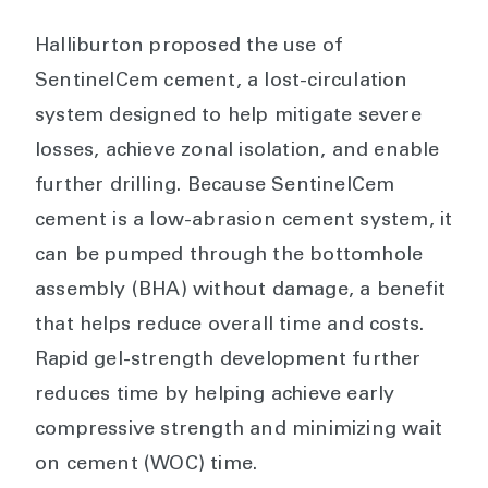
Halliburton proposed the use of
SentinelCem cement, a lost-circulation
system designed to help mitigate severe
losses, achieve zonal isolation, and enable
further drilling. Because SentinelCem
cement is a low-abrasion cement system, it
can be pumped through the bottomhole
assembly (BHA) without damage, a benefit
that helps reduce overall time and costs.
Rapid gel-strength development further
reduces time by helping achieve early
compressive strength and minimizing wait
on cement (WOC) time.