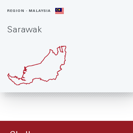
REGION - MALAYSIA
Sarawak