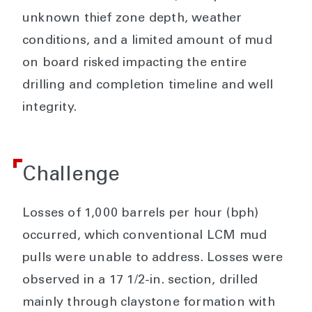
unknown thief zone depth, weather
conditions, and a limited amount of mud
on board risked impacting the entire
drilling and completion timeline and well
integrity.
Challenge
Losses of 1,000 barrels per hour (bph)
occurred, which conventional LCM mud
pulls were unable to address. Losses were
observed in a 17 1/2-in. section, drilled
mainly through claystone formation with