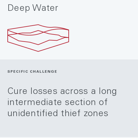
Deep Water
SPECIFIC CHALLENGE
Cure losses across a long
intermediate section of
unidentified thief zones