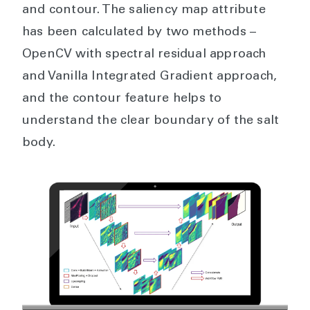
and contour. The saliency map attribute
has been calculated by two methods –
OpenCV with spectral residual approach
and Vanilla Integrated Gradient approach,
and the contour feature helps to
understand the clear boundary of the salt
body.