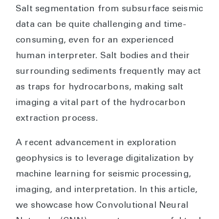
Salt segmentation from subsurface seismic
data can be quite challenging and time-
consuming, even for an experienced
human interpreter. Salt bodies and their
surrounding sediments frequently may act
as traps for hydrocarbons, making salt
imaging a vital part of the hydrocarbon
extraction process.
A recent advancement in exploration
geophysics is to leverage digitalization by
machine learning for seismic processing,
imaging, and interpretation. In this article,
we showcase how Convolutional Neural