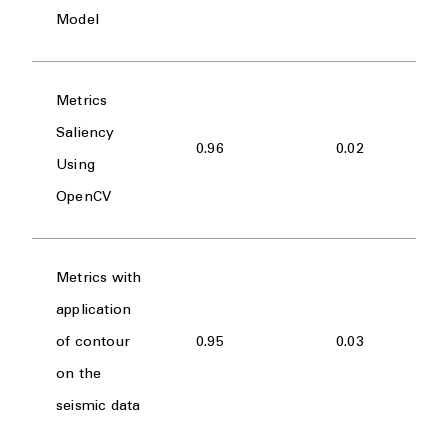
Model
Metrics
Saliency
0.96
0.02
Using
OpenCV
Metrics with
application
of contour
0.95
0.03
on the
seismic data