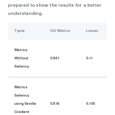
prepared to show the results for a better
understanding.
Types
IOU Metrics
Losses
Metrics
Without
0.867
0.11
Saliency
Metrics
Saliency
using Vanilla
0.874
0.105
Gradient