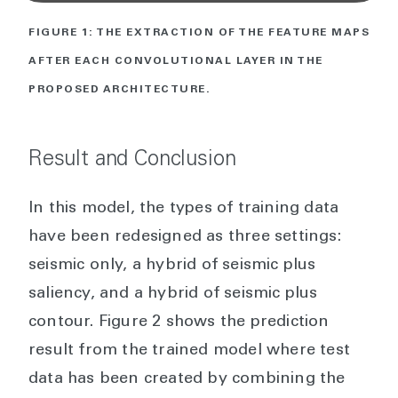
FIGURE 1: THE EXTRACTION OF THE FEATURE MAPS
AFTER EACH CONVOLUTIONAL LAYER IN THE
PROPOSED ARCHITECTURE.
Result and Conclusion
In this model, the types of training data
have been redesigned as three settings:
seismic only, a hybrid of seismic plus
saliency, and a hybrid of seismic plus
contour. Figure 2 shows the prediction
result from the trained model where test
data has been created by combining the