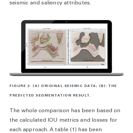
seismic and saliency attributes.
FIGURE 2: (A) ORIGINAL SEISMIC DATA; (B): THE
PREDICTED SEGMENTATION RESULT.
The whole comparison has been based on
the calculated IOU metrics and losses for
each approach. A table (1) has been