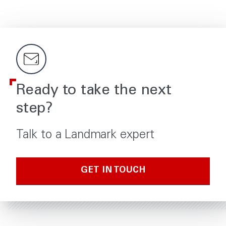
Ready to take the next
step?
Talk to a Landmark expert
GET IN TOUCH