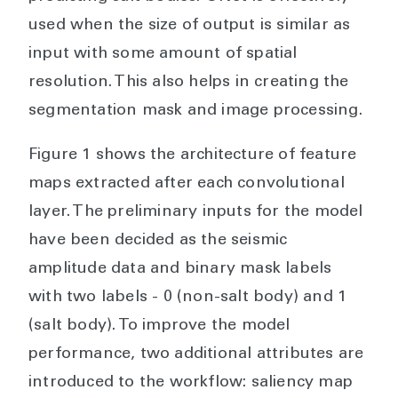
used when the size of output is similar as
input with some amount of spatial
resolution. This also helps in creating the
segmentation mask and image processing.
Figure 1 shows the architecture of feature
maps extracted after each convolutional
layer. The preliminary inputs for the model
have been decided as the seismic
amplitude data and binary mask labels
with two labels - 0 (non-salt body) and 1
(salt body). To improve the model
performance, two additional attributes are
introduced to the workflow: saliency map