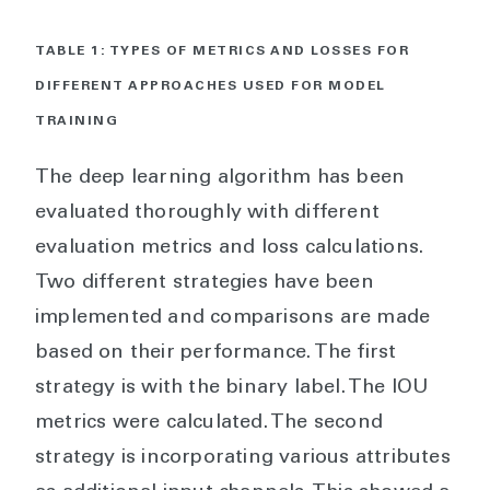
TABLE 1: TYPES OF METRICS AND LOSSES FOR
DIFFERENT APPROACHES USED FOR MODEL
TRAINING
The deep learning algorithm has been
evaluated thoroughly with different
evaluation metrics and loss calculations.
Two different strategies have been
implemented and comparisons are made
based on their performance. The first
strategy is with the binary label. The IOU
metrics were calculated. The second
strategy is incorporating various attributes