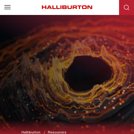
Halliburton
Resources