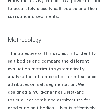
Networks (CNN) can act as a powerful tool
to accurately classify salt bodies and their
surrounding sediments.
Methodology
The objective of this project is to identify
salt bodies and compare the different
evaluation metrics to systematically
analyze the influence of different seismic
attributes on salt segmentation. We
designed a multi-channel UNet-and
residual net combined architecture for
predicting salt bodies. UNet is effectively