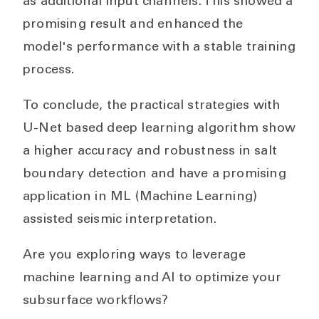
as additional input channels. This showed a
promising result and enhanced the
model's performance with a stable training
process.
To conclude, the practical strategies with
U-Net based deep learning algorithm show
a higher accuracy and robustness in salt
boundary detection and have a promising
application in ML (Machine Learning)
assisted seismic interpretation.
Are you exploring ways to leverage
machine learning and AI to optimize your
subsurface workflows?