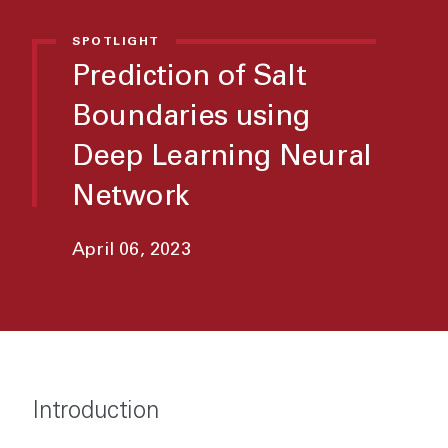
SPOTLIGHT
Prediction of Salt
Boundaries using
Deep Learning Neural
Network
April 06, 2023
Introduction