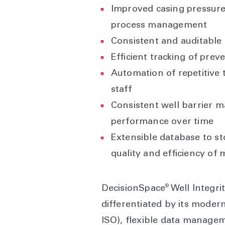
Improved casing pressure
process management
Consistent and auditable
Efficient tracking of prev
Automation of repetitive t
staff
Consistent well barrier m
performance over time
Extensible database to sto
quality and efficiency o
®
DecisionSpace
Well Integr
differentiated by its modern
ISO), flexible data managem