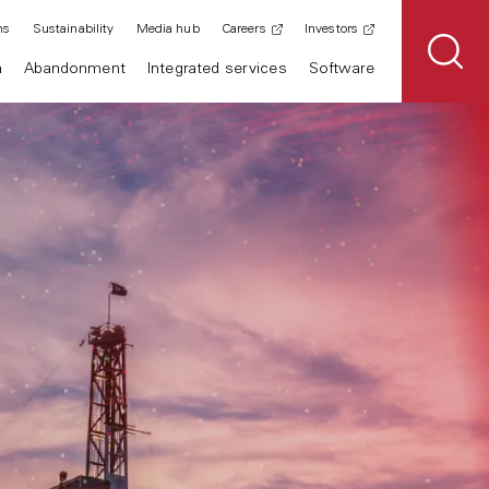
ns
Sustainability
Media hub
Careers
Investors
n
Abandonment
Integrated services
Software