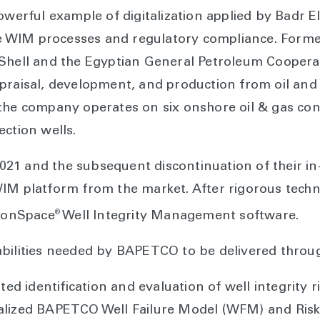
powerful example of digitalization applied by Badr
WIM processes and regulatory compliance. Formed 
 Shell and the Egyptian General Petroleum Cooper
praisal, development, and production from oil and g
the company operates on six onshore oil & gas conc
ection wells.
n 2021 and the subsequent discontinuation of their 
IM platform from the market. After rigorous techni
®
sionSpace
Well Integrity Management software.
bilities needed by BAPETCO to be delivered through
d identification and evaluation of well integrity 
talized BAPETCO Well Failure Model (WFM) and Risk