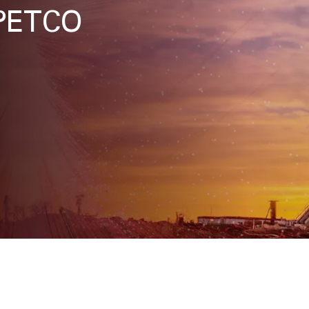
APETCO