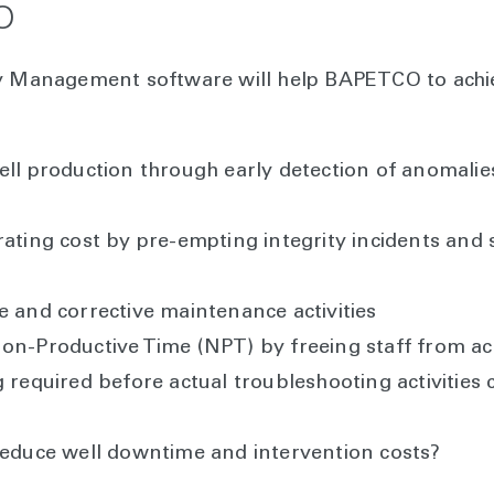
O
ty Management software will help BAPETCO to achi
ell production through early detection of anomali
rating cost by pre-empting integrity incidents and
e and corrective maintenance activities
on-Productive Time (NPT) by freeing staff from activ
 required before actual troubleshooting activities 
reduce well downtime and intervention costs?