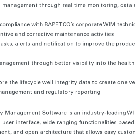
 management through real time monitoring, data a
 compliance with BAPETCO’s corporate WIM technic
entive and corrective maintenance activities
asks, alerts and notification to improve the producti
anagement through better visibility into the health 
re the lifecycle well integrity data to create one 
f management and regulatory reporting
ity Management Software is an industry-leading W
 user interface, wide ranging functionalities based
ent, and open architecture that allows easy custom