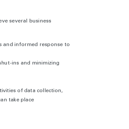
eve several business
es and informed response to
 shut-ins and minimizing
ities of data collection,
can take place