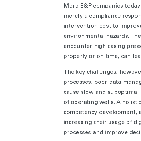
More E&P companies today s
merely a compliance respon
intervention cost to improve
environmental hazards. The 
encounter high casing press
properly or on time, can le
The key challenges, however
processes, poor data manag
cause slow and suboptimal r
of operating wells. A holist
competency development, and
increasing their usage of d
processes and improve deci