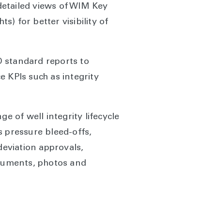
detailed views of WIM Key
s) for better visibility of
SO standard reports to
KPIs such as integrity
e of well integrity lifecycle
us pressure bleed-offs,
eviation approvals,
ocuments, photos and