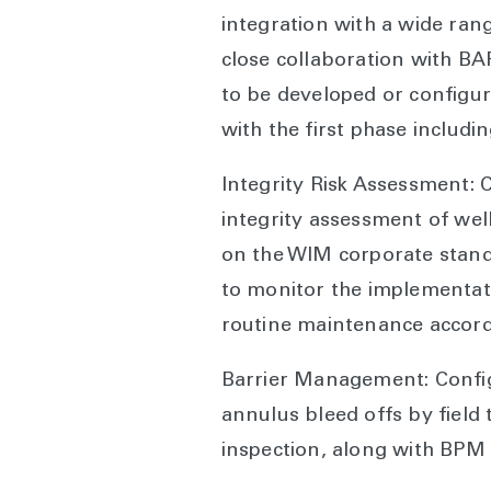
integration with a wide ran
close collaboration with BA
to be developed or configur
with the first phase includin
Integrity Risk Assessment:
integrity assessment of well
on the WIM corporate stan
to monitor the implementat
routine maintenance accor
Barrier Management: Configu
annulus bleed offs by field 
inspection, along with BPM 