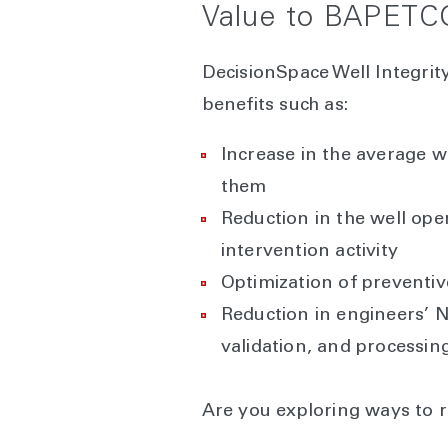
Value to BAPETC
DecisionSpace Well Integri
benefits such as:
Increase in the average w
them
Reduction in the well ope
intervention activity
Optimization of preventiv
Reduction in engineers’ N
validation, and processing
Are you exploring ways to 