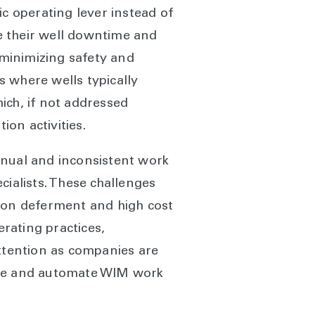
 operating lever instead of
e their well downtime and
 minimizing safety and
 where wells typically
ich, if not addressed
on activities.
anual and inconsistent work
alists. These challenges
tion deferment and high cost
erating practices,
attention as companies are
mline and automate WIM work