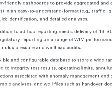
er-friendly dashboards to provide aggregated and 
 in an easy-to-understand-format (e.g., traffic light
quick identification, and detailed analyses.
ddition to ad-hoc reporting needs, delivery of 16 I
ulatory reporting on a range of WIM performance 
annulus pressure and wellhead audits.
xible and configurable database to store a wide rang
ed to integrity test results, operating limits, annul
 actions associated with anomaly management and d
sample analyses, and well files such as handover d