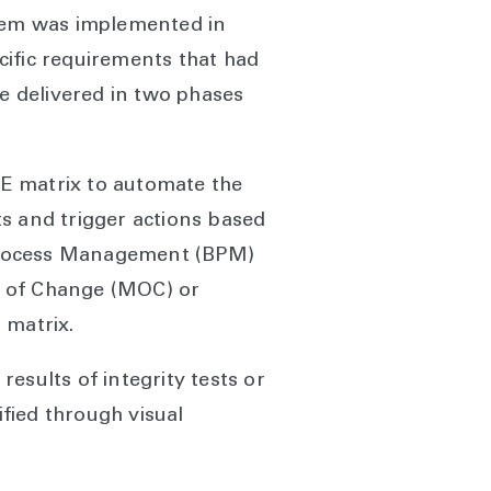
stem was implemented in
cific requirements that had
be delivered in two phases
E matrix to automate the
hts and trigger actions based
 Process Management (BPM)
t of Change (MOC) or
 matrix.
esults of integrity tests or
ified through visual