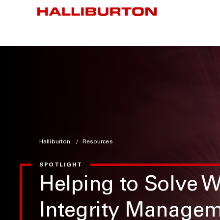
Halliburton
Resources
SPOTLIGHT
Helping to Solve W
Integrity Manage