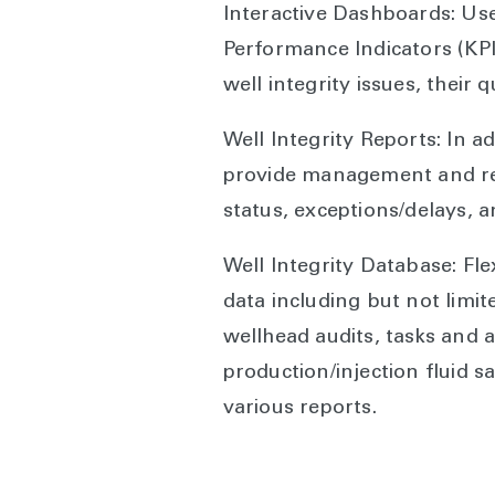
Interactive Dashboards: Us
Performance Indicators (KPIs)
well integrity issues, their 
Well Integrity Reports: In a
provide management and reg
status, exceptions/delays, 
Well Integrity Database: Fle
data including but not limit
wellhead audits, tasks and
production/injection fluid 
various reports.