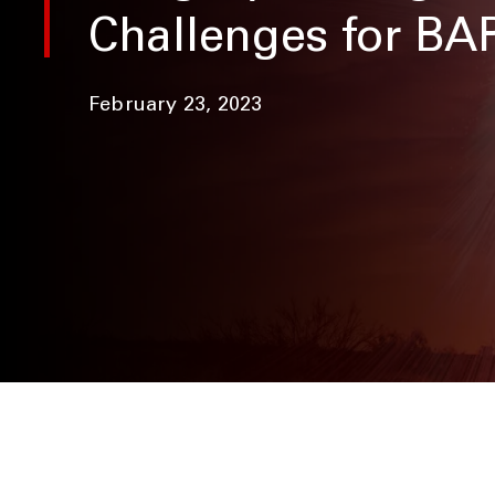
Challenges for B
February 23, 2023