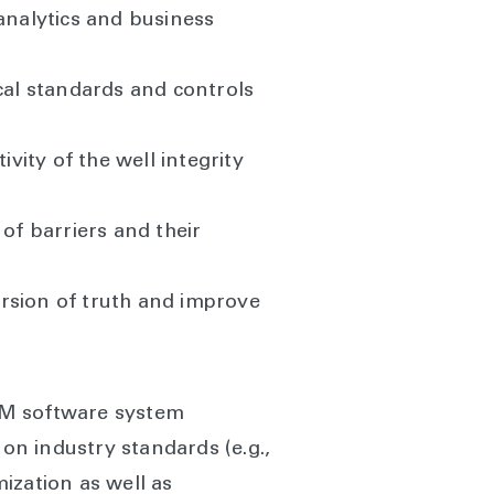
nalytics and business
al standards and controls
vity of the well integrity
of barriers and their
version of truth and improve
IM software system
 on industry standards (e.g.,
ization as well as