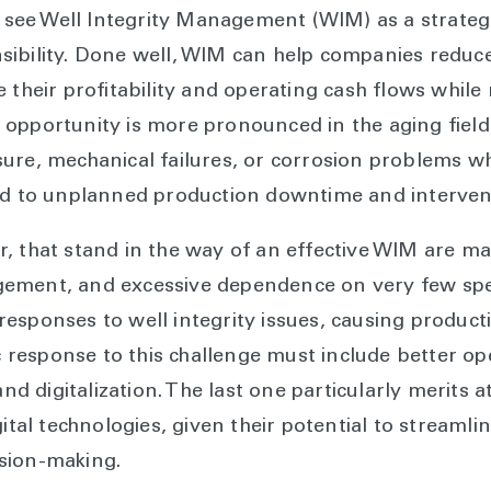
ee Well Integrity Management (WIM) as a strategic
sibility. Done well, WIM can help companies reduc
 their profitability and operating cash flows while
opportunity is more pronounced in the aging fields
ure, mechanical failures, or corrosion problems wh
ad to unplanned production downtime and interventi
, that stand in the way of an effective WIM are m
ement, and excessive dependence on very few speci
esponses to well integrity issues, causing produc
ic response to this challenge must include better op
 digitalization. The last one particularly merits 
igital technologies, given their potential to strea
sion-making.