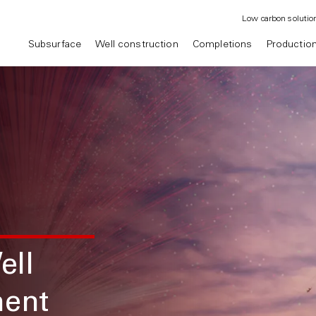
Low carbon solutio
Subsurface
Well construction
Completions
Productio
ell
ment