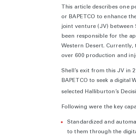
This article describes one 
or BAPETCO to enhance the 
joint venture (JV) between
been responsible for the ap
Western Desert. Currently, 
over 600 production and inj
Shell’s exit from this JV i
BAPETCO to seek a digital W
selected Halliburton’s Deci
Following were the key capa
Standardized and automate
to them through the digi