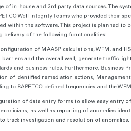
ge of in-house and 3rd party data sources. The sy
PETCO Well Integrity Teams who provided their spe
ed within the software. This project is planned to 
g delivery of the following functionalities:
 Configuration of MAASP calculations, WFM, and HS
 barriers and the overall well, generate traffic lig
dards and business rules. Furthermore, Business
ion of identified remediation actions, Managemen
ding to BAPETCO defined frequencies and the WFM
ration of data entry forms to allow easy entry of r
technicians, as well as reporting of anomalies ident
to track investigation and resolution of anomalies.