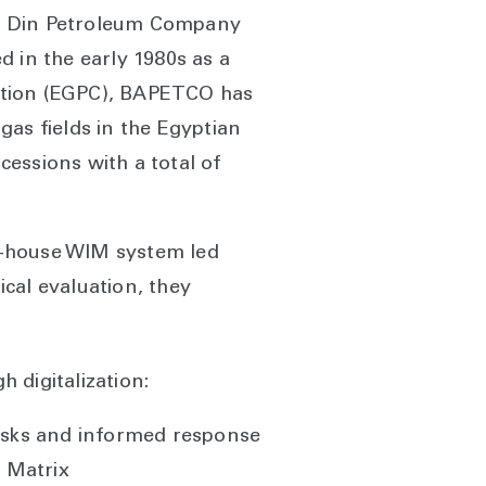
 El Din Petroleum Company
in the early 1980s as a
ation (EGPC), BAPETCO has
as fields in the Egyptian
essions with a total of
in-house WIM system led
cal evaluation, they
 digitalization:
risks and informed response
 Matrix